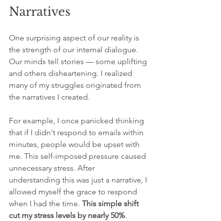
Narratives
One surprising aspect of our reality is 
the strength of our internal dialogue. 
Our minds tell stories — some uplifting 
and others disheartening. I realized 
many of my struggles originated from 
the narratives I created.
For example, I once panicked thinking 
that if I didn't respond to emails within 
minutes, people would be upset with 
me. This self-imposed pressure caused 
unnecessary stress. After 
understanding this was just a narrative, I 
allowed myself the grace to respond 
when I had the time. 
This simple shift 
cut my stress levels by nearly 50%
.