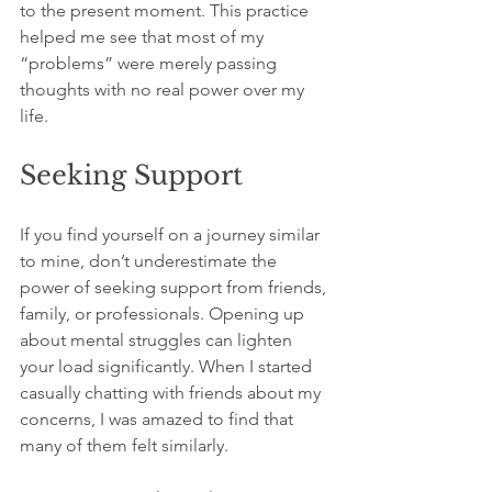
to the present moment. This practice 
helped me see that most of my 
“problems” were merely passing 
thoughts with no real power over my 
life.
Seeking Support
If you find yourself on a journey similar 
to mine, don’t underestimate the 
power of seeking support from friends, 
family, or professionals. Opening up 
about mental struggles can lighten 
your load significantly. When I started 
casually chatting with friends about my 
concerns, I was amazed to find that 
many of them felt similarly.