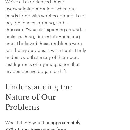
We've all experienced those 
overwhelming mornings when our 
minds flood with worries about bills to 
pay, deadlines looming, and a 
thousand “what ifs” spinning around. It 
feels crushing, doesn’t it? For a long 
time, I believed these problems were 
real, heavy burdens. It wasn’t until I truly 
understood that many of them were 
just figments of my imagination that 
my perspective began to shift.
Understanding the 
Nature of Our 
Problems
What if I told you that 
approximately 
75% of our stress comes from 