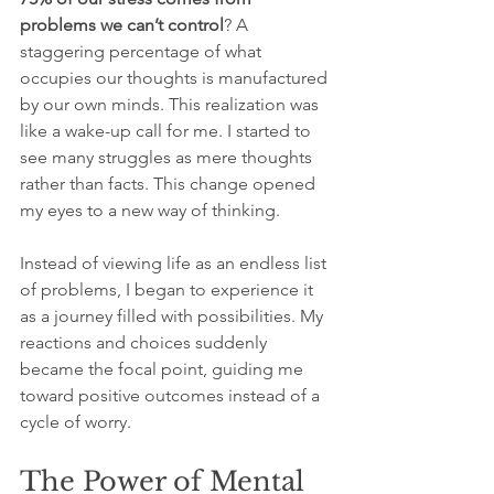
problems we can’t control
? A 
staggering percentage of what 
occupies our thoughts is manufactured 
by our own minds. This realization was 
like a wake-up call for me. I started to 
see many struggles as mere thoughts 
rather than facts. This change opened 
my eyes to a new way of thinking. 
Instead of viewing life as an endless list 
of problems, I began to experience it 
as a journey filled with possibilities. My 
reactions and choices suddenly 
became the focal point, guiding me 
toward positive outcomes instead of a 
cycle of worry.
The Power of Mental 