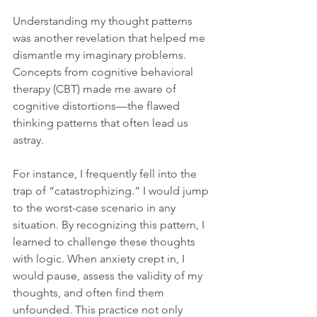
Understanding my thought patterns 
was another revelation that helped me 
dismantle my imaginary problems. 
Concepts from cognitive behavioral 
therapy (CBT) made me aware of 
cognitive distortions—the flawed 
thinking patterns that often lead us 
astray.
For instance, I frequently fell into the 
trap of “catastrophizing.” I would jump 
to the worst-case scenario in any 
situation. By recognizing this pattern, I 
learned to challenge these thoughts 
with logic. When anxiety crept in, I 
would pause, assess the validity of my 
thoughts, and often find them 
unfounded. This practice not only 