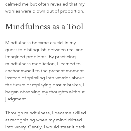
calmed me but often revealed that my 
worries were blown out of proportion.
Mindfulness as a Tool
Mindfulness became crucial in my 
quest to distinguish between real and 
imagined problems. By practicing 
mindfulness meditation, I learned to 
anchor myself to the present moment. 
Instead of spiraling into worries about 
the future or replaying past mistakes, I 
began observing my thoughts without 
judgment.
Through mindfulness, I became skilled 
at recognizing when my mind drifted 
into worry. Gently, I would steer it back 