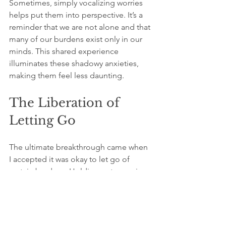
Sometimes, simply vocalizing worries 
helps put them into perspective. It’s a 
reminder that we are not alone and that 
many of our burdens exist only in our 
minds. This shared experience 
illuminates these shadowy anxieties, 
making them feel less daunting.
The Liberation of 
Letting Go
The ultimate breakthrough came when 
I accepted it was okay to let go of 
certain burdens. Holding onto worries 
acted like lead weights pulling me 
down. In realizing many of my concerns 
were fabrications, I discovered a 
profound sense of liberation.