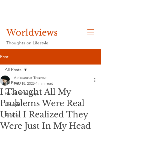
Worldviews
Thoughts on Lifestyle
Post
All Posts
Aleksandar Tosevski
All Posts
Feb 18, 2025
4 min read
I Thought All My
Health & Beauty
Problems Were Real
Lifestyle
Until I Realized They
Recipes
Were Just In My Head