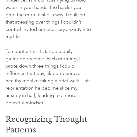
water in your hands; the harder you 
grip, the more it slips away. I realized 
that stressing over things I couldn’t 
control invited unnecessary anxiety into 
my life.
To counter this, I started a daily 
gratitude practice. Each morning, I 
wrote down three things I could 
influence that day, like preparing a 
healthy meal or taking a brief walk. This 
reorientation helped me slice my 
anxiety in half, leading to a more 
peaceful mindset.
Recognizing Thought 
Patterns