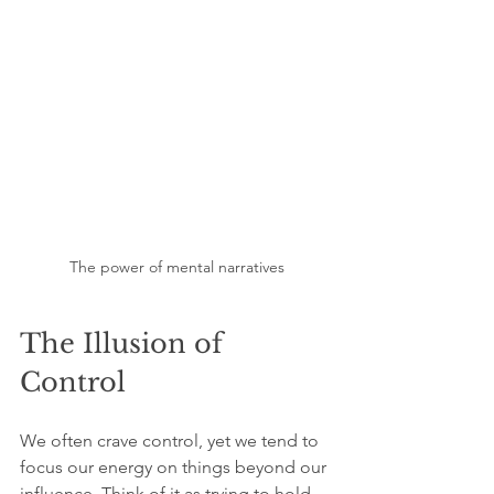
The power of mental narratives
The Illusion of 
Control
We often crave control, yet we tend to 
focus our energy on things beyond our 
influence. Think of it as trying to hold 