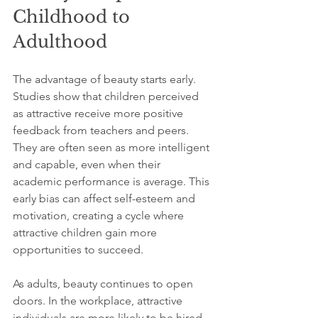
Childhood to 
Adulthood
The advantage of beauty starts early. 
Studies show that children perceived 
as attractive receive more positive 
feedback from teachers and peers. 
They are often seen as more intelligent 
and capable, even when their 
academic performance is average. This 
early bias can affect self-esteem and 
motivation, creating a cycle where 
attractive children gain more 
opportunities to succeed.
As adults, beauty continues to open 
doors. In the workplace, attractive 
individuals are more likely to be hired, 