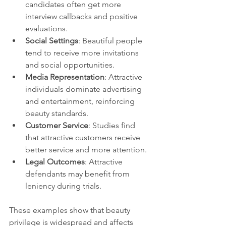
candidates often get more 
interview callbacks and positive 
evaluations.
Social Settings
: Beautiful people 
tend to receive more invitations 
and social opportunities.
Media Representation
: Attractive 
individuals dominate advertising 
and entertainment, reinforcing 
beauty standards.
Customer Service
: Studies find 
that attractive customers receive 
better service and more attention.
Legal Outcomes
: Attractive 
defendants may benefit from 
leniency during trials.
These examples show that beauty 
privilege is widespread and affects 