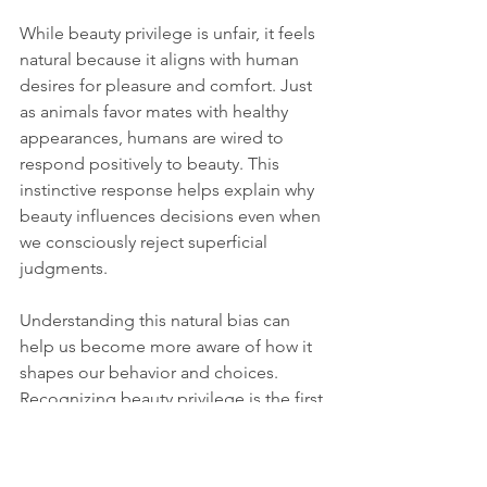
While beauty privilege is unfair, it feels 
natural because it aligns with human 
desires for pleasure and comfort. Just 
as animals favor mates with healthy 
appearances, humans are wired to 
respond positively to beauty. This 
instinctive response helps explain why 
beauty influences decisions even when 
we consciously reject superficial 
judgments.
Understanding this natural bias can 
help us become more aware of how it 
shapes our behavior and choices. 
Recognizing beauty privilege is the first 
step toward creating fairer social 
environments where people are valued 
for their true qualities, not just their 