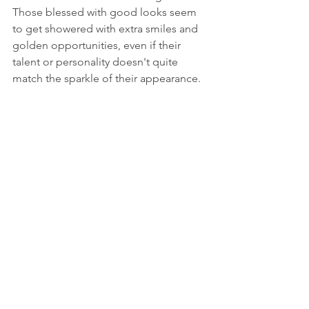
Those blessed with good looks seem 
to get showered with extra smiles and 
golden opportunities, even if their 
talent or personality doesn't quite 
match the sparkle of their appearance.