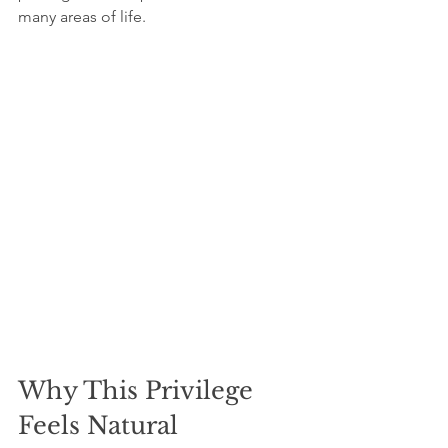
many areas of life.
Why This Privilege 
Feels Natural