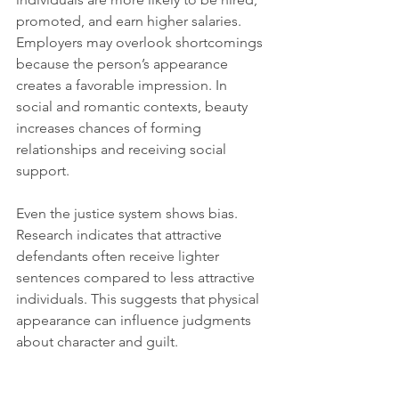
promoted, and earn higher salaries. 
Employers may overlook shortcomings 
because the person’s appearance 
creates a favorable impression. In 
social and romantic contexts, beauty 
increases chances of forming 
relationships and receiving social 
support.
Even the justice system shows bias. 
Research indicates that attractive 
defendants often receive lighter 
sentences compared to less attractive 
individuals. This suggests that physical 
appearance can influence judgments 
about character and guilt.