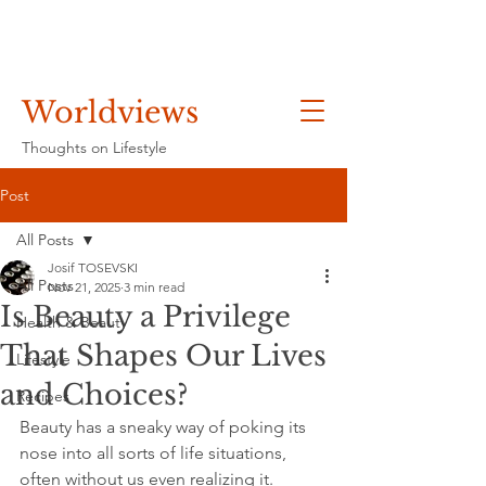
Worldviews
Thoughts on Lifestyle
Post
All Posts
Josif TOSEVSKI
All Posts
Nov 21, 2025
3 min read
Is Beauty a Privilege
Health & Beauty
That Shapes Our Lives
Lifestyle
and Choices?
Recipes
Beauty has a sneaky way of poking its 
nose into all sorts of life situations, 
often without us even realizing it. 