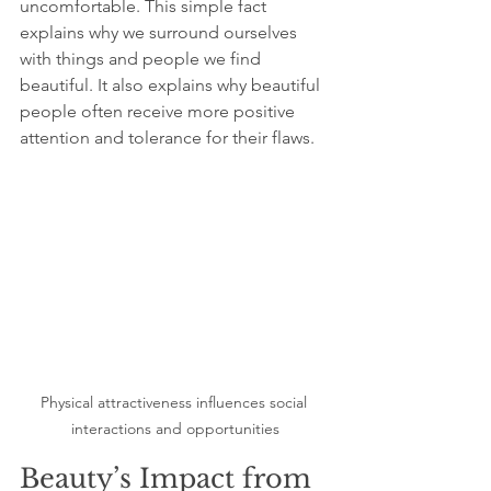
uncomfortable. This simple fact 
explains why we surround ourselves 
with things and people we find 
beautiful. It also explains why beautiful 
people often receive more positive 
attention and tolerance for their flaws.
Physical attractiveness influences social 
interactions and opportunities
Beauty’s Impact from 