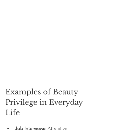
Examples of Beauty 
Privilege in Everyday 
Life
Job Interviews
: Attractive 