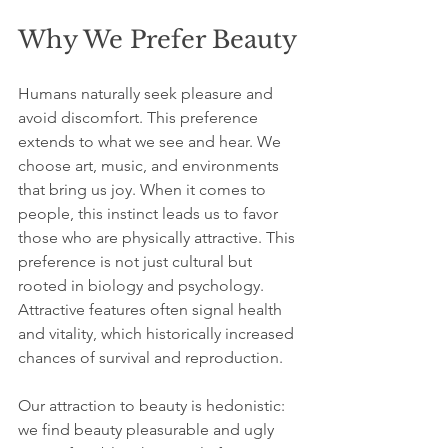
Why We Prefer Beauty
Humans naturally seek pleasure and 
avoid discomfort. This preference 
extends to what we see and hear. We 
choose art, music, and environments 
that bring us joy. When it comes to 
people, this instinct leads us to favor 
those who are physically attractive. This 
preference is not just cultural but 
rooted in biology and psychology. 
Attractive features often signal health 
and vitality, which historically increased 
chances of survival and reproduction.
Our attraction to beauty is hedonistic: 
we find beauty pleasurable and ugly 