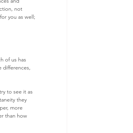
nces and 
ction, not 
or you as well; 
h of us has 
 differences, 
ry to see it as 
taneity they 
per, more 
er than how 