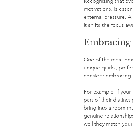
Recognizing that ev
motivations, is essen
external pressure. A
it shifts the focus a
Embracing 
One of the most beaut
unique quirks, prefe
consider embracing
For example, if your 
part of their distinc
bring into a room ma
genuine relationship
well they match your