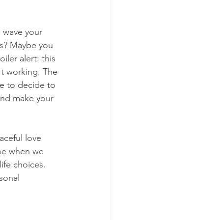
o wave your 
es? Maybe you 
er alert: this 
't working. The 
ve to decide to 
 and make your 
aceful love 
ache when we 
ife choices. 
sonal 