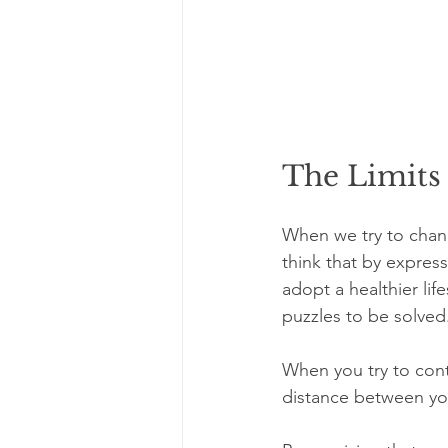
The Limits 
When we try to chang
think that by express
adopt a healthier lif
puzzles to be solved
When you try to cont
distance between yo