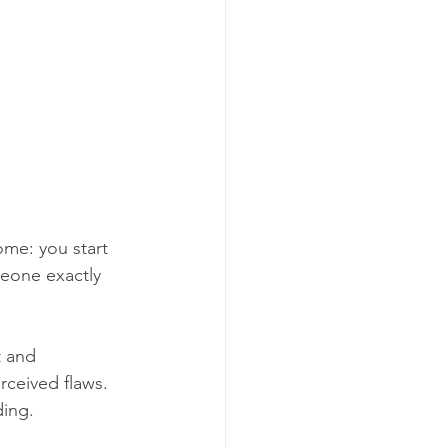
me: you start 
meone exactly 
t and 
rceived flaws. 
ding.