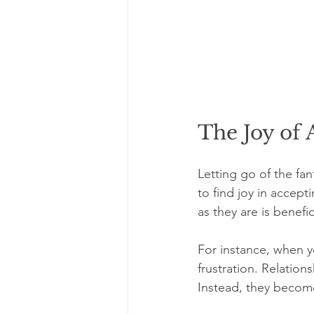
The Joy of
Letting go of the fa
to find joy in accep
as they are is benefic
For instance, when y
frustration. Relation
Instead, they become