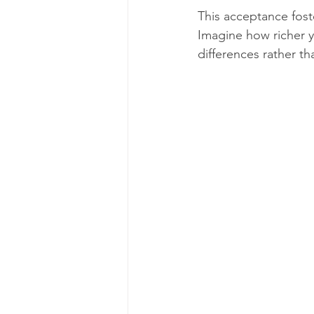
This acceptance fos
Imagine how richer y
differences rather th