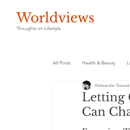
Worldviews
Thoughts on Lifestyle
All Posts
Health & Beauty
L
Aleksandar Tosevsk
Letting 
Can Ch