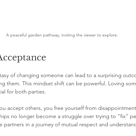
A peaceful garden pathway, inviting the viewer to explore.
 Acceptance
ntasy of changing someone can lead to a surprising outco
ting them. This mindset shift can be powerful. Loving so
ial for both parties.
ou accept others, you free yourself from disappointmen
ships no longer become a struggle over trying to “fix” pe
 partners in a journey of mutual respect and understan