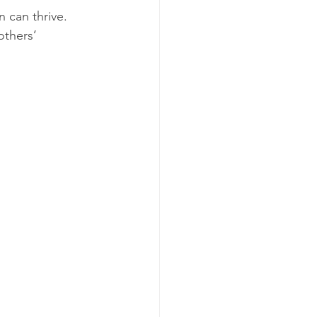
 can thrive. 
others’ 