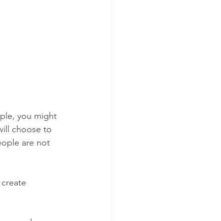
ple, you might 
will choose to 
eople are not 
 create 