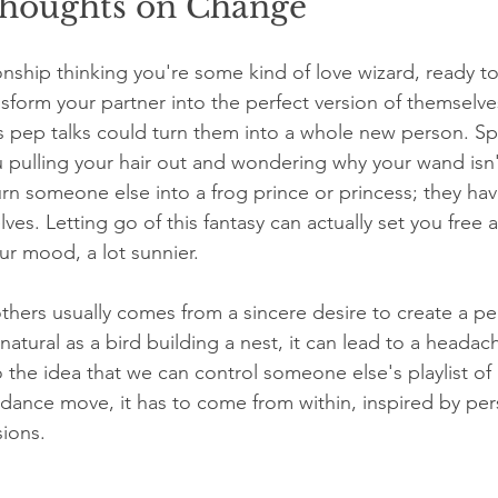
houghts on Change
ionship thinking you're some kind of love wizard, ready t
form your partner into the perfect version of themselv
 pep talks could turn them into a whole new person. Spoil
u pulling your hair out and wondering why your wand isn
 turn someone else into a frog prince or princess; they ha
ves. Letting go of this fantasy can actually set you free
ur mood, a lot sunnier.
hers usually comes from a sincere desire to create a pe
s natural as a bird building a nest, it can lead to a head
the idea that we can control someone else's playlist of l
a dance move, it has to come from within, inspired by per
ions.