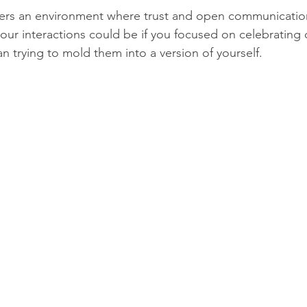
ters an environment where trust and open communication
our interactions could be if you focused on celebrating 
an trying to mold them into a version of yourself.