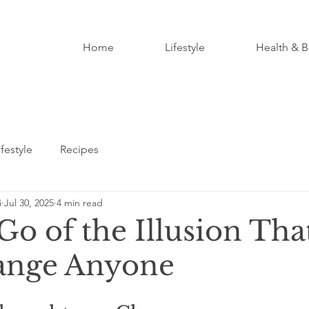
Home
Lifestyle
Health & B
ifestyle
Recipes
i
Jul 30, 2025
4 min read
Go of the Illusion Tha
ange Anyone