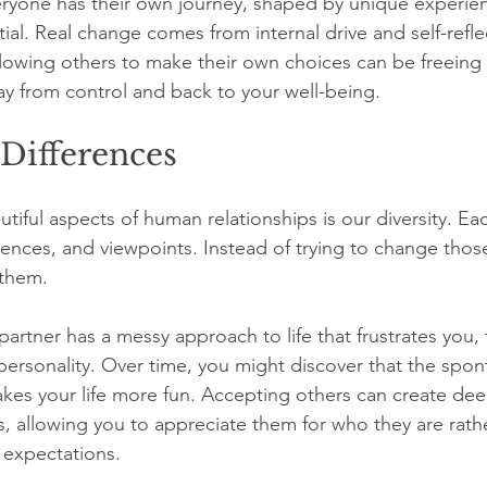
eryone has their own journey, shaped by unique experie
tial. Real change comes from internal drive and self-refle
llowing others to make their own choices can be freeing f
way from control and back to your well-being. 
Differences
iful aspects of human relationships is our diversity. Eac
rences, and viewpoints. Instead of trying to change those
 them.
partner has a messy approach to life that frustrates you, t
t personality. Over time, you might discover that the spon
kes your life more fun. Accepting others can create dee
s, allowing you to appreciate them for who they are rath
 expectations.