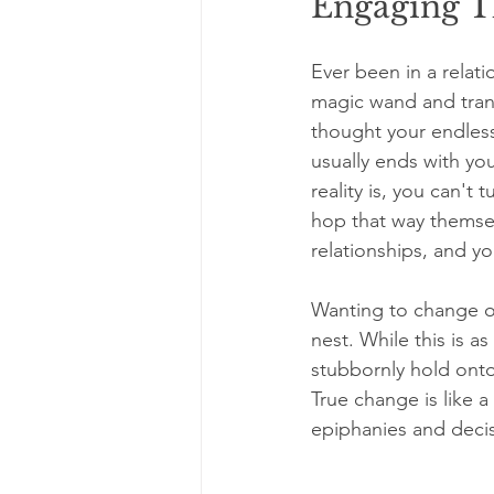
Engaging T
Ever been in a relat
magic wand and trans
thought your endless
usually ends with yo
reality is, you can't
hop that way themsel
relationships, and yo
Wanting to change ot
nest. While this is a
stubbornly hold onto 
True change is like 
epiphanies and decis