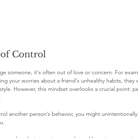
of Control
e someone, it's often out of love or concern. For exam
ing your worries about a friend's unhealthy habits, they 
estyle. However, this mindset overlooks a crucial point: p
.
rol another person’s behavior, you might unintentionally
u. 