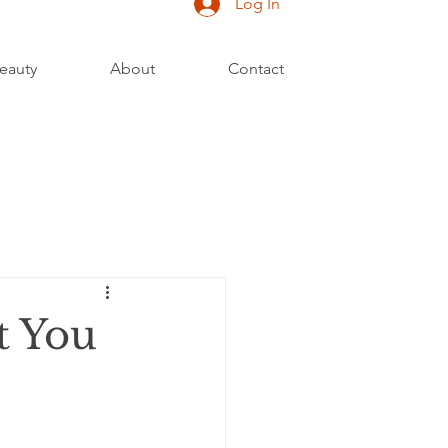
Log In
eauty
About
Contact
t You