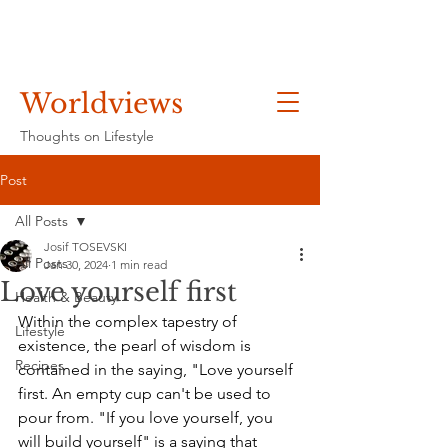
Worldviews
Thoughts on Lifestyle
Post
All Posts
Josif TOSEVSKI
All Posts
Jan 30, 2024
1 min read
Love yourself first
Health & Beauty
Within the complex tapestry of 
Lifestyle
existence, the pearl of wisdom is 
Recipes
contained in the saying, "Love yourself 
first. An empty cup can't be used to 
pour from. "If you love yourself, you 
will build yourself" is a saying that 