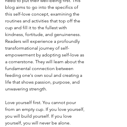
need to put their well-being first. This 
blog aims to go into the specifics of 
this self-love concept, examining the 
routines and activities that top off the 
cup and fill it to the fullest with 
kindness, fortitude, and genuineness. 
Readers will experience a profoundly 
transformational journey of self-
empowerment by adopting self-love as 
a cornerstone. They will learn about the 
fundamental connection between 
feeding one's own soul and creating a 
life that shows passion, purpose, and 
unwavering strength.
Love yourself first. You cannot pour 
from an empty cup. If you love yourself, 
you will build yourself. If you love 
yourself, you will never be alone. 