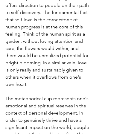
offers direction to people on their path 
to self-discovery. The fundamental fact 
that self-love is the cornerstone of 
human progress is at the core of this 
feeling. Think of the human spirit as a 
garden; without loving attention and 
care, the flowers would wither, and 
there would be unrealized potential for 
bright blooming. In a similar vein, love 
is only really and sustainably given to 
others when it overflows from one's 
own heart.
The metaphorical cup represents one's 
emotional and spiritual reserves in the 
context of personal development. In 
order to genuinely thrive and have a 
significant impact on the world, people 