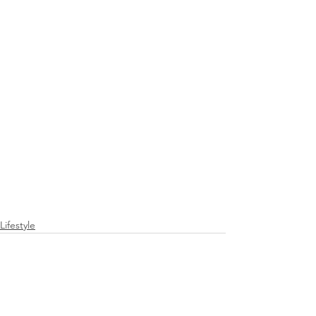
Lifestyle