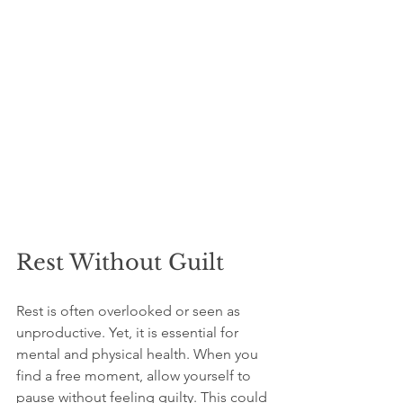
Rest Without Guilt
Rest is often overlooked or seen as 
unproductive. Yet, it is essential for 
mental and physical health. When you 
find a free moment, allow yourself to 
pause without feeling guilty. This could 