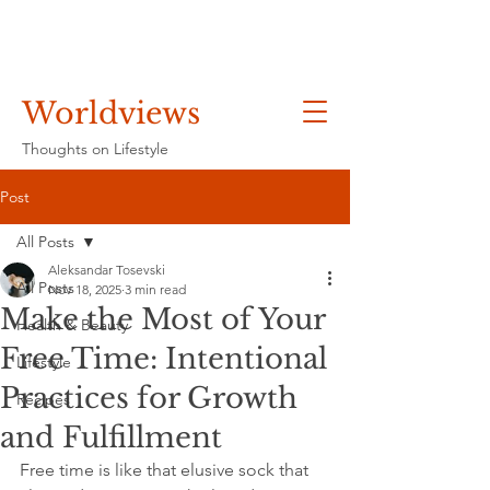
Worldviews
Thoughts on Lifestyle
Post
All Posts
Aleksandar Tosevski
All Posts
Nov 18, 2025
3 min read
Make the Most of Your
Health & Beauty
Free Time: Intentional
Lifestyle
Practices for Growth
Recipes
and Fulfillment
Free time is like that elusive sock that 