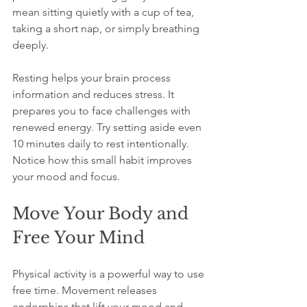
mean sitting quietly with a cup of tea, 
taking a short nap, or simply breathing 
deeply.
Resting helps your brain process 
information and reduces stress. It 
prepares you to face challenges with 
renewed energy. Try setting aside even 
10 minutes daily to rest intentionally. 
Notice how this small habit improves 
your mood and focus.
Move Your Body and 
Free Your Mind
Physical activity is a powerful way to use 
free time. Movement releases 
endorphins that lift your mood and 