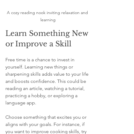
A cozy reading nook inviting relaxation and 
learning
Learn Something New 
or Improve a Skill
Free time is a chance to invest in 
yourself. Learning new things or 
sharpening skills adds value to your life 
and boosts confidence. This could be 
reading an article, watching a tutorial, 
practicing a hobby, or exploring a 
language app.
Choose something that excites you or 
aligns with your goals. For instance, if 
you want to improve cooking skills, try 