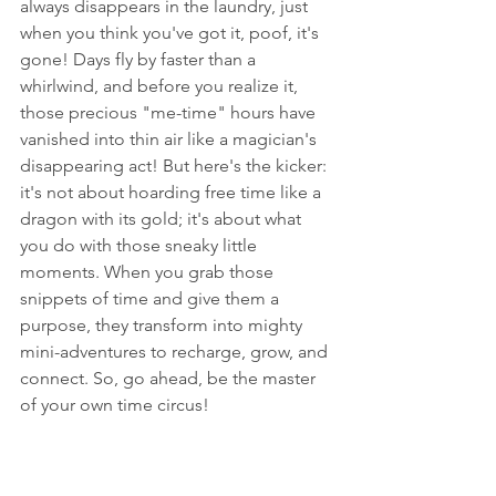
always disappears in the laundry, just 
when you think you've got it, poof, it's 
gone! Days fly by faster than a 
whirlwind, and before you realize it, 
those precious "me-time" hours have 
vanished into thin air like a magician's 
disappearing act! But here's the kicker: 
it's not about hoarding free time like a 
dragon with its gold; it's about what 
you do with those sneaky little 
moments. When you grab those 
snippets of time and give them a 
purpose, they transform into mighty 
mini-adventures to recharge, grow, and 
connect. So, go ahead, be the master 
of your own time circus!