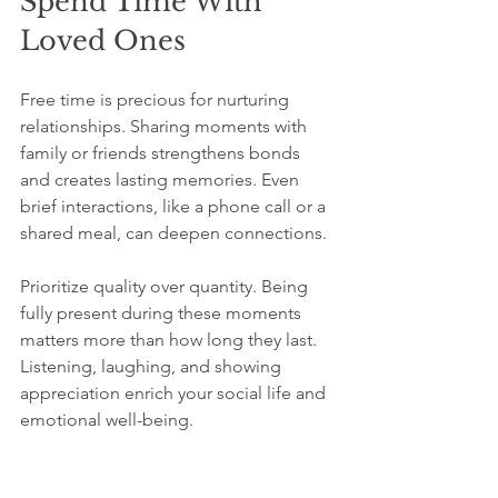
Spend Time With 
Loved Ones
Free time is precious for nurturing 
relationships. Sharing moments with 
family or friends strengthens bonds 
and creates lasting memories. Even 
brief interactions, like a phone call or a 
shared meal, can deepen connections.
Prioritize quality over quantity. Being 
fully present during these moments 
matters more than how long they last. 
Listening, laughing, and showing 
appreciation enrich your social life and 
emotional well-being.