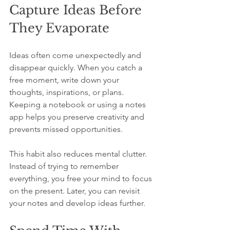
Capture Ideas Before 
They Evaporate
Ideas often come unexpectedly and 
disappear quickly. When you catch a 
free moment, write down your 
thoughts, inspirations, or plans. 
Keeping a notebook or using a notes 
app helps you preserve creativity and 
prevents missed opportunities.
This habit also reduces mental clutter. 
Instead of trying to remember 
everything, you free your mind to focus 
on the present. Later, you can revisit 
your notes and develop ideas further.