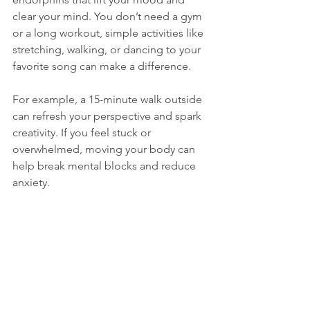
clear your mind. You don’t need a gym 
or a long workout, simple activities like 
stretching, walking, or dancing to your 
favorite song can make a difference.
For example, a 15-minute walk outside 
can refresh your perspective and spark 
creativity. If you feel stuck or 
overwhelmed, moving your body can 
help break mental blocks and reduce 
anxiety.