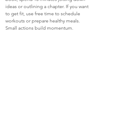
ideas or outlining a chapter. If you want 
to get fit, use free time to schedule 
workouts or prepare healthy meals. 
Small actions build momentum.