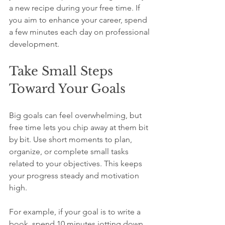
a new recipe during your free time. If 
you aim to enhance your career, spend 
a few minutes each day on professional 
development.
Take Small Steps 
Toward Your Goals
Big goals can feel overwhelming, but 
free time lets you chip away at them bit 
by bit. Use short moments to plan, 
organize, or complete small tasks 
related to your objectives. This keeps 
your progress steady and motivation 
high.
For example, if your goal is to write a 
book, spend 10 minutes jotting down 