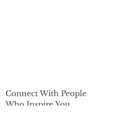
Connect With People 
Who Inspire You
Surrounding yourself with inspiring 
individuals fuels motivation and 
growth. Use free time to reach out to 