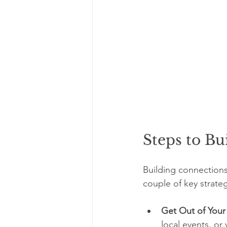
Steps to Bu
Building connections 
couple of key strate
Get Out of You
local events, or