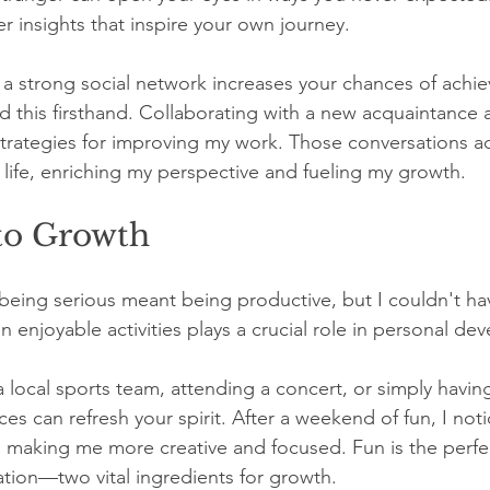
er insights that inspire your own journey.
a strong social network increases your chances of achie
d this firsthand. Collaborating with a new acquaintance 
strategies for improving my work. Those conversations 
life, enriching my perspective and fueling my growth.
 to Growth
 being serious meant being productive, but I couldn't h
 enjoyable activities plays a crucial role in personal de
a local sports team, attending a concert, or simply having
es can refresh your spirit. After a weekend of fun, I not
, making me more creative and focused. Fun is the perfe
ation—two vital ingredients for growth.