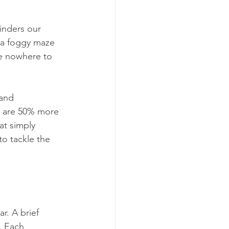
hinders our 
 a foggy maze 
e nowhere to 
 and 
y are 50% more 
at simply 
o tackle the 
. A brief 
. Each 