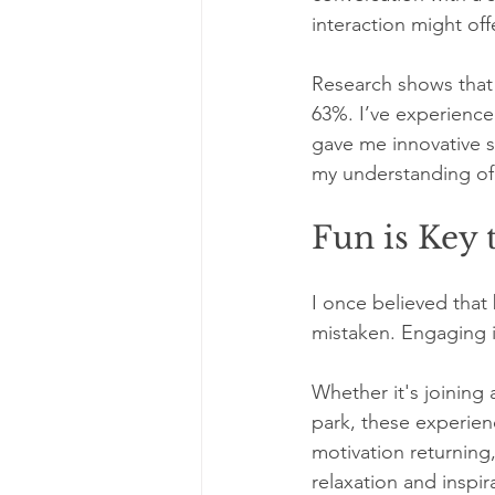
interaction might off
Research shows that 
63%. I’ve experience
gave me innovative 
my understanding of 
Fun is Key
I once believed that
mistaken. Engaging in
Whether it's joining 
park, these experienc
motivation returning
relaxation and inspir