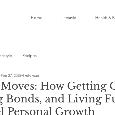
Home
Lifestyle
Health & B
ifestyle
Recipes
Feb 27, 2025
4 min read
Moves: How Getting 
g Bonds, and Living F
l Personal Growth