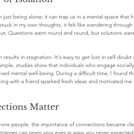
n just being alone; it can trap us in a mental space that 
tuck in my own thoughts, it felt like wandering through
out. Questions went round and round, but solutions wer
 results in stagnation. It's easy to get lost in self-doubt
ample, studies show that individuals who engage sociall
oved mental well-being. During a difficult time, I found th
king with a friend sparked fresh ideas and motivated me t
tions Matter
ore people, the importance of connections became clear
stranger can open your eyes in ways you never expected