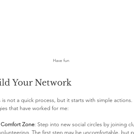
Have fun
ild Your Network
is not a quick process, but it starts with simple actions.
gies that have worked for me:
r Comfort Zone
: Step into new social circles by joining c
 volunteering. The first step may be uncomfortable, but 