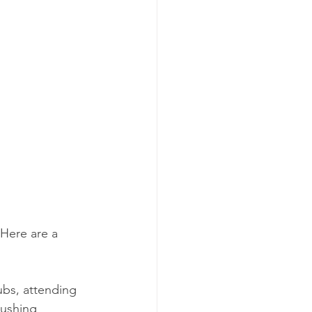
 Here are a 
lubs, attending 
pushing 