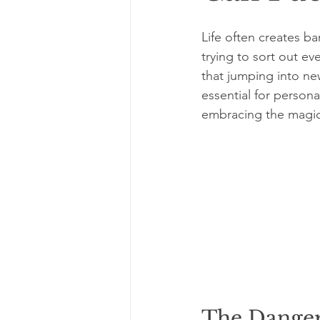
Life often creates b
trying to sort out ev
that jumping into ne
essential for persona
embracing the magic 
The Danger 