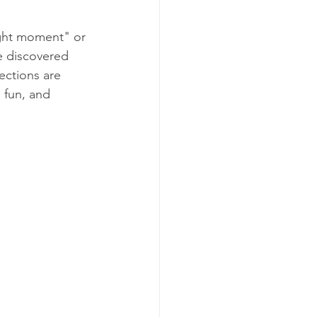
ight moment" or 
ve discovered 
ections are 
 fun, and 