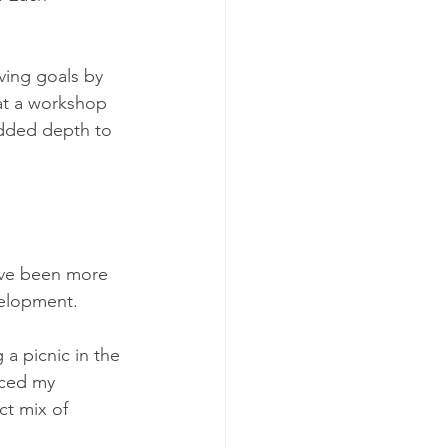
ving goals by 
at a workshop 
added depth to 
ave been more 
velopment. 
 a picnic in the 
iced my 
ct mix of 