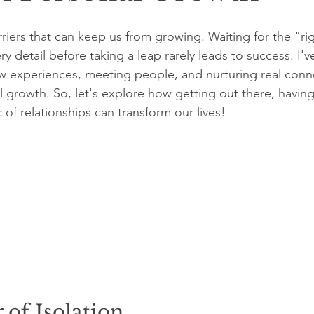
arriers that can keep us from growing. Waiting for the "r
ery detail before taking a leap rarely leads to success. I'
w experiences, meeting people, and nurturing real conn
l growth. So, let's explore how getting out there, having
of relationships can transform our lives!
of Isolation