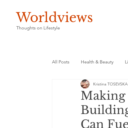
Worldviews
Thoughts on Lifestyle
All Posts
Health & Beauty
L
Kristina TOSEVSKA
Making 
Buildin
Can Fue