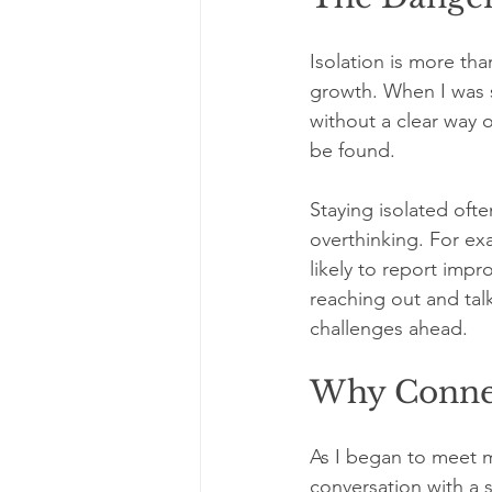
Isolation is more tha
growth. When I was s
without a clear way 
be found.
Staying isolated often
overthinking. For ex
likely to report impr
reaching out and tal
challenges ahead.
Why Connec
As I began to meet m
conversation with a 