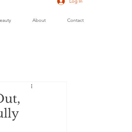
Log In
eauty
About
Contact
Out,
ully