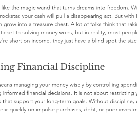
is like the magic wand that turns dreams into freedom. Wit
rockstar, your cash will pull a disappearing act. But with i
row into a treasure chest. A lot of folks think that rak
ticket to solving money woes, but in reality, most people
re short on income, they just have a blind spot the size
ng Financial Discipline
 means managing your money wisely by controlling spendi
 informed financial decisions. It is not about restricting 
s that support your long-term goals. Without discipline, 
ar quickly on impulse purchases, debt, or poor investm