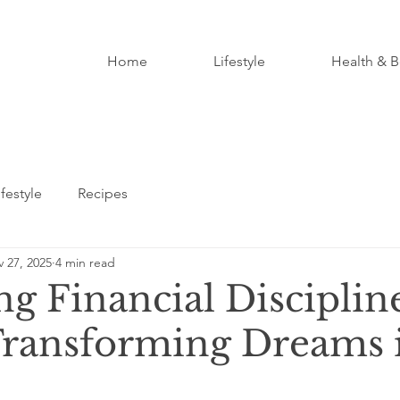
Home
Lifestyle
Health & B
ifestyle
Recipes
 27, 2025
4 min read
ng Financial Disciplin
Transforming Dreams 