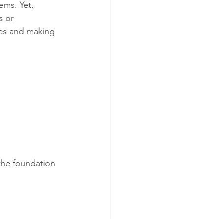
ems. Yet, 
s or 
es and making 
the foundation 