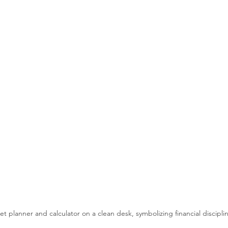
t planner and calculator on a clean desk, symbolizing financial discipli