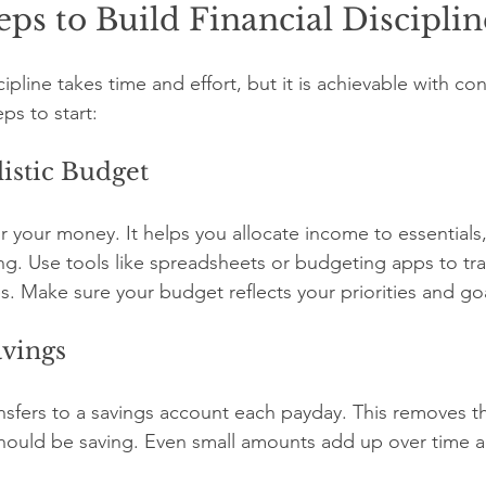
teps to Build Financial Disciplin
cipline takes time and effort, but it is achievable with con
ps to start:
listic Budget
r your money. It helps you allocate income to essentials,
ng. Use tools like spreadsheets or budgeting apps to tra
 Make sure your budget reflects your priorities and goa
avings
nsfers to a savings account each payday. This removes t
hould be saving. Even small amounts add up over time a