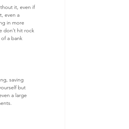
hout it, even if 
t, even a 
ing in more 
 don’t hit rock 
 of a bank 
ng, saving 
yourself but 
even a large 
ents.