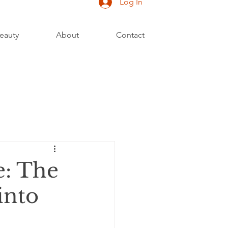
Log In
eauty
About
Contact
e: The
into