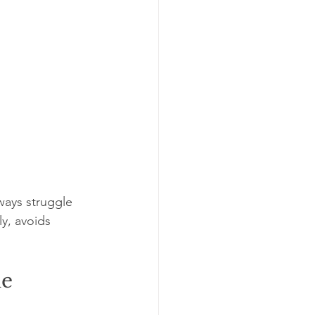
ways struggle 
y, avoids 
me