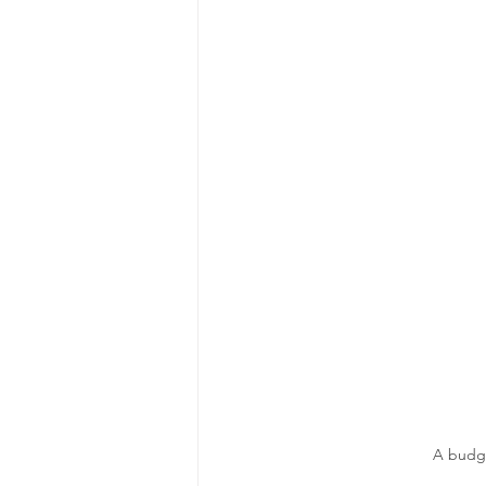
A budge