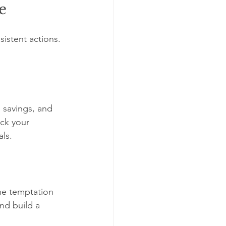
e
sistent actions. 
 savings, and 
ck your 
ls.
he temptation 
nd build a 