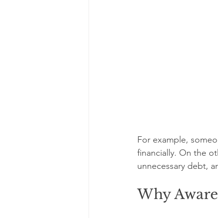
For example, someone
financially. On the 
unnecessary debt, an
Why Aware