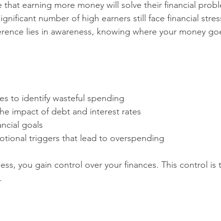
hat earning more money will solve their financial probl
gnificant number of high earners still face financial stres
ference lies in awareness, knowing where your money go
s to identify wasteful spending  
e impact of debt and interest rates  
ancial goals  
tional triggers that lead to overspending
ss, you gain control over your finances. This control is 
.