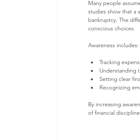
Many people assume t
studies show that a si
bankruptcy. The dif
conscious choices.
Awareness includes:
Tracking expense
Understanding th
Setting clear fin
Recognizing emo
By increasing awarene
of financial discipline