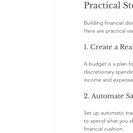
Practical S
Building financial dis
Here are practical ste
1. Create a Rea
A budget is a plan fo
discretionary spendi
income and expenses.
2. Automate S
Set up automatic tra
to spend what you s
financial cushion.