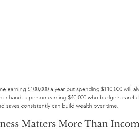
 earning $100,000 a year but spending $110,000 will al
other hand, a person earning $40,000 who budgets carefull
d saves consistently can build wealth over time.
ness Matters More Than Inco