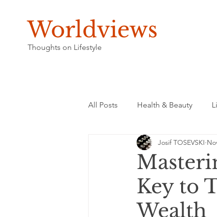
Worldviews
Thoughts on Lifestyle
All Posts
Health & Beauty
L
Josif TOSEVSKI
Nov
Masteri
Key to 
Wealth