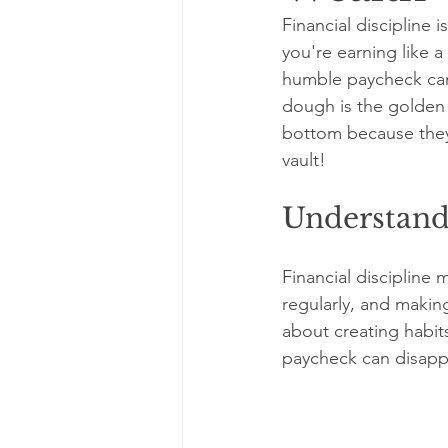
Financial discipline 
you're earning like a 
humble paycheck can g
dough is the golden 
bottom because they’
vault!
Understandi
Financial discipline
regularly, and making
about creating habit
paycheck can disappe