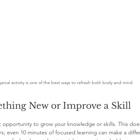
ysical activity is one of the best ways to refresh both body and mind
thing New or Improve a Skill
ct opportunity to grow your knowledge or skills. This do
; even 10 minutes of focused learning can make a diffe