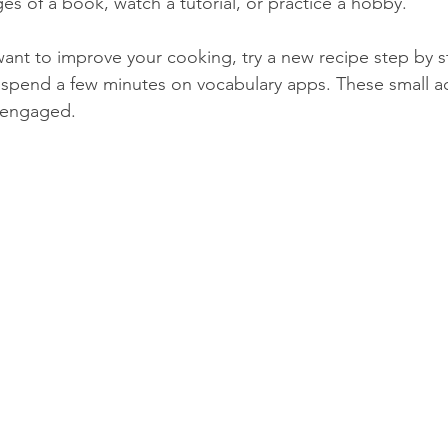
es of a book, watch a tutorial, or practice a hobby.
ant to improve your cooking, try a new recipe step by st
 spend a few minutes on vocabulary apps. These small a
 engaged.