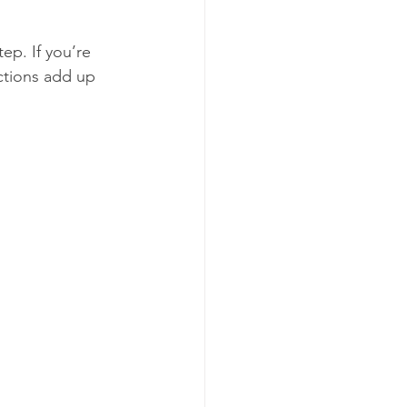
ep. If you’re 
ctions add up 