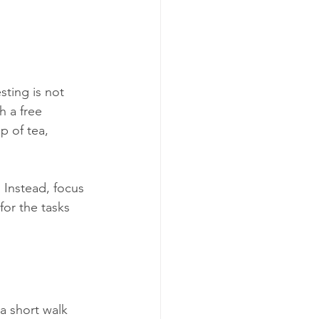
sting is not 
h a free 
p of tea, 
 Instead, focus 
for the tasks 
a short walk 