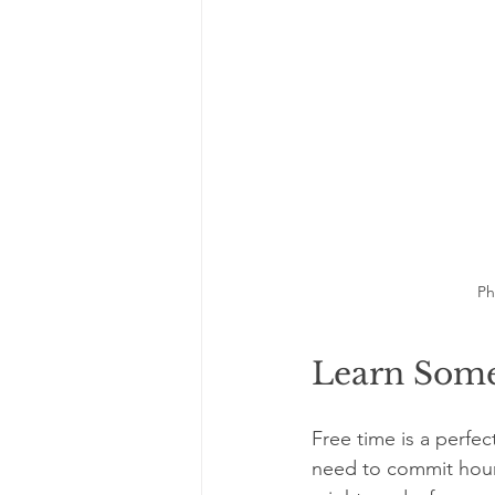
Ph
Learn Some
Free time is a perfe
need to commit hours