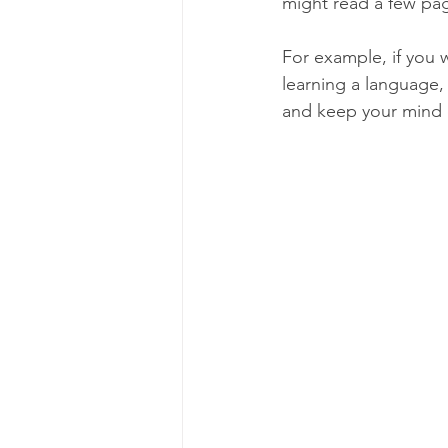
might read a few pag
For example, if you w
learning a language,
and keep your mind