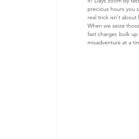
it! Days zoom by fas
precious hours you s
real trick isn't abo
When we seize those
fast charger, bulk u
misadventure at a ti