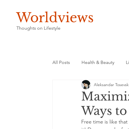
Worldviews
Thoughts on Lifestyle
All Posts
Health & Beauty
L
Aleksandar Tosevsk
Maximiz
Ways to
Free time is like th