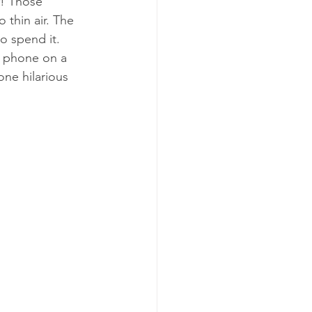
f! Those 
thin air. The 
o spend it. 
a phone on a 
ne hilarious 