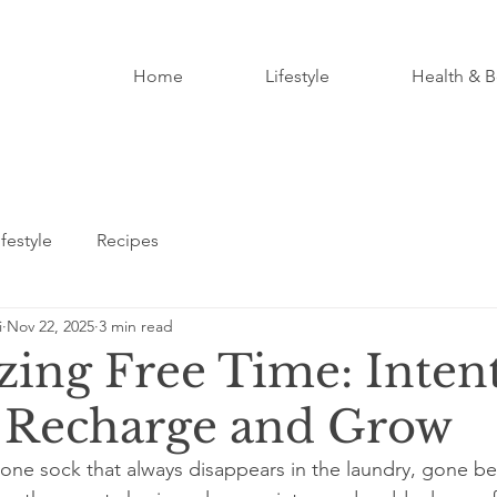
Home
Lifestyle
Health & B
ifestyle
Recipes
i
Nov 22, 2025
3 min read
ing Free Time: Inten
 Recharge and Grow
at one sock that always disappears in the laundry, gone b