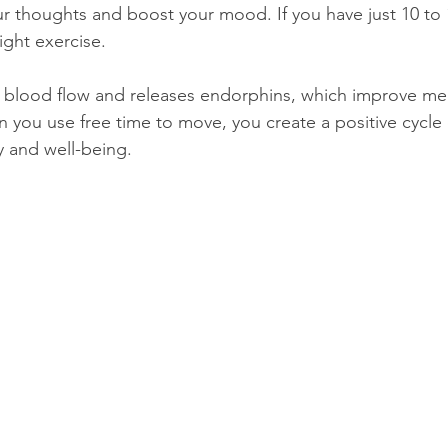
ur thoughts and boost your mood. If you have just 10 to 1
light exercise.
blood flow and releases endorphins, which improve ment
 you use free time to move, you create a positive cycle 
y and well-being.