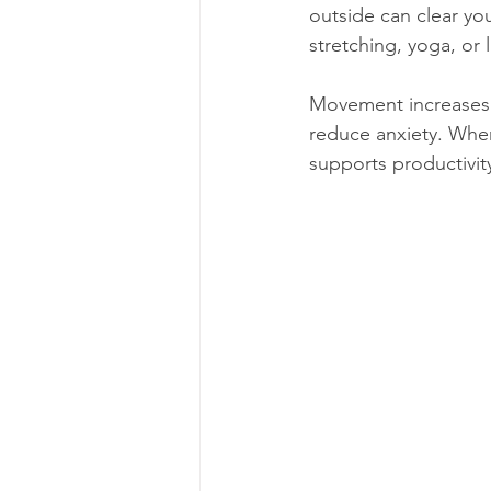
outside can clear yo
stretching, yoga, or 
Movement increases 
reduce anxiety. When
supports productivit