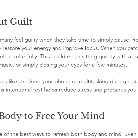
t Guilt
t many feel guilty when they take time to simply pause. Re
 to restore your energy and improve focus. When you catc
f to relax fully. This could mean sitting quietly with a cu
music, or simply closing your eyes for a few minutes.
ions like checking your phone or multitasking during rest.
s intentional rest helps reduce stress and prepares you 
Body to Free Your Mind
one of the best ways to refresh both body and mind. Even 