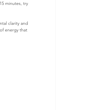
5 minutes, try 
al clarity and 
of energy that 