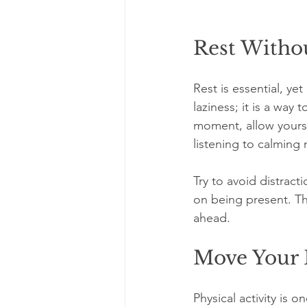
Rest Withou
Rest is essential, ye
laziness; it is a way
moment, allow yoursel
listening to calming 
Try to avoid distract
on being present. Thi
ahead.
Move Your 
Physical activity is 