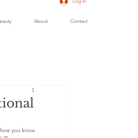
Log In
eauty
About
Contact
tional
efore you know 