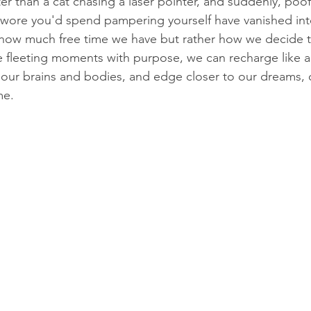
ter than a cat chasing a laser pointer, and suddenly, poo
wore you'd spend pampering yourself have vanished into 
ut how much free time we have but rather how we decide t
 fleeting moments with purpose, we can recharge like 
p our brains and bodies, and edge closer to our dreams, o
me.