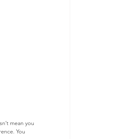
esn’t mean you 
rence. You 