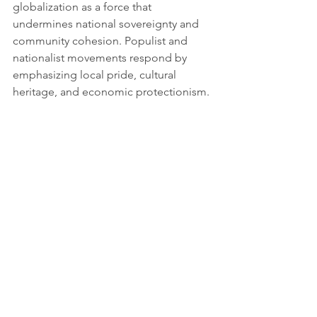
globalization as a force that 
undermines national sovereignty and 
community cohesion. Populist and 
nationalist movements respond by 
emphasizing local pride, cultural 
heritage, and economic protectionism.
This reaction often involves skepticism 
toward international cooperation and 
technological integration, both 
perceived as part of a global elite 
agenda. By promoting nationalism and 
conservatism, these movements offer a 
sense of belonging and control in a 
rapidly changing world
How Technology 
Fuels Populism and 