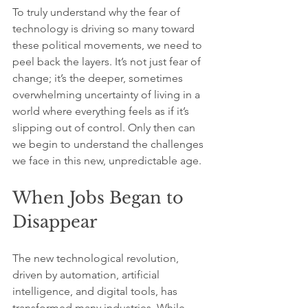
To truly understand why the fear of 
technology is driving so many toward 
these political movements, we need to 
peel back the layers. It’s not just fear of 
change; it’s the deeper, sometimes 
overwhelming uncertainty of living in a 
world where everything feels as if it’s 
slipping out of control. Only then can 
we begin to understand the challenges 
we face in this new, unpredictable age.
When Jobs Began to 
Disappear
The new technological revolution, 
driven by automation, artificial 
intelligence, and digital tools, has 
transformed many industries. While 