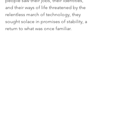
people saw their jobs, their identities, 
and their ways of life threatened by the 
relentless march of technology, they 
sought solace in promises of stability, a 
return to what was once familiar.