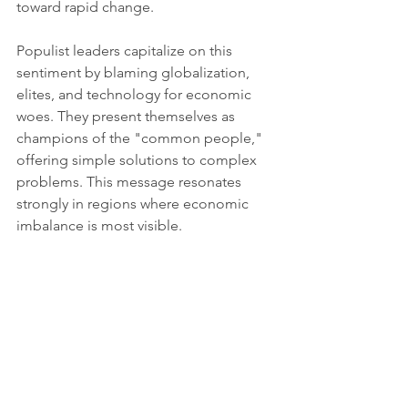
toward rapid change.
Populist leaders capitalize on this 
sentiment by blaming globalization, 
elites, and technology for economic 
woes. They present themselves as 
champions of the "common people," 
offering simple solutions to complex 
problems. This message resonates 
strongly in regions where economic 
imbalance is most visible.