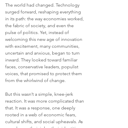
The world had changed. Technology 
surged forward, reshaping everything 
in its path: the way economies worked, 
the fabric of society, and even the 
pulse of politics. Yet, instead of 
welcoming this new age of innovation 
with excitement, many communities, 
uncertain and anxious, began to turn 
inward. They looked toward familiar 
faces, conservative leaders, populist 
voices, that promised to protect them 
from the whirlwind of change.
But this wasn’t a simple, knee-jerk 
reaction. It was more complicated than 
that. It was a response, one deeply 
rooted in a web of economic fears, 
cultural shifts, and social upheavals. As 