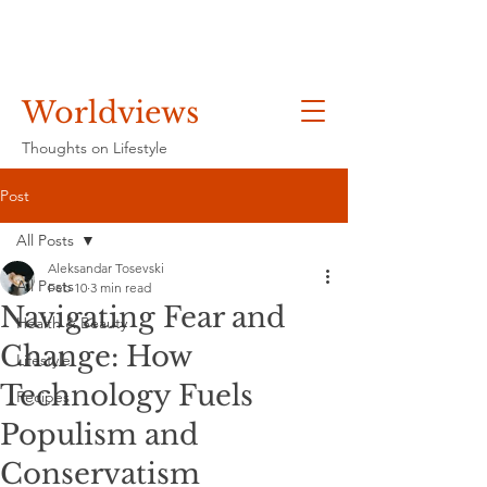
Worldviews
Thoughts on Lifestyle
Post
All Posts
Aleksandar Tosevski
All Posts
Feb 10
3 min read
Navigating Fear and
Health & Beauty
Change: How
Lifestyle
Technology Fuels
Recipes
Populism and
Conservatism