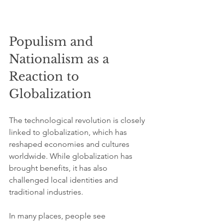
Populism and 
Nationalism as a 
Reaction to 
Globalization
The technological revolution is closely 
linked to globalization, which has 
reshaped economies and cultures 
worldwide. While globalization has 
brought benefits, it has also 
challenged local identities and 
traditional industries.
In many places, people see 