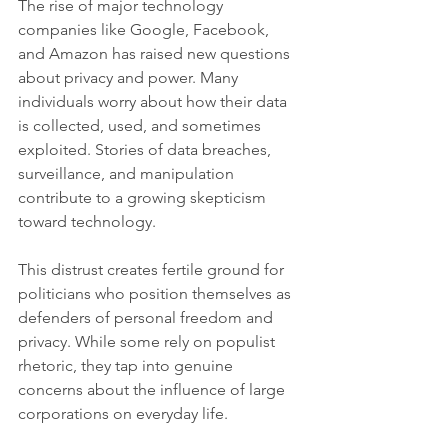
The rise of major technology 
companies like Google, Facebook, 
and Amazon has raised new questions 
about privacy and power. Many 
individuals worry about how their data 
is collected, used, and sometimes 
exploited. Stories of data breaches, 
surveillance, and manipulation 
contribute to a growing skepticism 
toward technology.
This distrust creates fertile ground for 
politicians who position themselves as 
defenders of personal freedom and 
privacy. While some rely on populist 
rhetoric, they tap into genuine 
concerns about the influence of large 
corporations on everyday life.