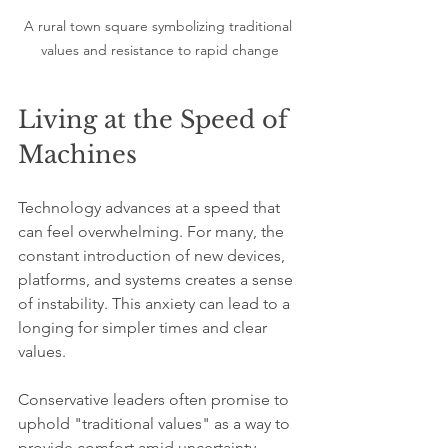
A rural town square symbolizing traditional 
values and resistance to rapid change
Living at the Speed of 
Machines
Technology advances at a speed that 
can feel overwhelming. For many, the 
constant introduction of new devices, 
platforms, and systems creates a sense 
of instability. This anxiety can lead to a 
longing for simpler times and clear 
values.
Conservative leaders often promise to 
uphold "traditional values" as a way to 
provide comfort amid uncertainty. 