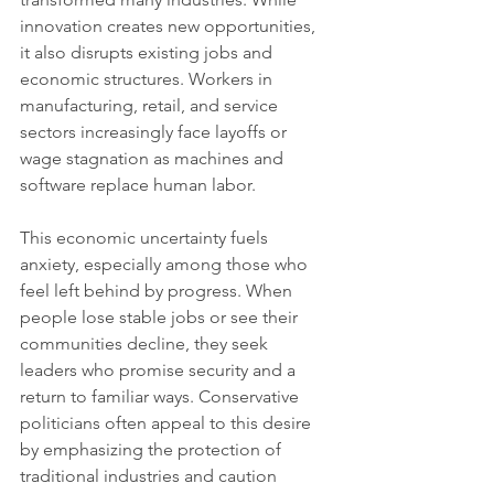
innovation creates new opportunities, 
it also disrupts existing jobs and 
economic structures. Workers in 
manufacturing, retail, and service 
sectors increasingly face layoffs or 
wage stagnation as machines and 
software replace human labor.
This economic uncertainty fuels 
anxiety, especially among those who 
feel left behind by progress. When 
people lose stable jobs or see their 
communities decline, they seek 
leaders who promise security and a 
return to familiar ways. Conservative 
politicians often appeal to this desire 
by emphasizing the protection of 
traditional industries and caution 