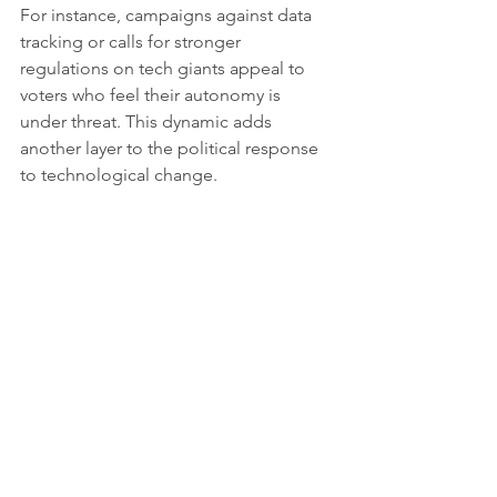
For instance, campaigns against data 
tracking or calls for stronger 
regulations on tech giants appeal to 
voters who feel their autonomy is 
under threat. This dynamic adds 
another layer to the political response 
to technological change.