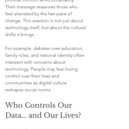
Their message reassures those who 
feel alienated by the fast pace of 
change. This reaction is not just about 
technology itself, but about the cultural 
shifts it brings.
For example, debates over education, 
family roles, and national identity often 
intersect with concerns about 
technology. People may fear losing 
control over their lives and 
communities as digital culture 
reshapes social norms.
Who Controls Our 
Data... and Our Lives?