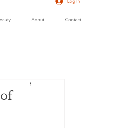
Log In
eauty
About
Contact
 of