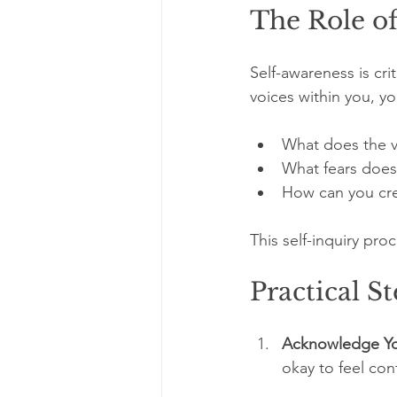
The Role o
Self-awareness is cri
voices within you, yo
What does the vi
What fears does 
How can you cre
This self-inquiry pro
Practical S
Acknowledge Yo
okay to feel con