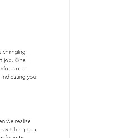
t changing 
nt job. One 
mfort zone. 
 indicating you 
n we realize 
 switching to a 
p favorite 