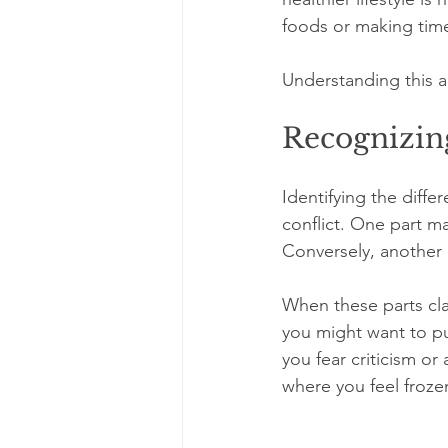
foods or making time
Understanding this a
Recognizing
Identifying the diffe
conflict. One part ma
Conversely, another p
When these parts cla
you might want to pu
you fear criticism or a
where you feel froz