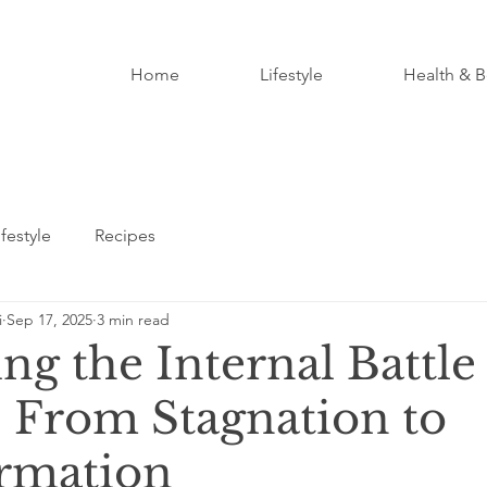
Home
Lifestyle
Health & B
ifestyle
Recipes
i
Sep 17, 2025
3 min read
ng the Internal Battle
 From Stagnation to
rmation