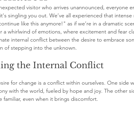
unexpected visitor who arrives unannounced, everyone en
ke it's singling you out. We’ve all experienced that inte
continue like this anymore!" as if we’re in a dramatic sce
er a whirlwind of emotions, where excitement and fear cla
ltimate internal conflict between the desire to embrace s
n of stepping into the unknown.
ng the Internal Conflict
sire for change is a conflict within ourselves. One side 
mony with the world, fueled by hope and joy. The other si
he familiar, even when it brings discomfort.