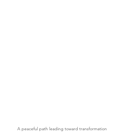
A peaceful path leading toward transformation