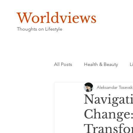
Worldviews
Thoughts on Lifestyle
All Posts
Health & Beauty
L
Aleksandar Tosevsk
Navigati
Change:
Transfo