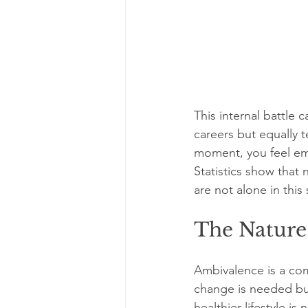
This internal battle
careers but equally t
moment, you feel emp
Statistics show that 
are not alone in this
The Nature
Ambivalence is a com
change is needed but
healthier lifestyle is