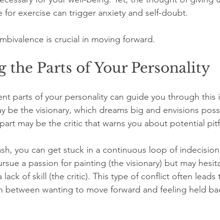
 for exercise can trigger anxiety and self-doubt.
mbivalence is crucial in moving forward.
 the Parts of Your Personality
rent parts of your personality can guide you through this i
y be the visionary, which dreams big and envisions possib
art may be the critic that warns you about potential pitfa
sh, you can get stuck in a continuous loop of indecision.
rsue a passion for painting (the visionary) but may hesi
 lack of skill (the critic). This type of conflict often leads 
en between wanting to move forward and feeling held ba