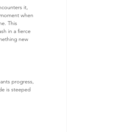
counters it, 
nse moment when 
ne. This 
sh in a fierce 
omething new 
wants progress, 
de is steeped 