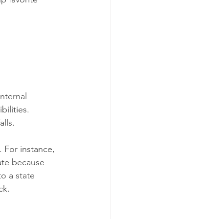
nternal 
ilities. 
lls.
 For instance, 
tate because 
to a state 
ck.