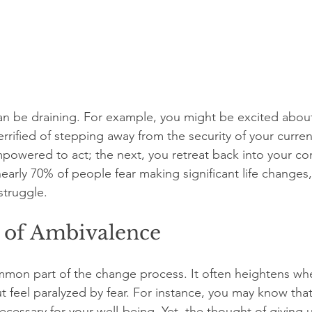
 can be draining. For example, you might be excited abou
errified of stepping away from the security of your curre
owered to act; the next, you retreat back into your co
nearly 70% of people fear making significant life changes,
 struggle.
 of Ambivalence
mon part of the change process. It often heightens whe
 feel paralyzed by fear. For instance, you may know that
 necessary for your well-being. Yet, the thought of giving u