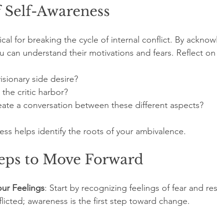
f Self-Awareness
tical for breaking the cycle of internal conflict. By ackno
u can understand their motivations and fears. Reflect on 
sionary side desire?
the critic harbor?
ate a conversation between these different aspects?
cess helps identify the roots of your ambivalence. 
teps to Move Forward
ur Feelings
: Start by recognizing feelings of fear and resi
flicted; awareness is the first step toward change.