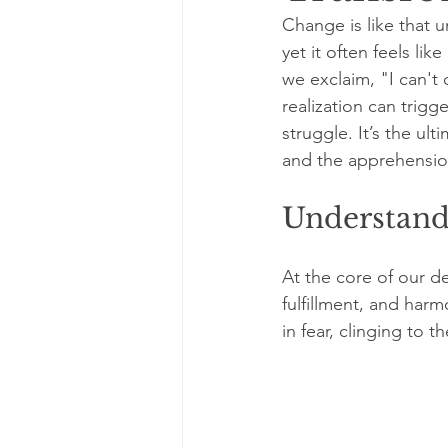
Change is like that 
yet it often feels li
we exclaim, "I can't 
realization can trigg
struggle. It’s the u
and the apprehensio
Understandi
At the core of our de
fulfillment, and har
in fear, clinging to t