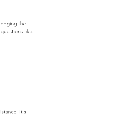
wledging the 
questions like:
stance. It's 