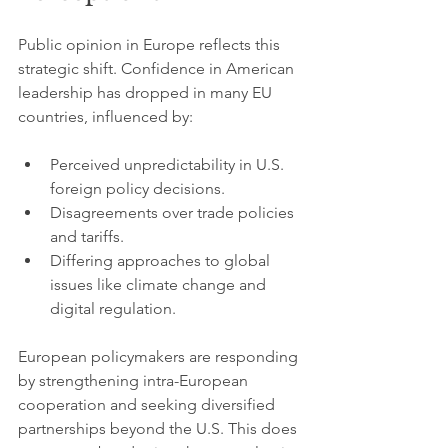
Public opinion in Europe reflects this 
strategic shift. Confidence in American 
leadership has dropped in many EU 
countries, influenced by:
Perceived unpredictability in U.S. 
foreign policy decisions.
Disagreements over trade policies 
and tariffs.
Differing approaches to global 
issues like climate change and 
digital regulation.
European policymakers are responding 
by strengthening intra-European 
cooperation and seeking diversified 
partnerships beyond the U.S. This does 