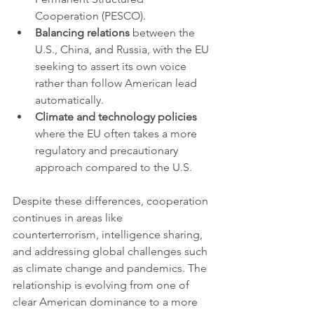
Cooperation (PESCO).
Balancing relations
 between the 
U.S., China, and Russia, with the EU 
seeking to assert its own voice 
rather than follow American lead 
automatically.
Climate and technology policies
where the EU often takes a more 
regulatory and precautionary 
approach compared to the U.S.
Despite these differences, cooperation 
continues in areas like 
counterterrorism, intelligence sharing, 
and addressing global challenges such 
as climate change and pandemics. The 
relationship is evolving from one of 
clear American dominance to a more 