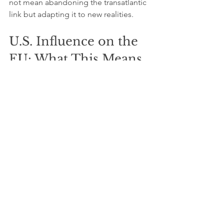
not mean abandoning the transatlantic 
link but adapting it to new realities.
U.S. Influence on the 
EU: What This Means 
for the Transatlantic 
Relationship
The U.S. influence on the EU in 2026 is 
no longer straightforward. It involves 
balancing economic interdependence 
with strategic autonomy. Both sides 
benefit from cooperation but must 
manage differences carefully.
For businesses and policymakers, this 
means: