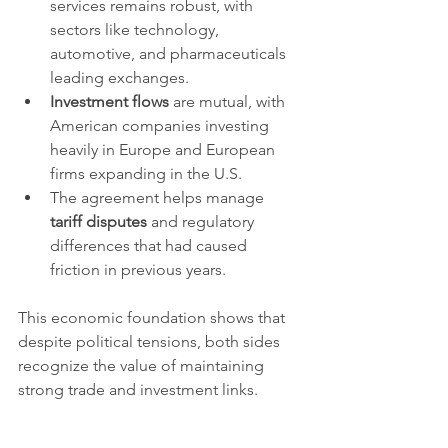
services remains robust, with 
sectors like technology, 
automotive, and pharmaceuticals 
leading exchanges.
Investment flows
 are mutual, with 
American companies investing 
heavily in Europe and European 
firms expanding in the U.S.
The agreement helps manage 
tariff disputes
 and regulatory 
differences that had caused 
friction in previous years.
This economic foundation shows that 
despite political tensions, both sides 
recognize the value of maintaining 
strong trade and investment links.