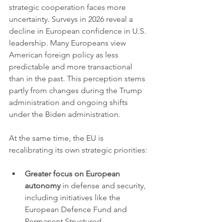
strategic cooperation faces more 
uncertainty. Surveys in 2026 reveal a 
decline in European confidence in U.S. 
leadership. Many Europeans view 
American foreign policy as less 
predictable and more transactional 
than in the past. This perception stems 
partly from changes during the Trump 
administration and ongoing shifts 
under the Biden administration.
At the same time, the EU is 
recalibrating its own strategic priorities:
Greater focus on European 
autonomy
 in defense and security, 
including initiatives like the 
European Defence Fund and 
Permanent Structured 