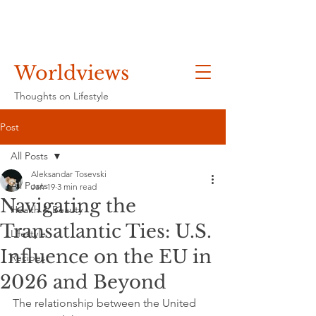
Worldviews
Thoughts on Lifestyle
Post
All Posts
Aleksandar Tosevski
All Posts
Jan 19
3 min read
Navigating the
Health & Beauty
Transatlantic Ties: U.S.
Lifestyle
Influence on the EU in
Recipes
2026 and Beyond
The relationship between the United 