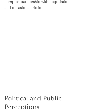
complex partnership with negotiation 
and occasional friction.
Political and Public 
Perceptions