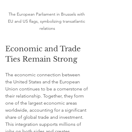
The European Parliament in Brussels with 
EU and US flags, symbolizing transatlantic 
relations
Economic and Trade 
Ties Remain Strong
The economic connection between 
the United States and the European 
Union continues to be a cornerstone of 
their relationship. Together, they form 
one of the largest economic areas 
worldwide, accounting for a significant 
share of global trade and investment. 
This integration supports millions of 
jobs on both sides and creates 