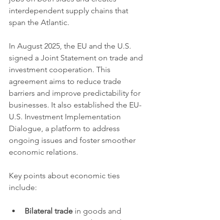
interdependent supply chains that 
span the Atlantic.
In August 2025, the EU and the U.S. 
signed a Joint Statement on trade and 
investment cooperation. This 
agreement aims to reduce trade 
barriers and improve predictability for 
businesses. It also established the EU-
U.S. Investment Implementation 
Dialogue, a platform to address 
ongoing issues and foster smoother 
economic relations.
Key points about economic ties 
include:
Bilateral trade
 in goods and 