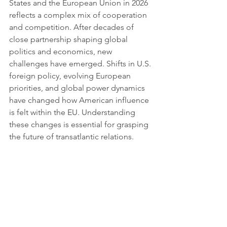
States and the European Union in 2026 
reflects a complex mix of cooperation 
and competition. After decades of 
close partnership shaping global 
politics and economics, new 
challenges have emerged. Shifts in U.S. 
foreign policy, evolving European 
priorities, and global power dynamics 
have changed how American influence 
is felt within the EU. Understanding 
these changes is essential for grasping 
the future of transatlantic relations.