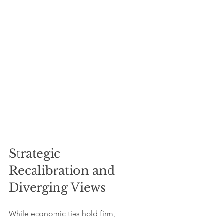
Strategic 
Recalibration and 
Diverging Views
While economic ties hold firm, 