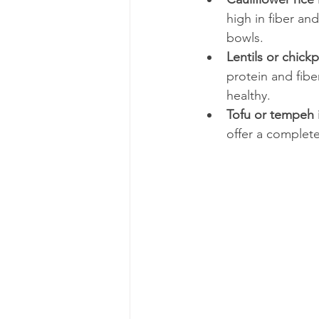
high in fiber and
bowls.
Lentils or chic
protein and fiber
healthy.
Tofu or tempeh 
offer a complete 