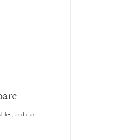
pare
ables, and can 