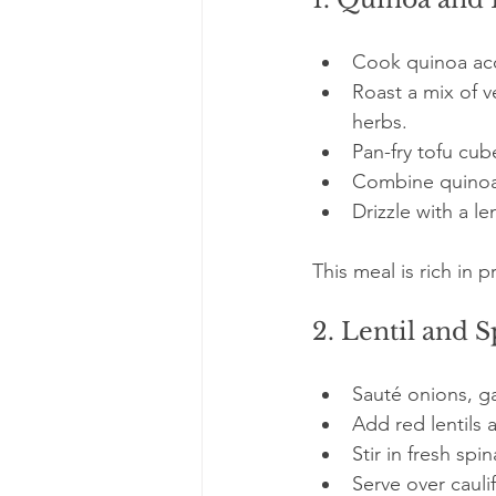
Cook quinoa acc
Roast a mix of v
herbs.
Pan-fry tofu cub
Combine quinoa,
Drizzle with a le
This meal is rich in 
2. Lentil and 
Sauté onions, ga
Add red lentils 
Stir in fresh spin
Serve over caulif