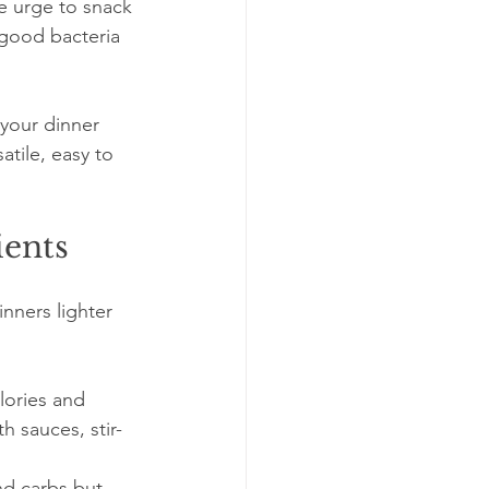
e urge to snack 
 good bacteria 
 your dinner 
tile, easy to 
ients
nners lighter 
lories and 
h sauces, stir-
and carbs but 