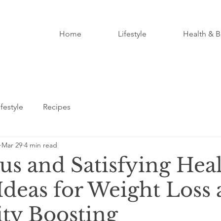
Home
Lifestyle
Health & B
ifestyle
Recipes
Mar 29
4 min read
us and Satisfying Hea
Ideas for Weight Loss
ty Boosting