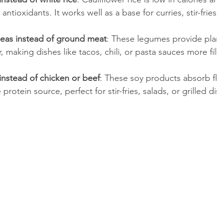
 antioxidants. It works well as a base for curries, stir-fries
kpeas instead of ground meat
: These legumes provide pla
, making dishes like tacos, chili, or pasta sauces more fil
instead of chicken or beef
: These soy products absorb fl
protein source, perfect for stir-fries, salads, or grilled d