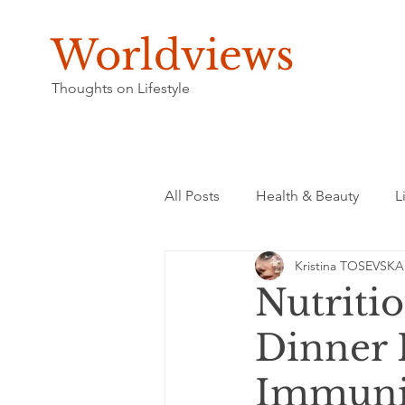
Worldviews
Thoughts on Lifestyle
All Posts
Health & Beauty
L
Kristina TOSEVSKA
Nutritio
Dinner 
Immuni