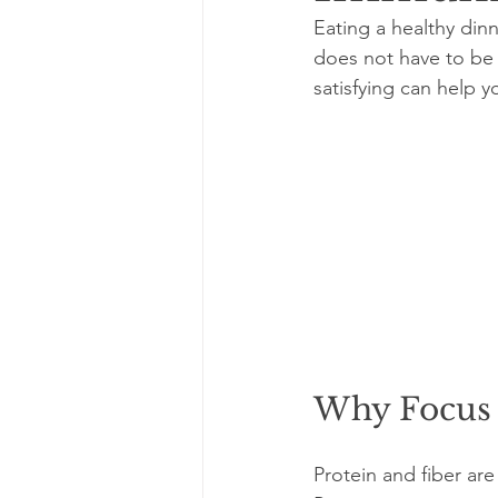
Eating a healthy din
does not have to be 
satisfying can help y
Why Focus 
Protein and fiber ar