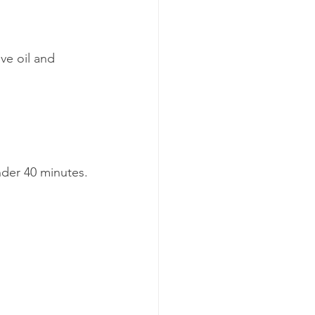
ve oil and 
under 40 minutes.