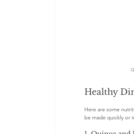
Q
Healthy Din
Here are some nutrit
be made quickly or i
1. Quinoa and 