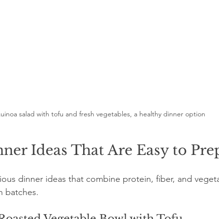
uinoa salad with tofu and fresh vegetables, a healthy dinner option
ner Ideas That Are Easy to Pre
ious dinner ideas that combine protein, fiber, and veget
n batches.
Roasted Vegetable Bowl with Tofu