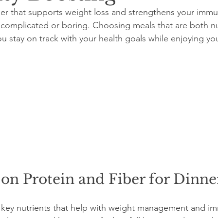
ner that supports weight loss and strengthens your imm
complicated or boring. Choosing meals that are both nu
ou stay on track with your health goals while enjoying yo
on Protein and Fiber for Dinne
e key nutrients that help with weight management and i