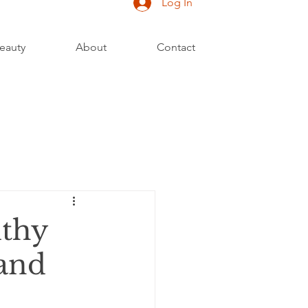
Log In
eauty
About
Contact
lthy
 and