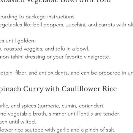
ording to package instructions.
egetables like bell peppers, zucchini, and carrots with oli
es until golden.
 roasted veggies, and tofu in a bowl.
mon-tahini dressing or your favorite vinaigrette.
protein, fiber, and antioxidants, and can be prepared in 
Spinach Curry with Cauliflower Rice
rlic, and spices (turmeric, cumin, coriander).
and vegetable broth, simmer until lentils are tender.
ach until wilted.
lower rice sautéed with garlic and a pinch of salt.