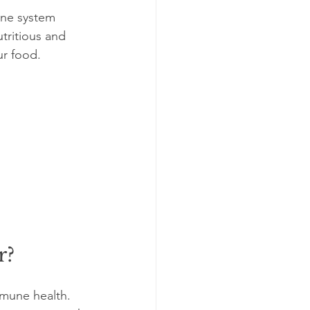
une system 
tritious and 
ur food. 
r?
mmune health. 