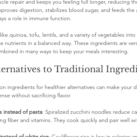
cle repair and keeps you feeling full longer, reducing th
improves digestion, stabilizes blood sugar, and feeds the
ays a role in immune function.
ike quinoa, tofu, lentils, and a variety of vegetables into
 nutrients in a balanced way. These ingredients are versa
mbined in many ways to keep your meals interesting.
ternatives to Traditional Ingred
 ingredients for healthier alternatives can make your di
se without sacrificing flavor.
 instead of pasta
: Spiralized zucchini noodles reduce ca
ng fiber and vitamins. They cook quickly and pair well wit
instead of white rice
: Cauliflower rice is low in calories 