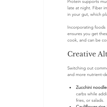
Protein supports mus
late at night. Fiber 
in your gut, which pl
Incorporating foods l
ensures you get these
cook, and can be co
Creative Al
Switching out common
and more nutrient-den
Zucchini noodles
carbs while addi
fries, or salads.
Cauliflower rice 