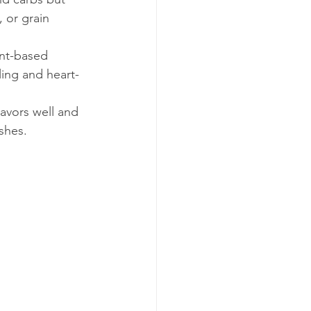
, or grain 
nt-based 
ling and heart-
avors well and 
ishes.