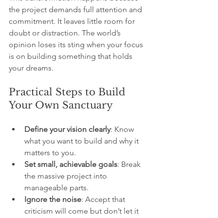
the project demands full attention and 
commitment. It leaves little room for 
doubt or distraction. The world’s 
opinion loses its sting when your focus 
is on building something that holds 
your dreams.
Practical Steps to Build 
Your Own Sanctuary
Define your vision clearly
: Know 
what you want to build and why it 
matters to you.
Set small, achievable goals
: Break 
the massive project into 
manageable parts.
Ignore the noise
: Accept that 
criticism will come but don’t let it 