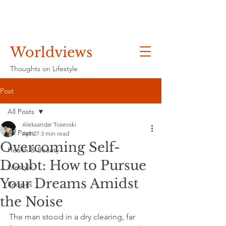
Worldviews
Thoughts on Lifestyle
Post
All Posts
Aleksandar Tosevski
All Posts
Apr 27
3 min read
Overcoming Self-
Health & Beauty
Doubt: How to Pursue
Lifestyle
Your Dreams Amidst
Recipes
the Noise
The man stood in a dry clearing, far 