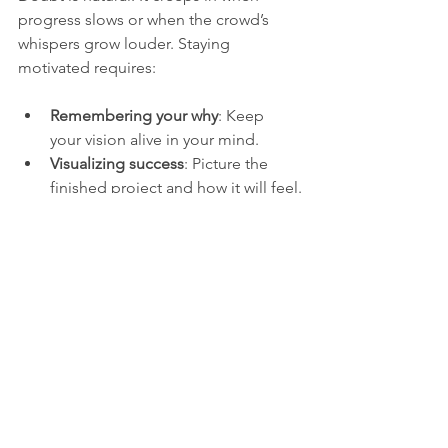
progress slows or when the crowd’s 
whispers grow louder. Staying 
motivated requires:
Remembering your why
: Keep 
your vision alive in your mind.
Visualizing success
: Picture the 
finished project and how it will feel.
Building a routine
: Consistency 
helps overcome moments of 
uncertainty.
Seeking inspiration
: Read stories 
of others who built despite doubt.
Allowing flexibility
: Adjust your 
plans but never abandon your core 
dream.
Overcoming Self-