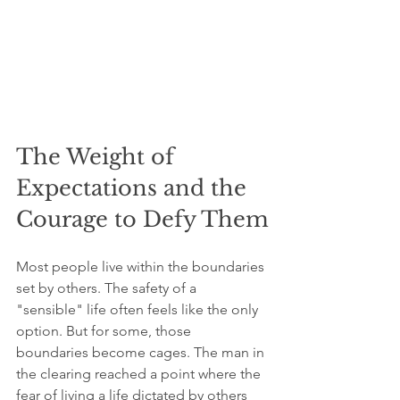
The Weight of 
Expectations and the 
Courage to Defy Them
Most people live within the boundaries 
set by others. The safety of a 
"sensible" life often feels like the only 
option. But for some, those 
boundaries become cages. The man in 
the clearing reached a point where the 
fear of living a life dictated by others 