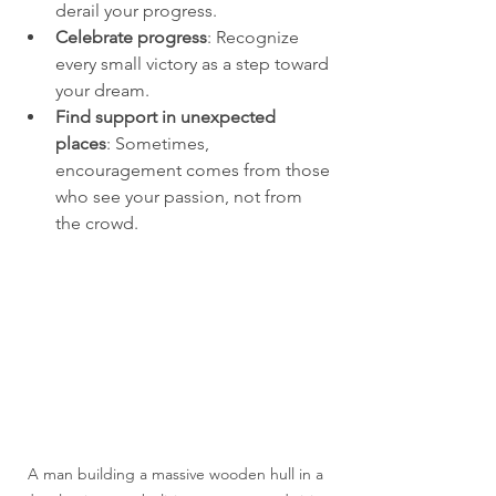
derail your progress.
Celebrate progress
: Recognize 
every small victory as a step toward 
your dream.
Find support in unexpected 
places
: Sometimes, 
encouragement comes from those 
who see your passion, not from 
the crowd.
A man building a massive wooden hull in a 