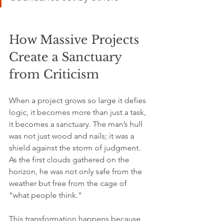
How Massive Projects 
Create a Sanctuary 
from Criticism
When a project grows so large it defies 
logic, it becomes more than just a task, 
it becomes a sanctuary. The man’s hull 
was not just wood and nails; it was a 
shield against the storm of judgment. 
As the first clouds gathered on the 
horizon, he was not only safe from the 
weather but free from the cage of 
"what people think."
This transformation happens because 