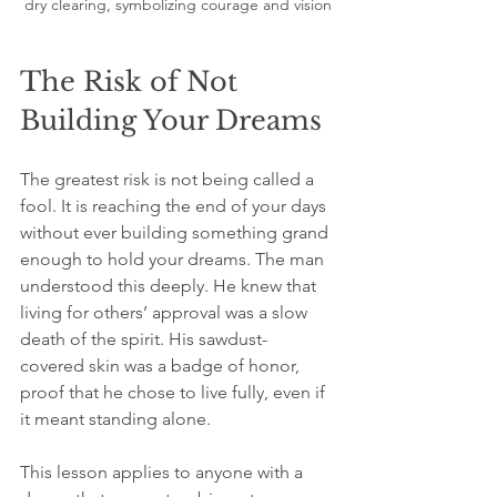
dry clearing, symbolizing courage and vision
The Risk of Not 
Building Your Dreams
The greatest risk is not being called a 
fool. It is reaching the end of your days 
without ever building something grand 
enough to hold your dreams. The man 
understood this deeply. He knew that 
living for others’ approval was a slow 
death of the spirit. His sawdust-
covered skin was a badge of honor, 
proof that he chose to live fully, even if 
it meant standing alone.
This lesson applies to anyone with a 