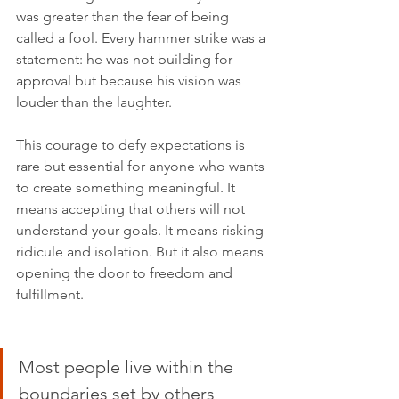
was greater than the fear of being 
called a fool. Every hammer strike was a 
statement: he was not building for 
approval but because his vision was 
louder than the laughter.
This courage to defy expectations is 
rare but essential for anyone who wants 
to create something meaningful. It 
means accepting that others will not 
understand your goals. It means risking 
ridicule and isolation. But it also means 
opening the door to freedom and 
fulfillment.
Most people live within the 
boundaries set by others