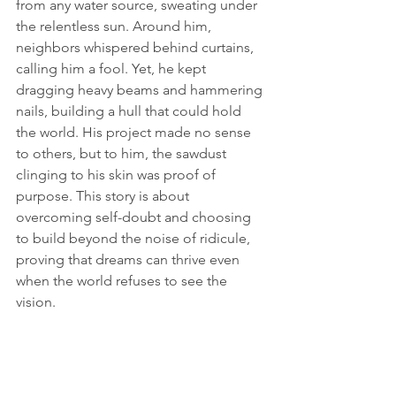
from any water source, sweating under 
the relentless sun. Around him, 
neighbors whispered behind curtains, 
calling him a fool. Yet, he kept 
dragging heavy beams and hammering 
nails, building a hull that could hold 
the world. His project made no sense 
to others, but to him, the sawdust 
clinging to his skin was proof of 
purpose. This story is about 
overcoming self-doubt and choosing 
to build beyond the noise of ridicule, 
proving that dreams can thrive even 
when the world refuses to see the 
vision.