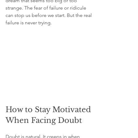
dream that seems too big or too 
strange. The fear of failure or ridicule 
can stop us before we start. But the real 
failure is never trying.
How to Stay Motivated 
When Facing Doubt
Doubt is natural. It creeps in when 