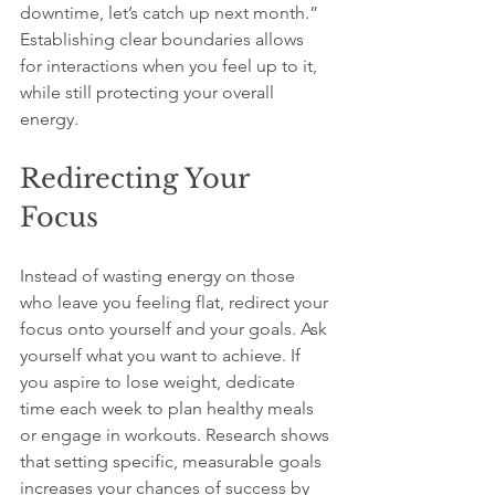
downtime, let’s catch up next month.” 
Establishing clear boundaries allows 
for interactions when you feel up to it, 
while still protecting your overall 
energy.
Redirecting Your 
Focus
Instead of wasting energy on those 
who leave you feeling flat, redirect your 
focus onto yourself and your goals. Ask 
yourself what you want to achieve. If 
you aspire to lose weight, dedicate 
time each week to plan healthy meals 
or engage in workouts. Research shows 
that setting specific, measurable goals 
increases your chances of success by 