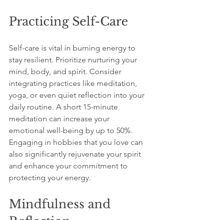
Practicing Self-Care
Self-care is vital in burning energy to 
stay resilient. Prioritize nurturing your 
mind, body, and spirit. Consider 
integrating practices like meditation, 
yoga, or even quiet reflection into your 
daily routine. A short 15-minute 
meditation can increase your 
emotional well-being by up to 50%. 
Engaging in hobbies that you love can 
also significantly rejuvenate your spirit 
and enhance your commitment to 
protecting your energy.
Mindfulness and 