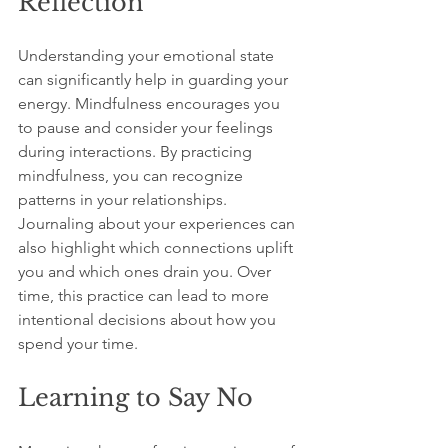
Reflection
Understanding your emotional state 
can significantly help in guarding your 
energy. Mindfulness encourages you 
to pause and consider your feelings 
during interactions. By practicing 
mindfulness, you can recognize 
patterns in your relationships. 
Journaling about your experiences can 
also highlight which connections uplift 
you and which ones drain you. Over 
time, this practice can lead to more 
intentional decisions about how you 
spend your time.
Learning to Say No