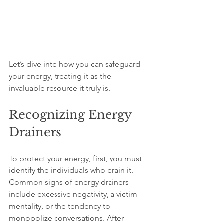
Let’s dive into how you can safeguard 
your energy, treating it as the 
invaluable resource it truly is.
Recognizing Energy 
Drainers
To protect your energy, first, you must 
identify the individuals who drain it. 
Common signs of energy drainers 
include excessive negativity, a victim 
mentality, or the tendency to 
monopolize conversations. After 