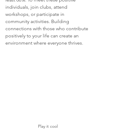
individuals, join clubs, attend 
workshops, or participate in 
community activities. Building 
connections with those who contribute 
positively to your life can create an 
environment where everyone thrives.
Play it cool