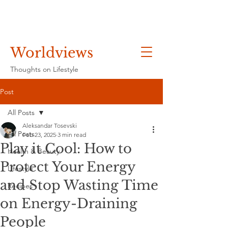
Worldviews
Thoughts on Lifestyle
Post
All Posts
Aleksandar Tosevski
All Posts
Feb 23, 2025
3 min read
Play it Cool: How to
Health & Beauty
Protect Your Energy
Lifestyle
and Stop Wasting Time
Recipes
on Energy-Draining
People