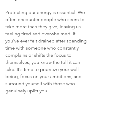
Protecting our energy is essential. We 
often encounter people who seem to 
take more than they give, leaving us 
feeling tired and overwhelmed. If 
you've ever felt drained after spending 
time with someone who constantly 
complains or shifts the focus to 
themselves, you know the toll it can 
take. It's time to prioritize your well-
being, focus on your ambitions, and 
surround yourself with those who 
genuinely uplift you. 