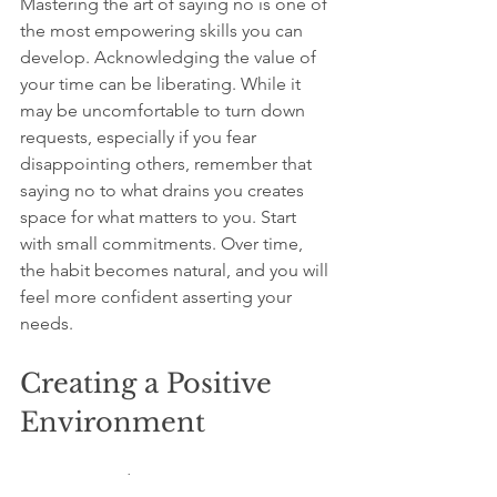
Mastering the art of saying no is one of 
the most empowering skills you can 
develop. Acknowledging the value of 
your time can be liberating. While it 
may be uncomfortable to turn down 
requests, especially if you fear 
disappointing others, remember that 
saying no to what drains you creates 
space for what matters to you. Start 
with small commitments. Over time, 
the habit becomes natural, and you will 
feel more confident asserting your 
needs.
Creating a Positive 
Environment
Your surroundings can impact your 