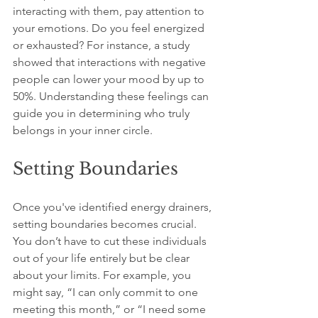
interacting with them, pay attention to 
your emotions. Do you feel energized 
or exhausted? For instance, a study 
showed that interactions with negative 
people can lower your mood by up to 
50%. Understanding these feelings can 
guide you in determining who truly 
belongs in your inner circle.
Setting Boundaries
Once you've identified energy drainers, 
setting boundaries becomes crucial. 
You don’t have to cut these individuals 
out of your life entirely but be clear 
about your limits. For example, you 
might say, “I can only commit to one 
meeting this month,” or “I need some 