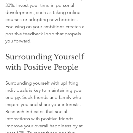
30%. Invest your time in personal 
development, such as taking online 
courses or adopting new hobbies. 
Focusing on your ambitions creates a 
positive feedback loop that propels 
you forward.
Surrounding Yourself 
with Positive People
Surrounding yourself with uplifting 
individuals is key to maintaining your 
energy. Seek friends and family who 
inspire you and share your interests. 
Research indicates that social 
interactions with positive friends 
improve your overall happiness by at 
least 60%. To meet these positive 