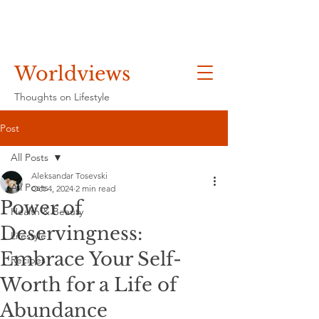
Worldviews
Thoughts on Lifestyle
Post
All Posts
Aleksandar Tosevski
All Posts
Oct 4, 2024
2 min read
Power of
Health & Beauty
Deservingness:
Lifestyle
Embrace Your Self-
Recipes
Worth for a Life of
Abundance