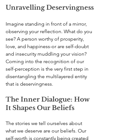
Unravelling Deservingness
Imagine standing in front of a mirror, 
observing your reflection. What do you 
see? A person worthy of prosperity, 
love, and happiness-or are self-doubt 
and insecurity muddling your vision? 
Coming into the recognition of our 
self-perception is the very first step in 
disentangling the multilayered entity 
that is deservingness.
The Inner Dialogue: How 
It Shapes Our Beliefs
The stories we tell ourselves about 
what we deserve are our beliefs. Our 
self-worth is constantly being created 