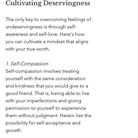
Cultivating Deservingness
The only key to overcoming feelings of 
undeservingness is through self-
awareness and self-love. Here's how 
you can cultivate a mindset that aligns 
with your true worth.
1. Self-Compassion
Self-compassion involves treating 
yourself with the same consideration 
and kindness that you would give to a 
good friend. That is, being able to live 
with your imperfections and giving 
permission to yourself to experience 
them without judgment. Herein lies the 
possibility for self-acceptance and 
growth.