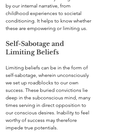
by our internal narrative, from 
childhood experiences to societal 
conditioning. It helps to know whether 
these are empowering or limiting us.
Self-Sabotage and 
Limiting Beliefs
Limiting beliefs can be in the form of 
self-sabotage, wherein unconsciously 
we set up roadblocks to our own 
success. These buried convictions lie 
deep in the subconscious mind, many 
times serving in direct opposition to 
our conscious desires. Inability to feel 
worthy of success may therefore 
impede true potentials.