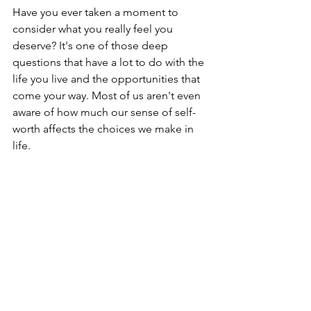
Have you ever taken a moment to 
consider what you really feel you 
deserve? It's one of those deep 
questions that have a lot to do with the 
life you live and the opportunities that 
come your way. Most of us aren't even 
aware of how much our sense of self-
worth affects the choices we make in 
life.