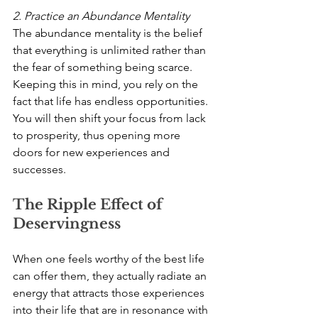
2. Practice an Abundance Mentality
The abundance mentality is the belief 
that everything is unlimited rather than 
the fear of something being scarce. 
Keeping this in mind, you rely on the 
fact that life has endless opportunities. 
You will then shift your focus from lack 
to prosperity, thus opening more 
doors for new experiences and 
successes.
The Ripple Effect of 
Deservingness
When one feels worthy of the best life 
can offer them, they actually radiate an 
energy that attracts those experiences 
into their life that are in resonance with 