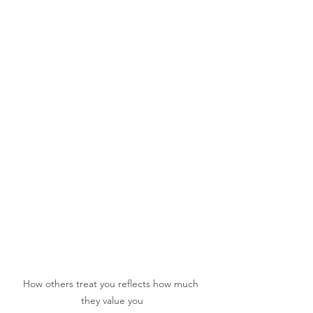
How others treat you reflects how much 
they value you