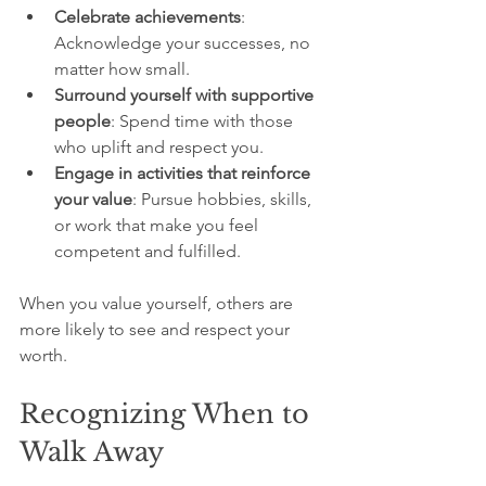
Celebrate achievements
: 
Acknowledge your successes, no 
matter how small.
Surround yourself with supportive 
people
: Spend time with those 
who uplift and respect you.
Engage in activities that reinforce 
your value
: Pursue hobbies, skills, 
or work that make you feel 
competent and fulfilled.
When you value yourself, others are 
more likely to see and respect your 
worth.
Recognizing When to 
Walk Away