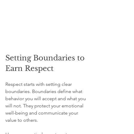
Setting Boundaries to 
Earn Respect
Respect starts with setting clear 
boundaries. Boundaries define what 
behavior you will accept and what you 
will not. They protect your emotional 
well-being and communicate your 
value to others.