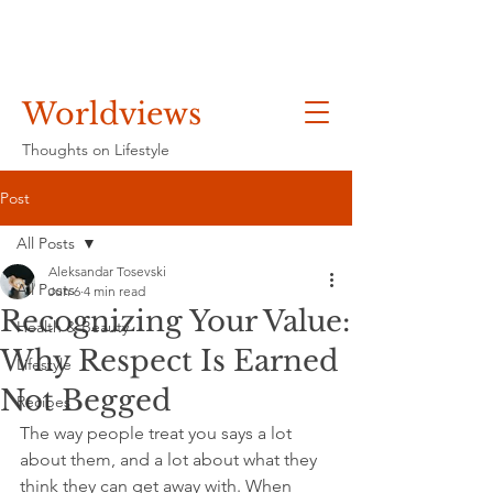
Worldviews
Thoughts on Lifestyle
Post
All Posts
Aleksandar Tosevski
All Posts
Jun 6
4 min read
Recognizing Your Value:
Health & Beauty
Why Respect Is Earned
Lifestyle
Not Begged
Recipes
The way people treat you says a lot 
about them, and a lot about what they 
think they can get away with. When 