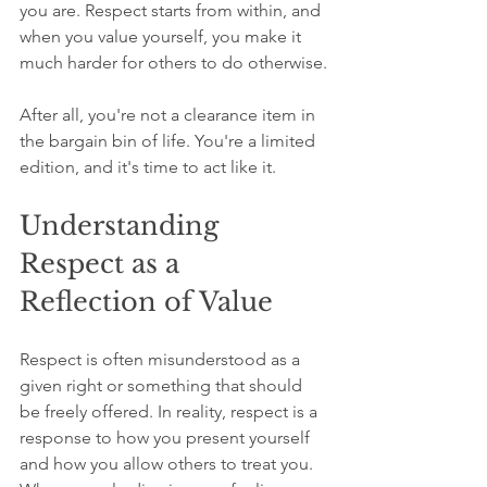
you are. Respect starts from within, and 
when you value yourself, you make it 
much harder for others to do otherwise.
After all, you're not a clearance item in 
the bargain bin of life. You're a limited 
edition, and it's time to act like it.
Understanding 
Respect as a 
Reflection of Value
Respect is often misunderstood as a 
given right or something that should 
be freely offered. In reality, respect is a 
response to how you present yourself 
and how you allow others to treat you. 