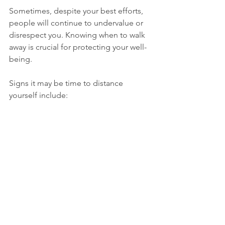
Sometimes, despite your best efforts, 
people will continue to undervalue or 
disrespect you. Knowing when to walk 
away is crucial for protecting your well-
being.
Signs it may be time to distance 
yourself include:
Repeated dismissal of your 
feelings or opinions
Consistent disregard for your 
boundaries
Lack of effort to improve the 
relationship
Emotional or verbal abuse
Walking away is not a failure; it is a 