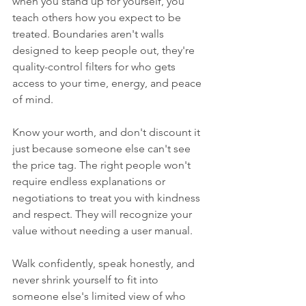
when you stand up for yourself, you 
teach others how you expect to be 
treated. Boundaries aren't walls 
designed to keep people out, they're 
quality-control filters for who gets 
access to your time, energy, and peace 
of mind.
Know your worth, and don't discount it 
just because someone else can't see 
the price tag. The right people won't 
require endless explanations or 
negotiations to treat you with kindness 
and respect. They will recognize your 
value without needing a user manual.
Walk confidently, speak honestly, and 
never shrink yourself to fit into 
someone else's limited view of who 