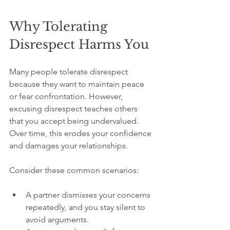
Why Tolerating 
Disrespect Harms You
Many people tolerate disrespect 
because they want to maintain peace 
or fear confrontation. However, 
excusing disrespect teaches others 
that you accept being undervalued. 
Over time, this erodes your confidence 
and damages your relationships.
Consider these common scenarios:
A partner dismisses your concerns 
repeatedly, and you stay silent to 
avoid arguments.