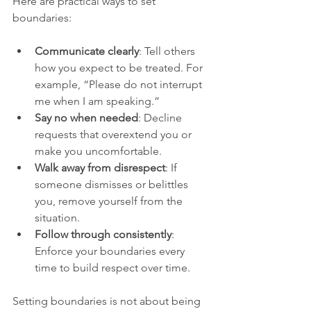
Here are practical ways to set 
boundaries:
Communicate clearly
: Tell others 
how you expect to be treated. For 
example, “Please do not interrupt 
me when I am speaking.”
Say no when needed
: Decline 
requests that overextend you or 
make you uncomfortable.
Walk away from disrespect
: If 
someone dismisses or belittles 
you, remove yourself from the 
situation.
Follow through consistently
: 
Enforce your boundaries every 
time to build respect over time.
Setting boundaries is not about being 