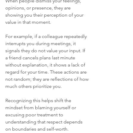
When people dismiss your feelings, 
opinions, or presence, they are 
showing you their perception of your 
value in that moment.
For example, if a colleague repeatedly 
interrupts you during meetings, it 
signals they do not value your input. If 
a friend cancels plans last minute 
without explanation, it shows a lack of 
regard for your time. These actions are 
not random; they are reflections of how 
much others prioritize you.
Recognizing this helps shift the 
mindset from blaming yourself or 
excusing poor treatment to 
understanding that respect depends 
on boundaries and self-worth.