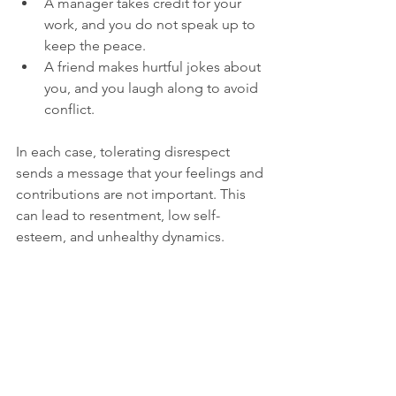
A manager takes credit for your 
work, and you do not speak up to 
keep the peace.
A friend makes hurtful jokes about 
you, and you laugh along to avoid 
conflict.
In each case, tolerating disrespect 
sends a message that your feelings and 
contributions are not important. This 
can lead to resentment, low self-
esteem, and unhealthy dynamics.