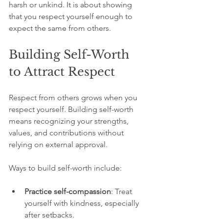
harsh or unkind. It is about showing 
that you respect yourself enough to 
expect the same from others.
Building Self-Worth 
to Attract Respect
Respect from others grows when you 
respect yourself. Building self-worth 
means recognizing your strengths, 
values, and contributions without 
relying on external approval.
Ways to build self-worth include:
Practice self-compassion
: Treat 
yourself with kindness, especially 
after setbacks.