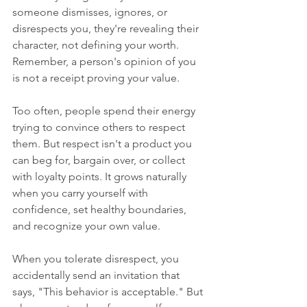
someone dismisses, ignores, or 
disrespects you, they're revealing their 
character, not defining your worth. 
Remember, a person's opinion of you 
is not a receipt proving your value.
Too often, people spend their energy 
trying to convince others to respect 
them. But respect isn't a product you 
can beg for, bargain over, or collect 
with loyalty points. It grows naturally 
when you carry yourself with 
confidence, set healthy boundaries, 
and recognize your own value.
When you tolerate disrespect, you 
accidentally send an invitation that 
says, "This behavior is acceptable." But 