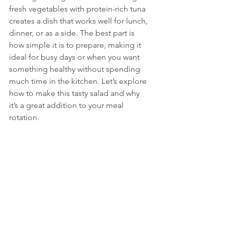
fresh vegetables with protein-rich tuna 
creates a dish that works well for lunch, 
dinner, or as a side. The best part is 
how simple it is to prepare, making it 
ideal for busy days or when you want 
something healthy without spending 
much time in the kitchen. Let’s explore 
how to make this tasty salad and why 
it’s a great addition to your meal 
rotation.