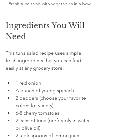
Fresh tuna salad with vegetables in a bowl
Ingredients You Will 
Need
This tuna salad recipe uses simple, 
fresh ingredients that you can find 
easily at any grocery store:
1 red onion  
A bunch of young spinach  
2 peppers (choose your favorite 
colors for variety)  
6-8 cherry tomatoes  
2 cans of tuna (preferably in water 
or olive oil)  
2 tablespoons of lemon juice  