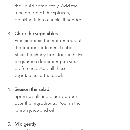
the liquid completely. Add the 
tuna on top of the spinach, 
breaking it into chunks if needed.
Chop the vegetables
Peel and dice the red onion. Cut 
the peppers into small cubes. 
Slice the cherry tomatoes in halves 
or quarters depending on your 
preference. Add all these 
vegetables to the bowl.
Season the salad
Sprinkle salt and black pepper 
over the ingredients. Pour in the 
lemon juice and oil.
Mix gently