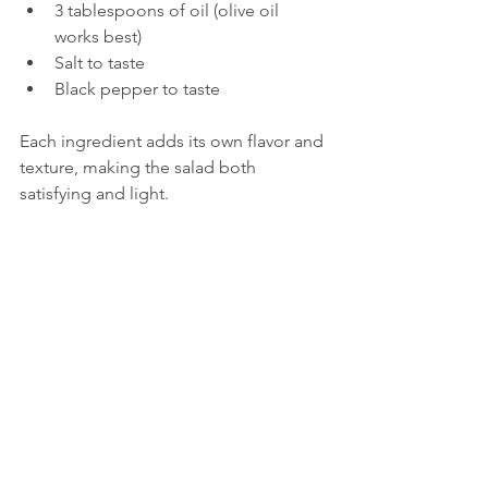
3 tablespoons of oil (olive oil 
works best)  
Salt to taste  
Black pepper to taste
Each ingredient adds its own flavor and 
texture, making the salad both 
satisfying and light.