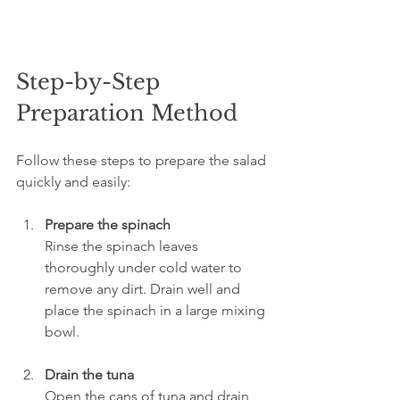
Step-by-Step 
Preparation Method
Follow these steps to prepare the salad 
quickly and easily:
Prepare the spinach
Rinse the spinach leaves 
thoroughly under cold water to 
remove any dirt. Drain well and 
place the spinach in a large mixing 
bowl.
Drain the tuna
Open the cans of tuna and drain 