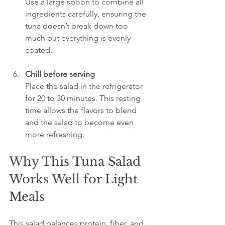
Use a large spoon to combine all 
ingredients carefully, ensuring the 
tuna doesn’t break down too 
much but everything is evenly 
coated.
Chill before serving
Place the salad in the refrigerator 
for 20 to 30 minutes. This resting 
time allows the flavors to blend 
and the salad to become even 
more refreshing.
Why This Tuna Salad 
Works Well for Light 
Meals
This salad balances protein, fiber, and 