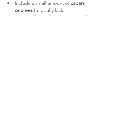
Include a small amount of 
capers 
or olives
 for a salty kick.  
For crunch, sprinkle some 
toasted 
nuts or seeds
 on top before 
serving.
Storing and Serving 
Suggestions
Keep the salad covered in the 
refrigerator if you want to prepare it 
ahead of time. It stays fresh for up to 24 
hours but tastes best within the first few 
hours after chilling. Avoid adding 
ingredients like tomatoes too early if 
you plan to store it longer, as they can 
release water and make the salad 
soggy.