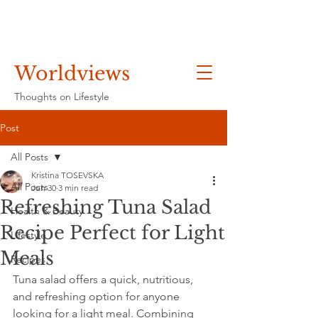
Worldviews
Thoughts on Lifestyle
Post
All Posts
Kristina TOSEVSKA
All Posts
Jun 30
3 min read
Refreshing Tuna Salad
Health & Beauty
Recipe Perfect for Light
Lifestyle
Meals
Recipes
Tuna salad offers a quick, nutritious, 
and refreshing option for anyone 
looking for a light meal. Combining 