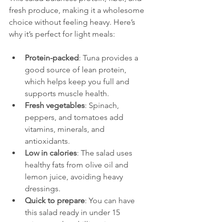
fresh produce, making it a wholesome 
choice without feeling heavy. Here’s 
why it’s perfect for light meals:
Protein-packed
: Tuna provides a 
good source of lean protein, 
which helps keep you full and 
supports muscle health.  
Fresh vegetables
: Spinach, 
peppers, and tomatoes add 
vitamins, minerals, and 
antioxidants.  
Low in calories
: The salad uses 
healthy fats from olive oil and 
lemon juice, avoiding heavy 
dressings.  
Quick to prepare
: You can have 
this salad ready in under 15 