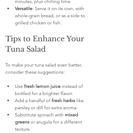
minutes, plus chilling time.  
Versatile
: Serve it on its own, with 
whole-grain bread, or as a side to 
grilled chicken or fish.
Tips to Enhance Your 
Tuna Salad
To make your tuna salad even better, 
consider these suggestions:
Use 
fresh lemon juice
 instead of 
bottled for a brighter flavor.  
Add a handful of 
fresh herbs
 like 
parsley or dill for extra aroma.  
Substitute spinach with 
mixed 
greens
 or arugula for a different 
texture.  