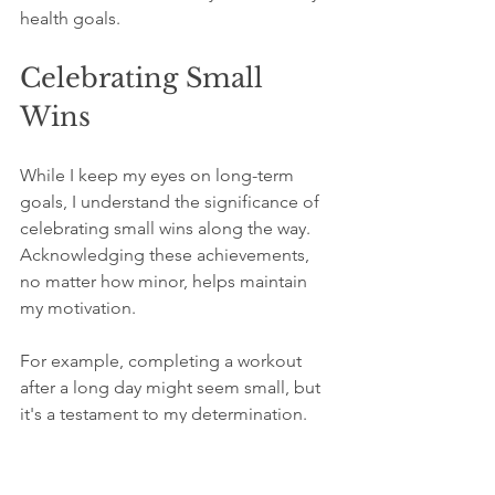
health goals.
Celebrating Small 
Wins
While I keep my eyes on long-term 
goals, I understand the significance of 
celebrating small wins along the way. 
Acknowledging these achievements, 
no matter how minor, helps maintain 
my motivation. 
For example, completing a workout 
after a long day might seem small, but 
it's a testament to my determination. 
By applauding these successes, I 
create a positive atmosphere that 
propels me toward my larger 