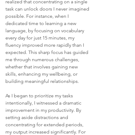
realized that concentrating on a single 
task can unlock doors I never imagined 
possible. For instance, when I 
dedicated time to learning a new 
language, by focusing on vocabulary 
every day for just 15 minutes, my 
fluency improved more rapidly than I 
expected. This sharp focus has guided 
me through numerous challenges, 
whether that involves gaining new 
skills, enhancing my wellbeing, or 
building meaningful relationships.
As I began to prioritize my tasks 
intentionally, I witnessed a dramatic 
improvement in my productivity. By 
setting aside distractions and 
concentrating for extended periods, 
my output increased significantly. For 