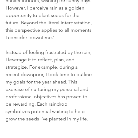
hunker indoors, wishing for sunny days. 
However, I perceive rain as a golden 
opportunity to plant seeds for the 
future. Beyond the literal interpretation, 
this perspective applies to all moments 
I consider 'downtime.' 
Instead of feeling frustrated by the rain, 
I leverage it to reflect, plan, and 
strategize. For example, during a 
recent downpour, I took time to outline 
my goals for the year ahead. This 
exercise of nurturing my personal and 
professional objectives has proven to 
be rewarding. Each raindrop 
symbolizes potential waiting to help 
grow the seeds I’ve planted in my life.