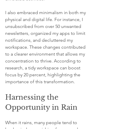
I also embraced minimalism in both my 
physical and digital life. For instance, I 
unsubscribed from over 50 unwanted 
newsletters, organized my apps to limit 
notifications, and decluttered my 
workspace. These changes contributed 
to a clearer environment that allows my 
concentration to thrive. According to 
research, a tidy workspace can boost 
focus by 20 percent, highlighting the 
importance of this transformation.
Harnessing the 
Opportunity in Rain
When it rains, many people tend to 