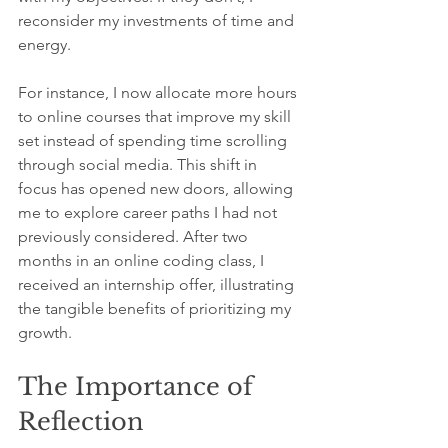
reconsider my investments of time and 
energy.
For instance, I now allocate more hours 
to online courses that improve my skill 
set instead of spending time scrolling 
through social media. This shift in 
focus has opened new doors, allowing 
me to explore career paths I had not 
previously considered. After two 
months in an online coding class, I 
received an internship offer, illustrating 
the tangible benefits of prioritizing my 
growth.
The Importance of 
Reflection