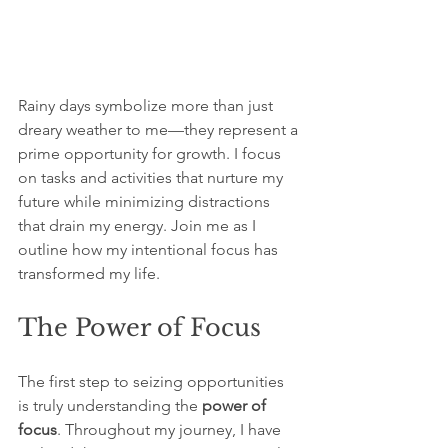
Rainy days symbolize more than just 
dreary weather to me—they represent a 
prime opportunity for growth. I focus 
on tasks and activities that nurture my 
future while minimizing distractions 
that drain my energy. Join me as I 
outline how my intentional focus has 
transformed my life.
The Power of Focus
The first step to seizing opportunities 
is truly understanding the 
power of 
focus
. Throughout my journey, I have 