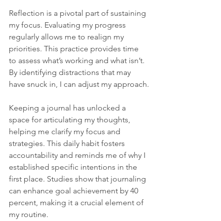
Reflection is a pivotal part of sustaining 
my focus. Evaluating my progress 
regularly allows me to realign my 
priorities. This practice provides time 
to assess what’s working and what isn’t. 
By identifying distractions that may 
have snuck in, I can adjust my approach.
Keeping a journal has unlocked a 
space for articulating my thoughts, 
helping me clarify my focus and 
strategies. This daily habit fosters 
accountability and reminds me of why I 
established specific intentions in the 
first place. Studies show that journaling 
can enhance goal achievement by 40 
percent, making it a crucial element of 
my routine.