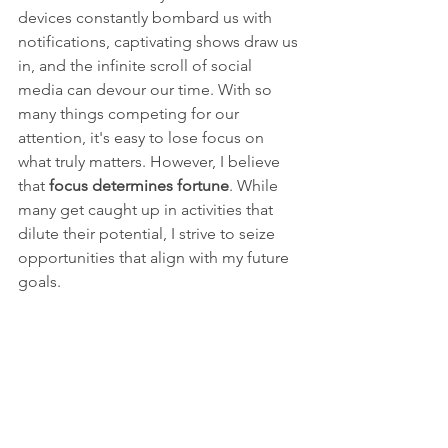
devices constantly bombard us with 
notifications, captivating shows draw us 
in, and the infinite scroll of social 
media can devour our time. With so 
many things competing for our 
attention, it's easy to lose focus on 
what truly matters. However, I believe 
that 
focus determines fortune
. While 
many get caught up in activities that 
dilute their potential, I strive to seize 
opportunities that align with my future 
goals. 