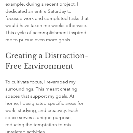
example, during a recent project, I 
dedicated an entire Saturday to 
focused work and completed tasks that 
would have taken me weeks otherwise. 
This cycle of accomplishment inspired 
me to pursue even more goals.
Creating a Distraction-
Free Environment
To cultivate focus, I revamped my 
surroundings. This meant creating 
spaces that support my goals. At 
home, I designated specific areas for 
work, studying, and creativity. Each 
space serves a unique purpose, 
reducing the temptation to mix 
unrelated activities.