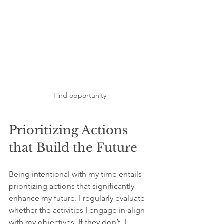
Find opportunity
Prioritizing Actions 
that Build the Future
Being intentional with my time entails 
prioritizing actions that significantly 
enhance my future. I regularly evaluate 
whether the activities I engage in align 
with my objectives. If they don’t, I 