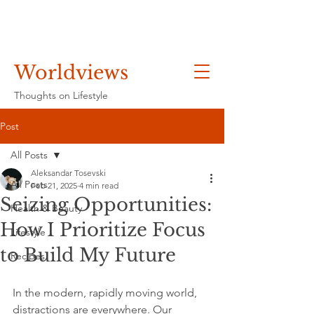
Worldviews
Thoughts on Lifestyle
Post
All Posts
Aleksandar Tosevski
All Posts
Feb 21, 2025
4 min read
Seizing Opportunities:
Health & Beauty
How I Prioritize Focus
Lifestyle
to Build My Future
Recipes
In the modern, rapidly moving world, 
distractions are everywhere. Our 