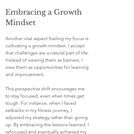
Embracing a Growth 
Mindset
Another vital aspect fueling my focus is 
cultivating a growth mindset. I accept 
that challenges are a natural part of life. 
Instead of viewing them as barriers, I 
view them as opportunities for learning 
and improvement. 
This perspective shift encourages me 
to stay focused, even when times get 
tough. For instance, when I faced 
setbacks in my fitness journey, I 
adjusted my strategy rather than giving 
up. By embracing the lessons learned, I 
refocused and eventually achieved my 