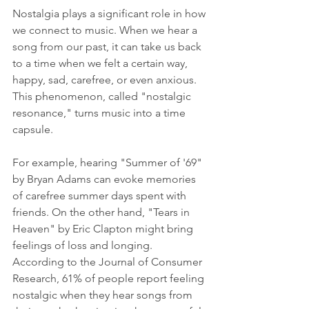
Nostalgia plays a significant role in how 
we connect to music. When we hear a 
song from our past, it can take us back 
to a time when we felt a certain way, 
happy, sad, carefree, or even anxious. 
This phenomenon, called "nostalgic 
resonance," turns music into a time 
capsule.
For example, hearing "Summer of '69" 
by Bryan Adams can evoke memories 
of carefree summer days spent with 
friends. On the other hand, "Tears in 
Heaven" by Eric Clapton might bring 
feelings of loss and longing. 
According to the Journal of Consumer 
Research, 61% of people report feeling 
nostalgic when they hear songs from 