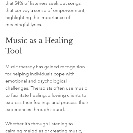
that 54% of listeners seek out songs 
that convey a sense of empowerment, 
highlighting the importance of 
meaningful lyrics.
Music as a Healing 
Tool
Music therapy has gained recognition 
for helping individuals cope with 
emotional and psychological 
challenges. Therapists often use music 
to facilitate healing, allowing clients to 
express their feelings and process their 
experiences through sound.
Whether it’s through listening to 
calming melodies or creating music, 