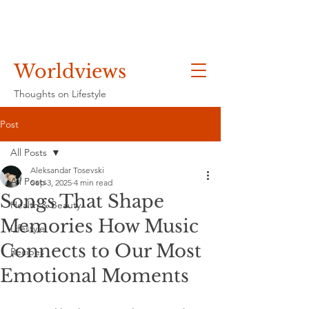
Worldviews
Thoughts on Lifestyle
Post
All Posts
Aleksandar Tosevski
All Posts
Sep 3, 2025
4 min read
Songs That Shape
Health & Beauty
Memories How Music
Lifestyle
Connects to Our Most
Recipes
Emotional Moments