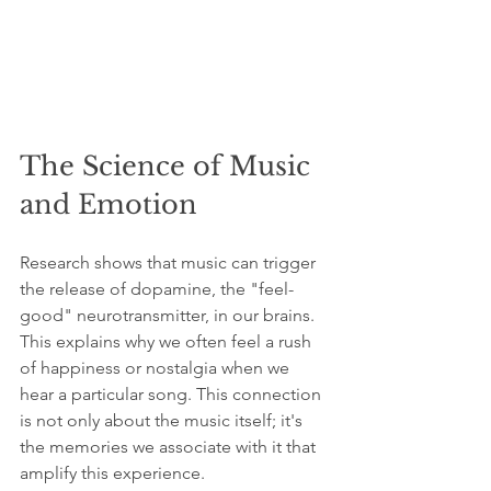
The Science of Music 
and Emotion
Research shows that music can trigger 
the release of dopamine, the "feel-
good" neurotransmitter, in our brains. 
This explains why we often feel a rush 
of happiness or nostalgia when we 
hear a particular song. This connection 
is not only about the music itself; it's 
the memories we associate with it that 
amplify this experience.