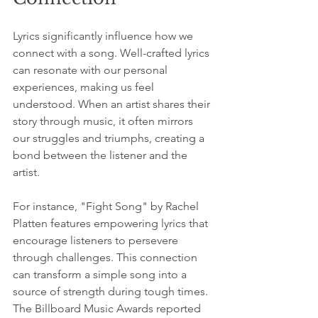
Lyrics significantly influence how we 
connect with a song. Well-crafted lyrics 
can resonate with our personal 
experiences, making us feel 
understood. When an artist shares their 
story through music, it often mirrors 
our struggles and triumphs, creating a 
bond between the listener and the 
artist.
For instance, "Fight Song" by Rachel 
Platten features empowering lyrics that 
encourage listeners to persevere 
through challenges. This connection 
can transform a simple song into a 
source of strength during tough times. 
The Billboard Music Awards reported 