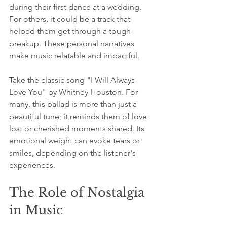
during their first dance at a wedding. 
For others, it could be a track that 
helped them get through a tough 
breakup. These personal narratives 
make music relatable and impactful.
Take the classic song "I Will Always 
Love You" by Whitney Houston. For 
many, this ballad is more than just a 
beautiful tune; it reminds them of love 
lost or cherished moments shared. Its 
emotional weight can evoke tears or 
smiles, depending on the listener's 
experiences. 
The Role of Nostalgia 
in Music