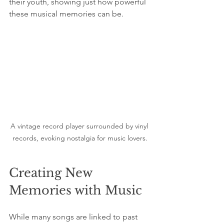
their youth, showing just how powerful 
these musical memories can be.
A vintage record player surrounded by vinyl 
records, evoking nostalgia for music lovers.
Creating New 
Memories with Music
While many songs are linked to past 