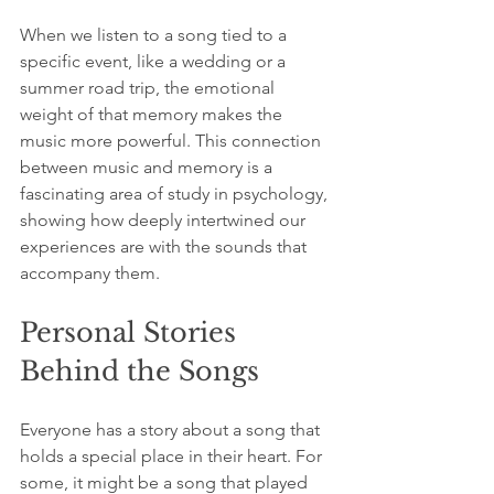
When we listen to a song tied to a 
specific event, like a wedding or a 
summer road trip, the emotional 
weight of that memory makes the 
music more powerful. This connection 
between music and memory is a 
fascinating area of study in psychology, 
showing how deeply intertwined our 
experiences are with the sounds that 
accompany them.
Personal Stories 
Behind the Songs
Everyone has a story about a song that 
holds a special place in their heart. For 
some, it might be a song that played 