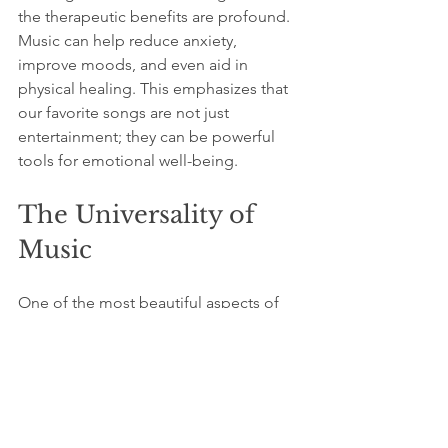
the therapeutic benefits are profound. 
Music can help reduce anxiety, 
improve moods, and even aid in 
physical healing. This emphasizes that 
our favorite songs are not just 
entertainment; they can be powerful 
tools for emotional well-being.
The Universality of 
Music
One of the most beautiful aspects of 
music is its universality. Regardless of 
language or culture, music connects 
people on a deeper level. A song that 
resonates with one person in a specific 
context can have a completely 
different meaning for someone else in 