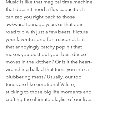
Music is like that magical time machine 
that doesn't need a flux capacitor. It 
can zap you right back to those 
awkward teenage years or that epic 
road trip with just a few beats. Picture 
your favorite song for a second. Is it 
that annoyingly catchy pop hit that 
makes you bust out your best dance 
moves in the kitchen? Or is it the heart-
wrenching ballad that turns you into a 
blubbering mess? Usually, our top 
tunes are like emotional Velcro, 
sticking to those big life moments and 
crafting the ultimate playlist of our lives.