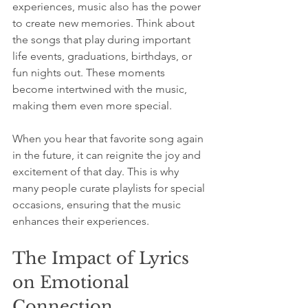
experiences, music also has the power 
to create new memories. Think about 
the songs that play during important 
life events, graduations, birthdays, or 
fun nights out. These moments 
become intertwined with the music, 
making them even more special.
When you hear that favorite song again 
in the future, it can reignite the joy and 
excitement of that day. This is why 
many people curate playlists for special 
occasions, ensuring that the music 
enhances their experiences.
The Impact of Lyrics 
on Emotional 
Connection