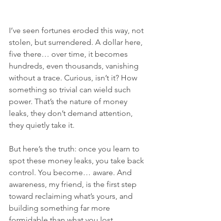
I’ve seen fortunes eroded this way, not 
stolen, but surrendered. A dollar here, 
five there… over time, it becomes 
hundreds, even thousands, vanishing 
without a trace. Curious, isn’t it? How 
something so trivial can wield such 
power. That’s the nature of money 
leaks, they don’t demand attention, 
they quietly take it.
But here’s the truth: once you learn to 
spot these money leaks, you take back 
control. You become… aware. And 
awareness, my friend, is the first step 
toward reclaiming what’s yours, and 
building something far more 
formidable than what you lost. 