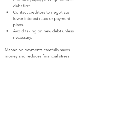
debt first.
Contact creditors to negotiate 
lower interest rates or payment 
plans.
Avoid taking on new debt unless 
necessary.
Managing payments carefully saves 
money and reduces financial stress.