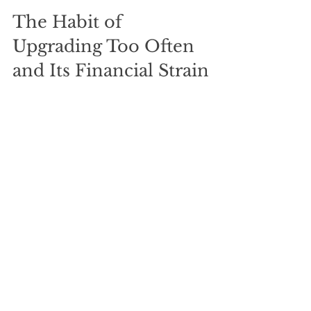
The Habit of 
Upgrading Too Often 
and Its Financial Strain
Upgrading gadgets, cars, or appliances 
frequently can cause serious financial 
strain. For example, trading in a 
smartphone every year instead of every 
two or three years can cost hundreds 
annually. The same applies to cars or 
other big-ticket items.
Frequent upgrades often come with 
hidden costs like higher insurance, 
taxes, or financing fees.
How to break the upgrade cycle: