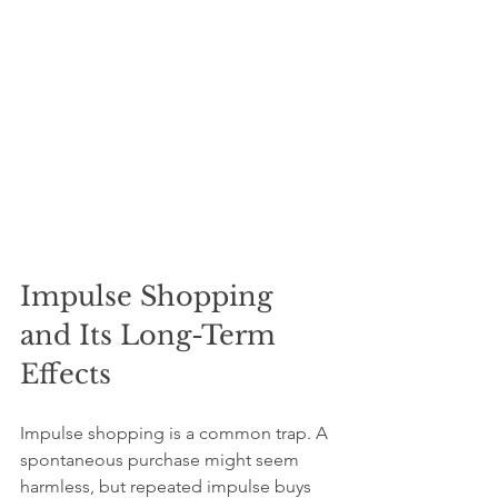
Impulse Shopping 
and Its Long-Term 
Effects
Impulse shopping is a common trap. A 
spontaneous purchase might seem 
harmless, but repeated impulse buys 