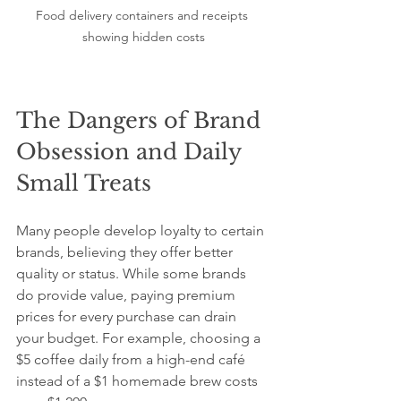
Food delivery containers and receipts 
showing hidden costs
The Dangers of Brand 
Obsession and Daily 
Small Treats
Many people develop loyalty to certain 
brands, believing they offer better 
quality or status. While some brands 
do provide value, paying premium 
prices for every purchase can drain 
your budget. For example, choosing a 
$5 coffee daily from a high-end café 
instead of a $1 homemade brew costs 