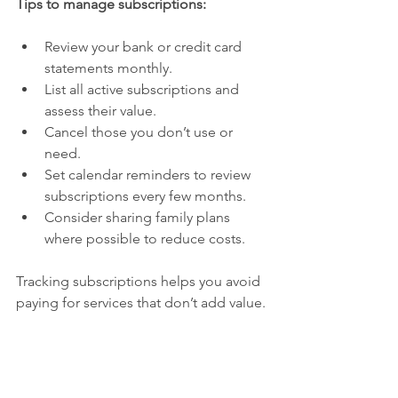
Tips to manage subscriptions:
Review your bank or credit card 
statements monthly.
List all active subscriptions and 
assess their value.
Cancel those you don’t use or 
need.
Set calendar reminders to review 
subscriptions every few months.
Consider sharing family plans 
where possible to reduce costs.
Tracking subscriptions helps you avoid 
paying for services that don’t add value.