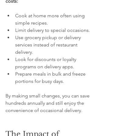
costs:
Cook at home more often using 
simple recipes.
Limit delivery to special occasions.
Use grocery pickup or delivery 
services instead of restaurant 
delivery.
Look for discounts or loyalty 
programs on delivery apps.
Prepare meals in bulk and freeze 
portions for busy days.
By making small changes, you can save 
hundreds annually and still enjoy the 
convenience of occasional delivery.
The Impact of 