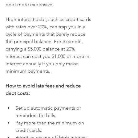
debt more expensive.
High-interest debt, such as credit cards 
with rates over 20%, can trap you in a 
cycle of payments that barely reduce 
the principal balance. For example, 
carrying a $5,000 balance at 20% 
interest can cost you $1,000 or more in 
interest annually if you only make 
minimum payments.
How to avoid late fees and reduce 
debt costs:
Set up automatic payments or 
reminders for bills.
Pay more than the minimum on 
credit cards.
Prioritize paying off high-interest 