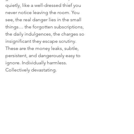
quietly, like a well-dressed thief you 
never notice leaving the room. You 
see, the real danger lies in the small 
things… the forgotten subscriptions, 
the daily indulgences, the charges so 
insignificant they escape scrutiny. 
These are the money leaks, subtle, 
persistent, and dangerously easy to 
ignore. Individually harmless. 
Collectively devastating.