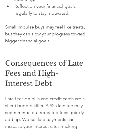
Reflect on your financial goals 
regularly to stay motivated.
Small impulse buys may feel like treats, 
but they can slow your progress toward 
bigger financial goals.
Consequences of Late 
Fees and High-
Interest Debt
Late fees on bills and credit cards are a 
silent budget killer. A $25 late fee may 
seem minor, but repeated fees quickly 
add up. Worse, late payments can 
increase your interest rates, making 