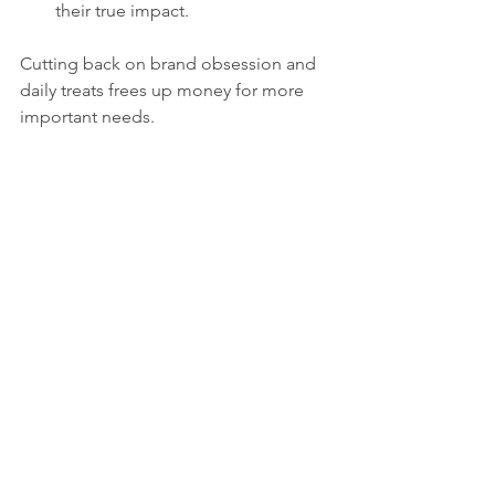
their true impact.
Cutting back on brand obsession and 
daily treats frees up money for more 
important needs.