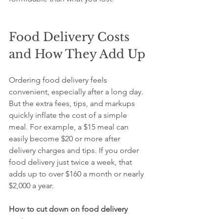
Food Delivery Costs 
and How They Add Up
Ordering food delivery feels 
convenient, especially after a long day. 
But the extra fees, tips, and markups 
quickly inflate the cost of a simple 
meal. For example, a $15 meal can 
easily become $20 or more after 
delivery charges and tips. If you order 
food delivery just twice a week, that 
adds up to over $160 a month or nearly 
$2,000 a year.
How to cut down on food delivery 