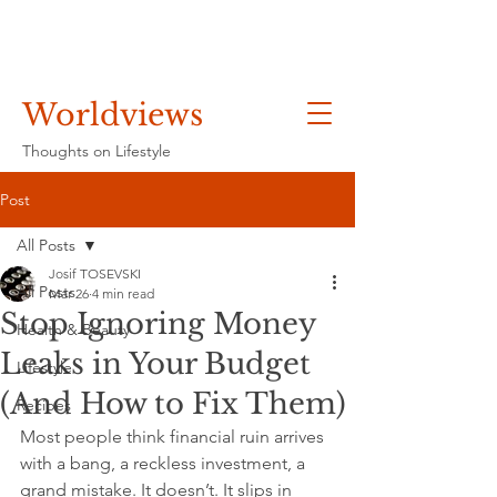
Worldviews
Thoughts on Lifestyle
Post
All Posts
Josif TOSEVSKI
All Posts
Mar 26
4 min read
Stop Ignoring Money
Health & Beauty
Leaks in Your Budget
Lifestyle
(And How to Fix Them)
Recipes
Most people think financial ruin arrives 
with a bang, a reckless investment, a 
grand mistake. It doesn’t. It slips in 