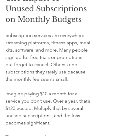
Unused Subscriptions 
on Monthly Budgets
Subscription services are everywhere: 
streaming platforms, fitness apps, meal 
kits, software, and more. Many people 
sign up for free trials or promotions 
but forget to cancel. Others keep 
subscriptions they rarely use because 
the monthly fee seems small.
Imagine paying $10 a month for a 
service you don’t use. Over a year, that’s 
$120 wasted. Multiply that by several 
unused subscriptions, and the loss 
becomes significant.