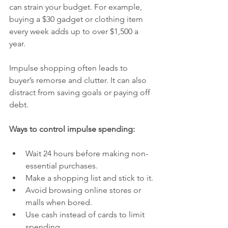
can strain your budget. For example, 
buying a $30 gadget or clothing item 
every week adds up to over $1,500 a 
year.
Impulse shopping often leads to 
buyer’s remorse and clutter. It can also 
distract from saving goals or paying off 
debt.
Ways to control impulse spending:
Wait 24 hours before making non-
essential purchases.
Make a shopping list and stick to it.
Avoid browsing online stores or 
malls when bored.
Use cash instead of cards to limit 
spending.