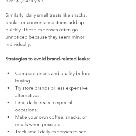
over $1,200 a year.
Similarly, daily small treats like snacks, 
drinks, or convenience items add up 
quickly. These expenses often go 
unnoticed because they seem minor 
individually.
Strategies to avoid brand-related leaks:
Compare prices and quality before 
buying.
Try store brands or less expensive 
alternatives.
Limit daily treats to special 
occasions.
Make your own coffee, snacks, or 
meals when possible.
Track small daily expenses to see 