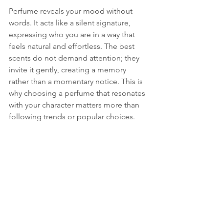
Perfume reveals your mood without 
words. It acts like a silent signature, 
expressing who you are in a way that 
feels natural and effortless. The best 
scents do not demand attention; they 
invite it gently, creating a memory 
rather than a momentary notice. This is 
why choosing a perfume that resonates 
with your character matters more than 
following trends or popular choices.