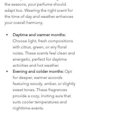
the seasons, your perfume should 
adapt too. Wearing the right scent for 
the time of day and weather enhances 
your overall harmony.
Daytime and warmer months:
Choose light, fresh compositions 
with citrus, green, or airy floral 
notes. These scents feel clean and 
energetic, perfect for daytime 
activities and hot weather.
Evening and colder months:
 Opt 
for deeper, warmer accords 
featuring woody, amber, or slightly 
sweet tones. These fragrances 
provide a cozy, inviting aura that 
suits cooler temperatures and 
nighttime events.