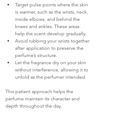
Target pulse points where the skin 
is warmer, such as the wrists, neck, 
inside elbows, and behind the 
knees and ankles. These areas 
help the scent develop gradually.
Avoid rubbing your wrists together 
after application to preserve the 
perfume’s structure.
Let the fragrance dry on your skin 
without interference, allowing it to 
unfold as the perfumer intended.
This patient approach helps the 
perfume maintain its character and 
depth throughout the day.