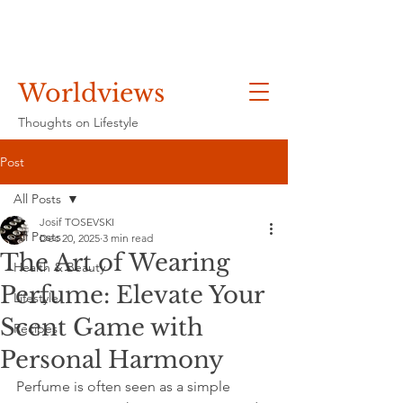
Worldviews
Thoughts on Lifestyle
Post
All Posts
Josif TOSEVSKI
All Posts
Dec 20, 2025
3 min read
The Art of Wearing
Health & Beauty
Perfume: Elevate Your
Lifestyle
Scent Game with
Recipes
Personal Harmony
Perfume is often seen as a simple 