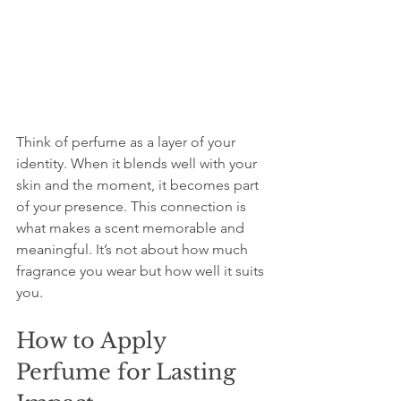
Think of perfume as a layer of your 
identity. When it blends well with your 
skin and the moment, it becomes part 
of your presence. This connection is 
what makes a scent memorable and 
meaningful. It’s not about how much 
fragrance you wear but how well it suits 
you.
How to Apply 
Perfume for Lasting 