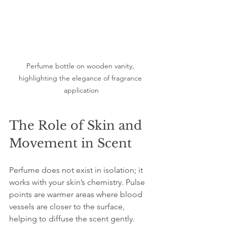
Perfume bottle on wooden vanity, 
highlighting the elegance of fragrance 
application
The Role of Skin and 
Movement in Scent
Perfume does not exist in isolation; it 
works with your skin’s chemistry. Pulse 
points are warmer areas where blood 
vessels are closer to the surface, 
helping to diffuse the scent gently. 