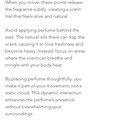
When you move, these points release 
the fragrance subtly, creating a scent 
trail that feels alive and natural.
Avoid applying perfume behind the 
ears. The natural oils there can trap the 
scent, causing it to lose freshness and 
become heavy. Instead, focus on areas 
where the scent can breathe and 
mingle with your body heat.
By placing perfume thoughtfully, you 
make it part of your movement, not a 
static cloud. This dynamic interaction 
enhances the perfume’s presence 
without overwhelming your 
surroundings.