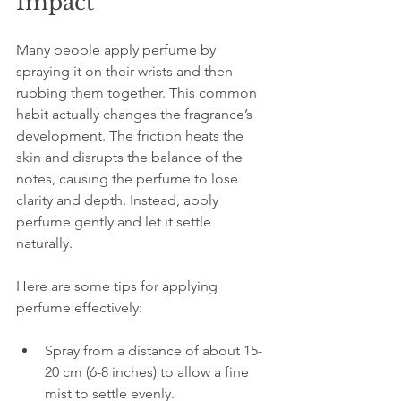
Impact
Many people apply perfume by 
spraying it on their wrists and then 
rubbing them together. This common 
habit actually changes the fragrance’s 
development. The friction heats the 
skin and disrupts the balance of the 
notes, causing the perfume to lose 
clarity and depth. Instead, apply 
perfume gently and let it settle 
naturally.
Here are some tips for applying 
perfume effectively:
Spray from a distance of about 15-
20 cm (6-8 inches) to allow a fine 
mist to settle evenly.