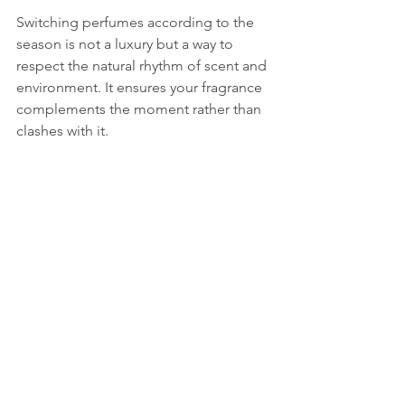
Switching perfumes according to the 
season is not a luxury but a way to 
respect the natural rhythm of scent and 
environment. It ensures your fragrance 
complements the moment rather than 
clashes with it.