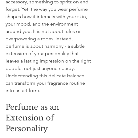
accessory, something to spritz on and 
forget. Yet, the way you wear perfume 
shapes how it interacts with your skin, 
your mood, and the environment 
around you. It is not about rules or 
overpowering a room. Instead, 
perfume is about harmony - a subtle 
extension of your personality that 
leaves a lasting impression on the right 
people, not just anyone nearby. 
Understanding this delicate balance 
can transform your fragrance routine 
into an art form.
Perfume as an 
Extension of 
Personality