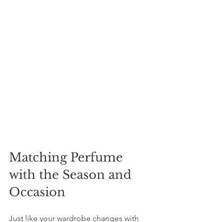
Matching Perfume 
with the Season and 
Occasion
Just like your wardrobe changes with 