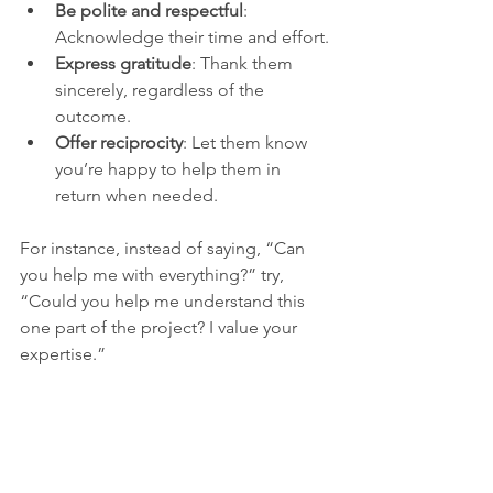
Be polite and respectful
: 
Acknowledge their time and effort.
Express gratitude
: Thank them 
sincerely, regardless of the 
outcome.
Offer reciprocity
: Let them know 
you’re happy to help them in 
return when needed.
For instance, instead of saying, “Can 
you help me with everything?” try, 
“Could you help me understand this 
one part of the project? I value your 
expertise.”