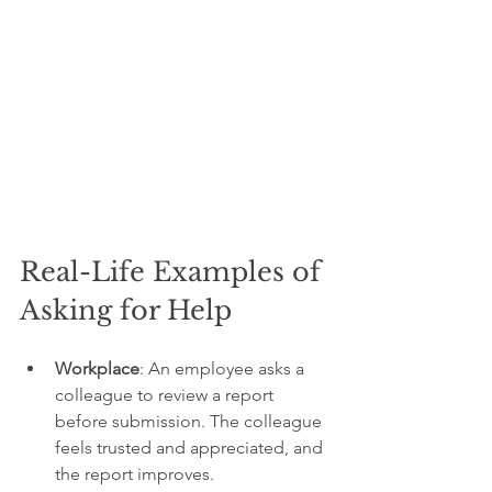
Real-Life Examples of 
Asking for Help
Workplace
: An employee asks a 
colleague to review a report 
before submission. The colleague 
feels trusted and appreciated, and 
the report improves.