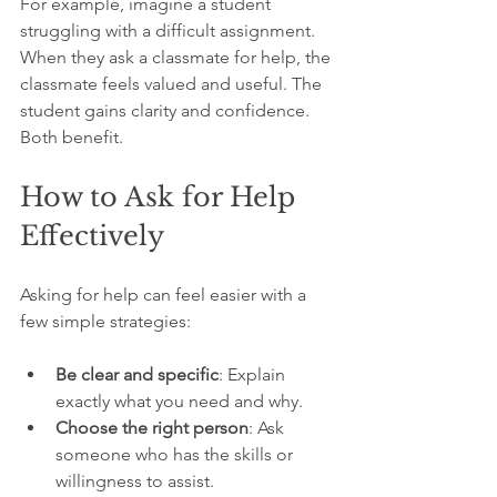
For example, imagine a student 
struggling with a difficult assignment. 
When they ask a classmate for help, the 
classmate feels valued and useful. The 
student gains clarity and confidence. 
Both benefit.
How to Ask for Help 
Effectively
Asking for help can feel easier with a 
few simple strategies:
Be clear and specific
: Explain 
exactly what you need and why.
Choose the right person
: Ask 
someone who has the skills or 
willingness to assist.