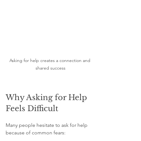
Asking for help creates a connection and 
shared success
Why Asking for Help 
Feels Difficult
Many people hesitate to ask for help 
because of common fears: