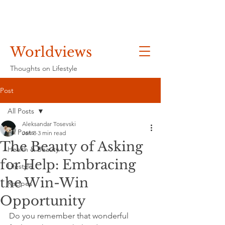
Worldviews
Thoughts on Lifestyle
Post
All Posts
Aleksandar Tosevski
All Posts
Jan 8
3 min read
The Beauty of Asking
Health & Beauty
for Help: Embracing
Lifestyle
the Win-Win
Recipes
Opportunity
Do you remember that wonderful 