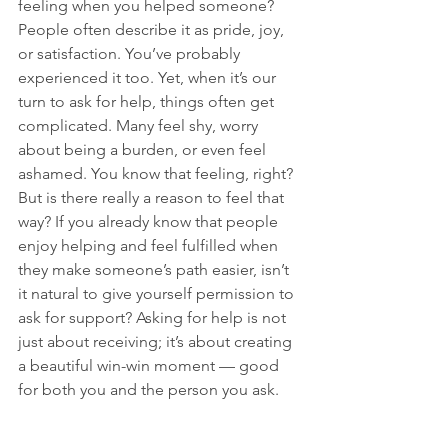
feeling when you helped someone? 
People often describe it as pride, joy, 
or satisfaction. You’ve probably 
experienced it too. Yet, when it’s our 
turn to ask for help, things often get 
complicated. Many feel shy, worry 
about being a burden, or even feel 
ashamed. You know that feeling, right? 
But is there really a reason to feel that 
way? If you already know that people 
enjoy helping and feel fulfilled when 
they make someone’s path easier, isn’t 
it natural to give yourself permission to 
ask for support? Asking for help is not 
just about receiving; it’s about creating 
a beautiful win-win moment — good 
for both you and the person you ask.