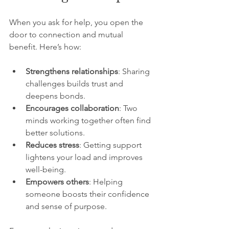
When you ask for help, you open the 
door to connection and mutual 
benefit. Here’s how:
Strengthens relationships
: Sharing 
challenges builds trust and 
deepens bonds.
Encourages collaboration
: Two 
minds working together often find 
better solutions.
Reduces stress
: Getting support 
lightens your load and improves 
well-being.
Empowers others
: Helping 
someone boosts their confidence 
and sense of purpose.