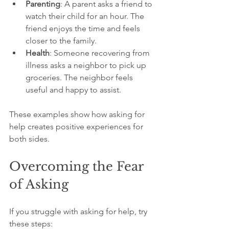
Parenting
: A parent asks a friend to 
watch their child for an hour. The 
friend enjoys the time and feels 
closer to the family.
Health
: Someone recovering from 
illness asks a neighbor to pick up 
groceries. The neighbor feels 
useful and happy to assist.
These examples show how asking for 
help creates positive experiences for 
both sides.
Overcoming the Fear 
of Asking
If you struggle with asking for help, try 
these steps: