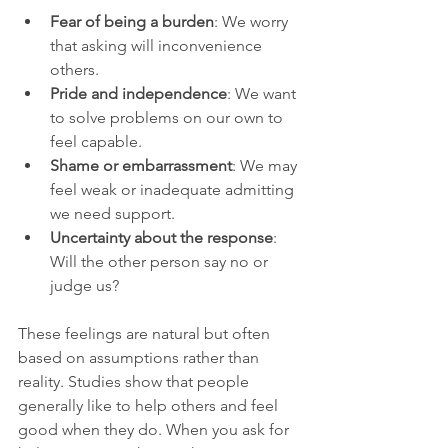
Fear of being a burden
: We worry 
that asking will inconvenience 
others.
Pride and independence
: We want 
to solve problems on our own to 
feel capable.
Shame or embarrassment
: We may 
feel weak or inadequate admitting 
we need support.
Uncertainty about the response
: 
Will the other person say no or 
judge us?
These feelings are natural but often 
based on assumptions rather than 
reality. Studies show that people 
generally like to help others and feel 
good when they do. When you ask for 