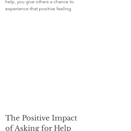
help, you give others a chance to 
experience that positive feeling.
The Positive Impact 
of Asking for Help