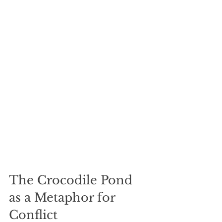
The Crocodile Pond 
as a Metaphor for 
Conflict