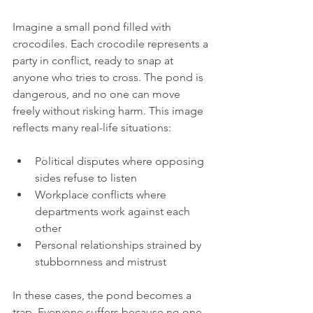
Imagine a small pond filled with 
crocodiles. Each crocodile represents a 
party in conflict, ready to snap at 
anyone who tries to cross. The pond is 
dangerous, and no one can move 
freely without risking harm. This image 
reflects many real-life situations:
Political disputes where opposing 
sides refuse to listen
Workplace conflicts where 
departments work against each 
other
Personal relationships strained by 
stubbornness and mistrust
In these cases, the pond becomes a 
trap. Everyone suffers because no one 