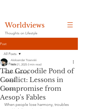
Worldviews
Thoughts on Lifestyle
Post
All Posts
Aleksandar Tosevski
All Posts
Nov 21, 2025
3 min read
The Crocodile Pond of
Health & Beauty
Conflict: Lessons in
Lifestyle
Compromise from
Recipes
Aesop's Fables
When people lose harmony, troubles 