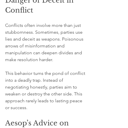
Danger of Deceit in 
Conflict
Conflicts often involve more than just 
stubbornness. Sometimes, parties use 
lies and deceit as weapons. Poisonous 
arrows of misinformation and 
manipulation can deepen divides and 
make resolution harder.
This behavior turns the pond of conflict 
into a deadly trap. Instead of 
negotiating honestly, parties aim to 
weaken or destroy the other side. This 
approach rarely leads to lasting peace 
or success.
Aesop’s Advice on 