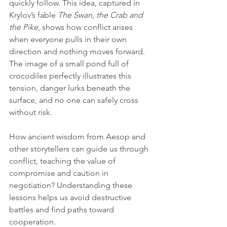
quickly follow. This idea, captured in 
Krylov’s fable 
The Swan, the Crab and 
the Pike
, shows how conflict arises 
when everyone pulls in their own 
direction and nothing moves forward. 
The image of a small pond full of 
crocodiles perfectly illustrates this 
tension, danger lurks beneath the 
surface, and no one can safely cross 
without risk.
How ancient wisdom from Aesop and 
other storytellers can guide us through 
conflict, teaching the value of 
compromise and caution in 
negotiation? Understanding these 
lessons helps us avoid destructive 
battles and find paths toward 
cooperation.