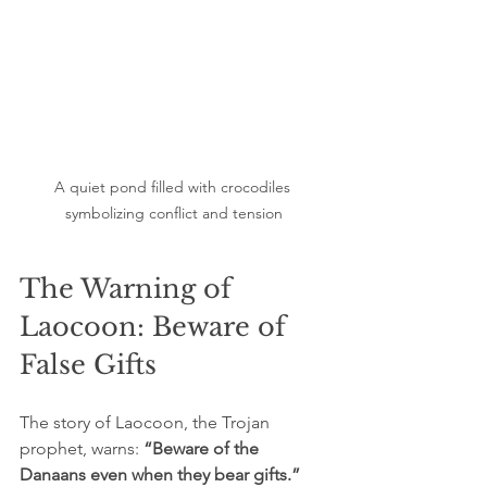
A quiet pond filled with crocodiles 
symbolizing conflict and tension
The Warning of 
Laocoon: Beware of 
False Gifts
The story of Laocoon, the Trojan 
prophet, warns: 
“Beware of the 
Danaans even when they bear gifts.”