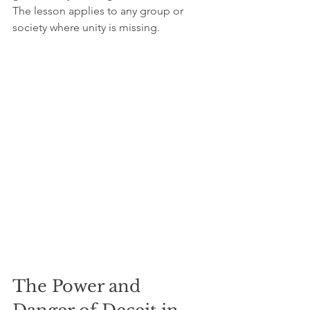
The lesson applies to any group or 
society where unity is missing.
The Power and 