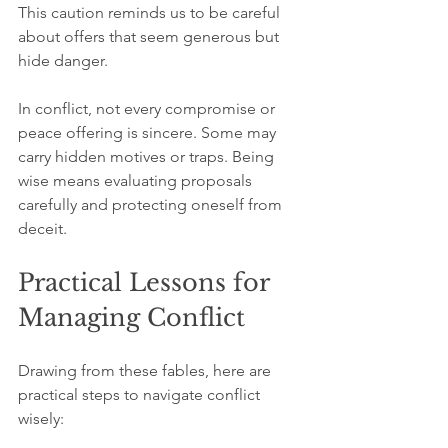
This caution reminds us to be careful 
about offers that seem generous but 
hide danger.
In conflict, not every compromise or 
peace offering is sincere. Some may 
carry hidden motives or traps. Being 
wise means evaluating proposals 
carefully and protecting oneself from 
deceit.
Practical Lessons for 
Managing Conflict
Drawing from these fables, here are 
practical steps to navigate conflict 
wisely: