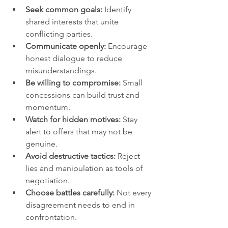
Seek common goals:
 Identify 
shared interests that unite 
conflicting parties.
Communicate openly:
 Encourage 
honest dialogue to reduce 
misunderstandings.
Be willing to compromise:
 Small 
concessions can build trust and 
momentum.
Watch for hidden motives:
 Stay 
alert to offers that may not be 
genuine.
Avoid destructive tactics:
 Reject 
lies and manipulation as tools of 
negotiation.
Choose battles carefully:
 Not every 
disagreement needs to end in 
confrontation.