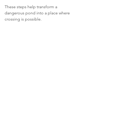
These steps help transform a 
dangerous pond into a place where 
crossing is possible.