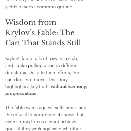
yields or seeks common ground.
Wisdom from 
Krylov’s Fable: The 
Cart That Stands Still
Krylov’s fable tells of a swan, a crab, 
and a pike pulling a cart in different 
directions. Despite their efforts, the 
cart does not move. This story 
highlights a key truth: 
without harmony, 
progress stops
.
The fable warns against selfishness and 
the refusal to cooperate. It shows that 
even strong forces cannot achieve 
goals if they work against each other. 