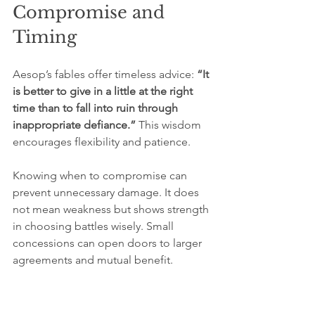
Compromise and 
Timing
Aesop’s fables offer timeless advice: 
“It 
is better to give in a little at the right 
time than to fall into ruin through 
inappropriate defiance.”
 This wisdom 
encourages flexibility and patience.
Knowing when to compromise can 
prevent unnecessary damage. It does 
not mean weakness but shows strength 
in choosing battles wisely. Small 
concessions can open doors to larger 
agreements and mutual benefit.