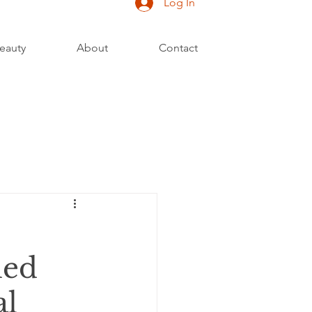
Log In
eauty
About
Contact
led
al