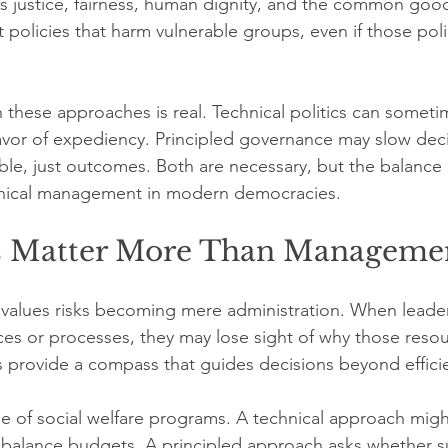
 justice, fairness, human dignity, and the common good
st policies that harm vulnerable groups, even if those pol
these approaches is real. Technical politics can someti
favor of expediency. Principled governance may slow dec
ble, just outcomes. Both are necessary, but the balance 
nical management in modern democracies.
s Matter More Than Manageme
alues risks becoming mere administration. When leaders
s or processes, they may lose sight of why those resour
ues provide a compass that guides decisions beyond effici
 of social welfare programs. A technical approach might
 balance budgets. A principled approach asks whether s