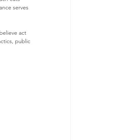
ance serves 
believe act 
tics, public 