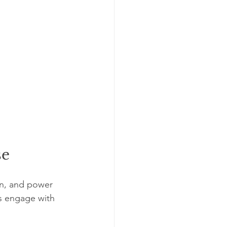
se
in, and power 
ns engage with 