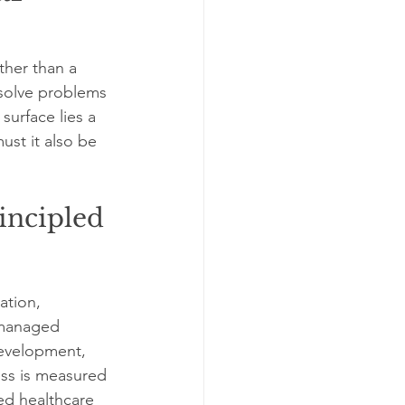
ther than a 
 solve problems 
surface lies a 
st it also be 
incipled 
ation, 
e managed 
 development, 
ess is measured 
ed healthcare 