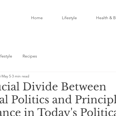
Home
Lifestyle
Health & B
ifestyle
Recipes
i
May 5
3 min read
cial Divide Between
l Politics and Princip
ce in Today's Politic