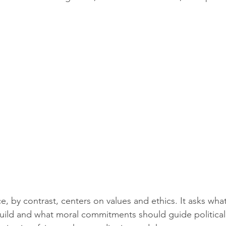
, by contrast, centers on values and ethics. It asks what
uild and what moral commitments should guide political 