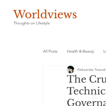
Worldviews
Thoughts on Lifestyle
All Posts
Health & Beauty
L
Aleksandar Tosevsk
The Cru
Technica
Governan