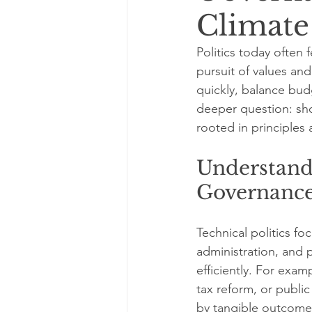
Climate
Politics today often 
pursuit of values and
quickly, balance budg
deeper question: sho
rooted in principles 
Understandi
Governanc
Technical politics f
administration, and p
efficiently. For exam
tax reform, or publi
by tangible outcome