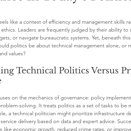
feels like a contest of efficiency and management skills ra
 ethics. Leaders are frequently judged by their ability to
ets, or navigate bureaucratic systems. Yet, beneath this 
uld politics be about technical management alone, or mu
and values? 
ng Technical Politics Versus Pr
e
ocuses on the mechanics of governance: policy implement
roblem-solving. It treats politics as a set of tasks to b
ple, a technical politician might prioritize infrastructure
c service delivery based on data and expert advice. Succ
s like economic growth, reduced crime rates, or improv