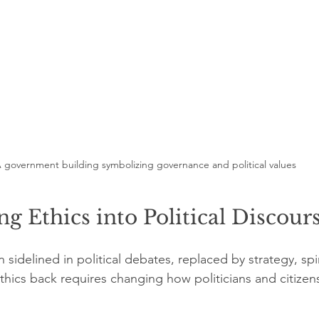
 government building symbolizing governance and political values
ng Ethics into Political Discour
 sidelined in political debates, replaced by strategy, sp
ethics back requires changing how politicians and citize