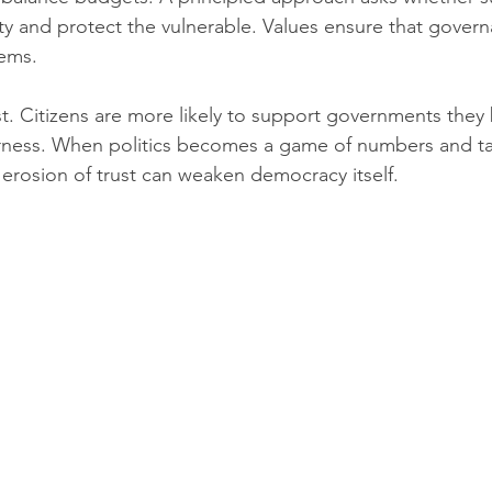
y and protect the vulnerable. Values ensure that govern
tems.
st. Citizens are more likely to support governments they 
airness. When politics becomes a game of numbers and tac
 erosion of trust can weaken democracy itself.