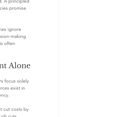
. A principled 
icies promise 
mes ignore 
ision-making 
is often 
nt Alone
 focus solely 
ces exist in 
ency.
 cut costs by 
uch cuts 