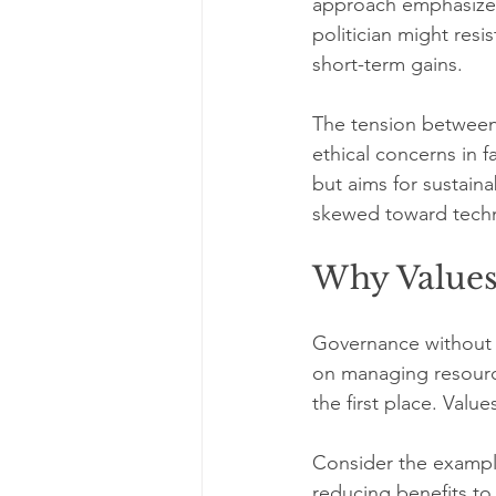
approach emphasizes
politician might resi
short-term gains.
The tension between 
ethical concerns in 
but aims for sustaina
skewed toward tech
Why Value
Governance without v
on managing resource
the first place. Val
Consider the example
reducing benefits to