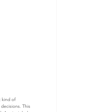
 kind of 
decisions. This 