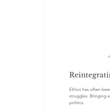
A
Reintegrati
Ethics has often been
struggles. Bringing 
politics.