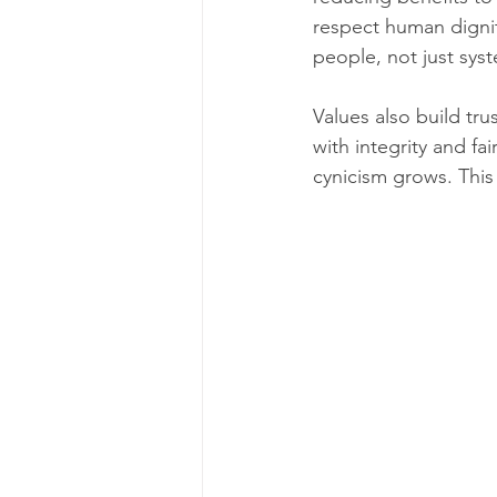
respect human dignit
people, not just sys
Values also build tru
with integrity and f
cynicism grows. This