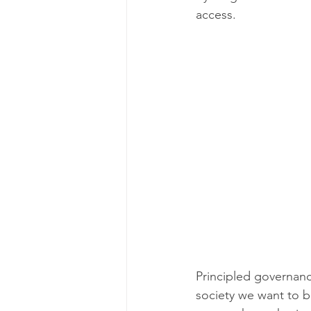
access.
Principled governance
society we want to b