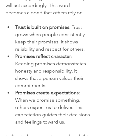
will act accordingly. This word 
becomes a bond that others rely on.
Trust is built on promises
: Trust 
grows when people consistently 
keep their promises. It shows 
reliability and respect for others.
Promises reflect character
: 
Keeping promises demonstrates 
honesty and responsibility. It 
shows that a person values their 
commitments.
Promises create expectations
: 
When we promise something, 
others expect us to deliver. This 
expectation guides their decisions 
and feelings toward us.