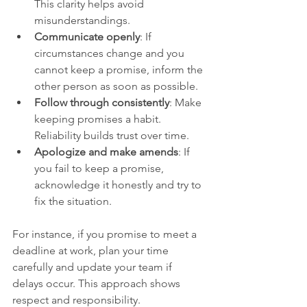
This clarity helps avoid 
misunderstandings.
Communicate openly
: If 
circumstances change and you 
cannot keep a promise, inform the 
other person as soon as possible.
Follow through consistently
: Make 
keeping promises a habit. 
Reliability builds trust over time.
Apologize and make amends
: If 
you fail to keep a promise, 
acknowledge it honestly and try to 
fix the situation.
For instance, if you promise to meet a 
deadline at work, plan your time 
carefully and update your team if 
delays occur. This approach shows 
respect and responsibility.