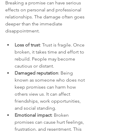
Breaking a promise can have serious 
effects on personal and professional 
relationships. The damage often goes 
deeper than the immediate 
disappointment.
Loss of trust
: Trust is fragile. Once 
broken, it takes time and effort to 
rebuild. People may become 
cautious or distant.
Damaged reputation
: Being 
known as someone who does not 
keep promises can harm how 
others view us. It can affect 
friendships, work opportunities, 
and social standing.
Emotional impact
: Broken 
promises can cause hurt feelings, 
frustration, and resentment. This 