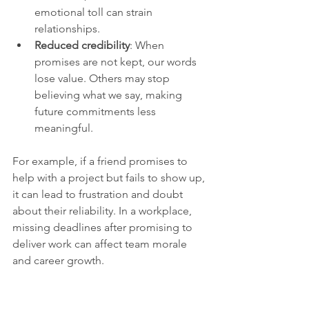
emotional toll can strain 
relationships.
Reduced credibility
: When 
promises are not kept, our words 
lose value. Others may stop 
believing what we say, making 
future commitments less 
meaningful.
For example, if a friend promises to 
help with a project but fails to show up, 
it can lead to frustration and doubt 
about their reliability. In a workplace, 
missing deadlines after promising to 
deliver work can affect team morale 
and career growth.