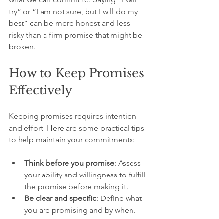
try” or “I am not sure, but I will do my 
best” can be more honest and less 
risky than a firm promise that might be 
broken.
How to Keep Promises 
Effectively
Keeping promises requires intention 
and effort. Here are some practical tips 
to help maintain your commitments:
Think before you promise
: Assess 
your ability and willingness to fulfill 
the promise before making it.
Be clear and specific
: Define what 
you are promising and by when. 