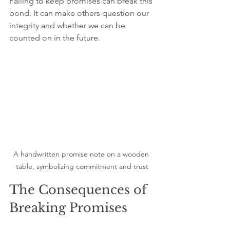
Failing to keep promises can break this 
bond. It can make others question our 
integrity and whether we can be 
counted on in the future.
A handwritten promise note on a wooden 
table, symbolizing commitment and trust
The Consequences of 
Breaking Promises