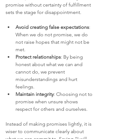
promise without certainty of fulfillment 
sets the stage for disappointment.
Avoid creating false expectations
: 
When we do not promise, we do 
not raise hopes that might not be 
met.
Protect relationships
: By being 
honest about what we can and 
cannot do, we prevent 
misunderstandings and hurt 
feelings.
Maintain integrity
: Choosing not to 
promise when unsure shows 
respect for others and ourselves.
Instead of making promises lightly, it is 
wiser to communicate clearly about 
what we can commit to. Saying “I will 