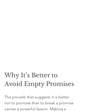
Why It’s Better to 
Avoid Empty Promises
The proverb that suggests it is better 
not to promise than to break a promise 
carries a powerful lesson. Making a 