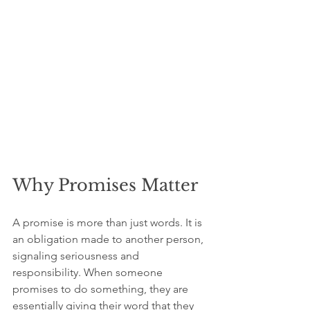
Why Promises Matter
A promise is more than just words. It is 
an obligation made to another person, 
signaling seriousness and 
responsibility. When someone 
promises to do something, they are 
essentially giving their word that they 