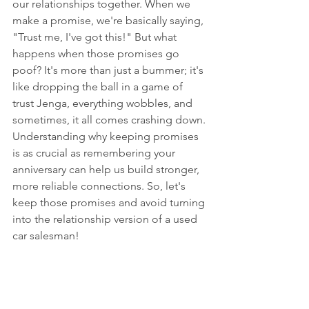
our relationships together. When we 
make a promise, we're basically saying, 
"Trust me, I've got this!" But what 
happens when those promises go 
poof? It's more than just a bummer; it's 
like dropping the ball in a game of 
trust Jenga, everything wobbles, and 
sometimes, it all comes crashing down. 
Understanding why keeping promises 
is as crucial as remembering your 
anniversary can help us build stronger, 
more reliable connections. So, let's 
keep those promises and avoid turning 
into the relationship version of a used 
car salesman!