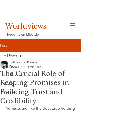
Worldviews
Thoughts on Lifestyle
Post
All Posts
Aleksandar Tosevski
All Posts
Dec 3, 2025
4 min read
The Crucial Role of
Health & Beauty
Keeping Promises in
Lifestyle
Building Trust and
Recipes
Credibility
Promises are like the duct tape holding 