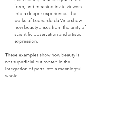
form, and meaning invite viewers 
into a deeper experience. The 
works of Leonardo da Vinci show 
how beauty arises from the unity of 
scientific observation and artistic 
expression.
These examples show how beauty is 
not superficial but rooted in the 
integration of parts into a meaningful 
whole.