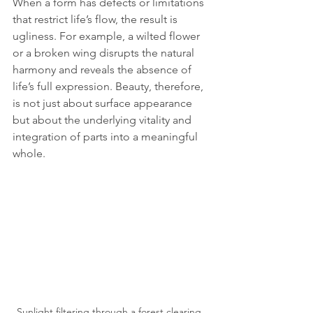
When a form has defects or limitations 
that restrict life’s flow, the result is 
ugliness. For example, a wilted flower 
or a broken wing disrupts the natural 
harmony and reveals the absence of 
life’s full expression. Beauty, therefore, 
is not just about surface appearance 
but about the underlying vitality and 
integration of parts into a meaningful 
whole.
Sunlight filtering through a forest clearing, 