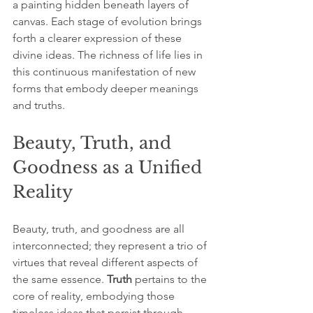
a painting hidden beneath layers of 
canvas. Each stage of evolution brings 
forth a clearer expression of these 
divine ideas. The richness of life lies in 
this continuous manifestation of new 
forms that embody deeper meanings 
and truths.
Beauty, Truth, and 
Goodness as a Unified 
Reality
Beauty, truth, and goodness are all 
interconnected; they represent a trio of 
virtues that reveal different aspects of 
the same essence. 
Truth
 pertains to the 
core of reality, embodying those 
timeless ideas that persist through 