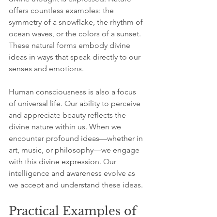
offers countless examples: the 
symmetry of a snowflake, the rhythm of 
ocean waves, or the colors of a sunset. 
These natural forms embody divine 
ideas in ways that speak directly to our 
senses and emotions.
Human consciousness is also a focus 
of universal life. Our ability to perceive 
and appreciate beauty reflects the 
divine nature within us. When we 
encounter profound ideas—whether in 
art, music, or philosophy—we engage 
with this divine expression. Our 
intelligence and awareness evolve as 
we accept and understand these ideas.
Practical Examples of 