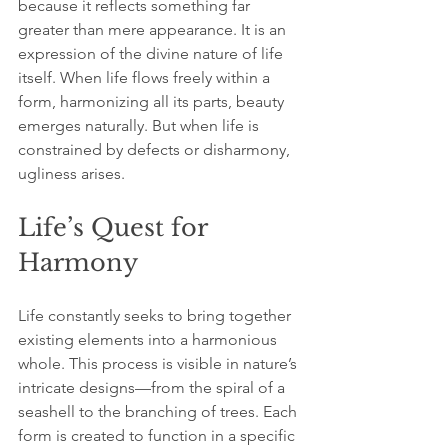
because it reflects something far 
greater than mere appearance. It is an 
expression of the divine nature of life 
itself. When life flows freely within a 
form, harmonizing all its parts, beauty 
emerges naturally. But when life is 
constrained by defects or disharmony, 
ugliness arises. 
Life’s Quest for 
Harmony
Life constantly seeks to bring together 
existing elements into a harmonious 
whole. This process is visible in nature’s 
intricate designs—from the spiral of a 
seashell to the branching of trees. Each 
form is created to function in a specific 