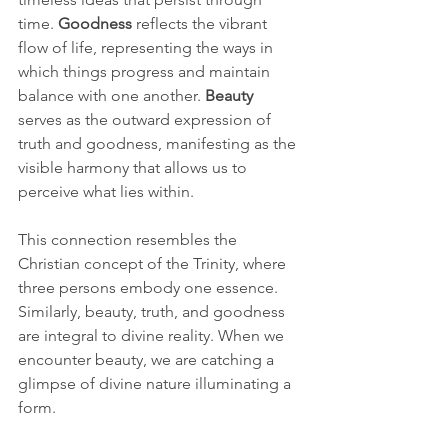
time. 
Goodness
 reflects the vibrant 
flow of life, representing the ways in 
which things progress and maintain 
balance with one another. 
Beauty
serves as the outward expression of 
truth and goodness, manifesting as the 
visible harmony that allows us to 
perceive what lies within.
This connection resembles the 
Christian concept of the Trinity, where 
three persons embody one essence. 
Similarly, beauty, truth, and goodness 
are integral to divine reality. When we 
encounter beauty, we are catching a 
glimpse of divine nature illuminating a 
form.