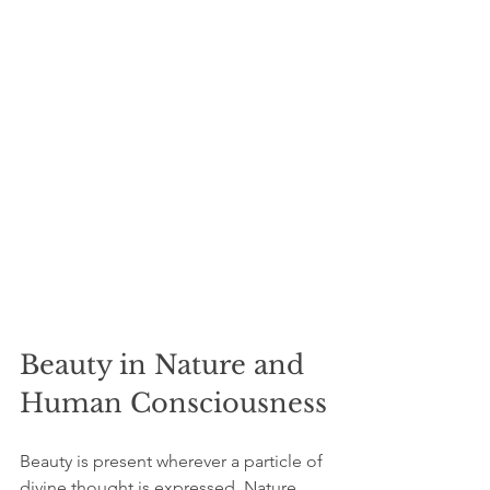
Beauty in Nature and 
Human Consciousness
Beauty is present wherever a particle of 
divine thought is expressed. Nature 