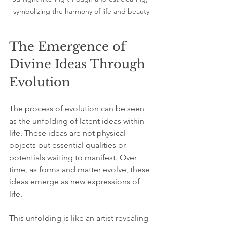
symbolizing the harmony of life and beauty
The Emergence of 
Divine Ideas Through 
Evolution
The process of evolution can be seen 
as the unfolding of latent ideas within 
life. These ideas are not physical 
objects but essential qualities or 
potentials waiting to manifest. Over 
time, as forms and matter evolve, these 
ideas emerge as new expressions of 
life.
This unfolding is like an artist revealing 