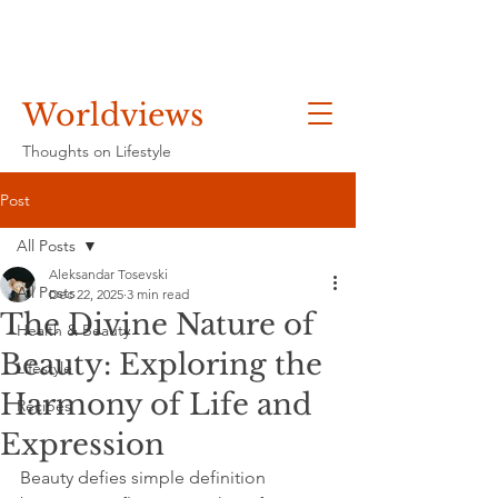
Worldviews
Thoughts on Lifestyle
Post
All Posts
Aleksandar Tosevski
All Posts
Dec 22, 2025
3 min read
The Divine Nature of
Health & Beauty
Beauty: Exploring the
Lifestyle
Harmony of Life and
Recipes
Expression
Beauty defies simple definition 