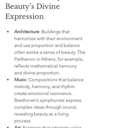
Beauty’s Divine 
Expression
Architecture
: Buildings that 
harmonize with their environment 
and use proportion and balance 
often evoke a sense of beauty. The 
Parthenon in Athens, for example, 
reflects mathematical harmony 
and divine proportion.
Music
: Compositions that balance 
melody, harmony, and rhythm 
create emotional resonance. 
Beethoven’s symphonies express 
complex ideas through sound, 
revealing beauty as a living 
process.
Art
: Paintings that integrate color, 