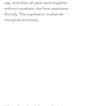
way, and when all parts work together 
without constraint, the form expresses 
life fully. This expression is what we 
recognize as beauty.