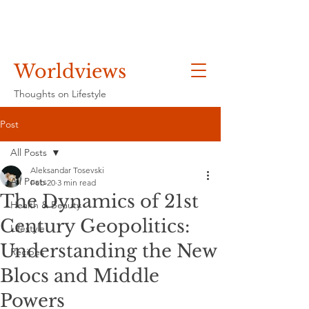
Worldviews
Thoughts on Lifestyle
Post
All Posts
Aleksandar Tosevski
All Posts
Feb 20
3 min read
The Dynamics of 21st
Health & Beauty
Century Geopolitics:
Lifestyle
Understanding the New
Recipes
Blocs and Middle
Powers