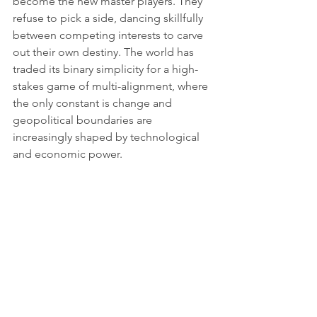
become the new master players. They 
refuse to pick a side, dancing skillfully 
between competing interests to carve 
out their own destiny. The world has 
traded its binary simplicity for a high-
stakes game of multi-alignment, where 
the only constant is change and 
geopolitical boundaries are 
increasingly shaped by technological 
and economic power.