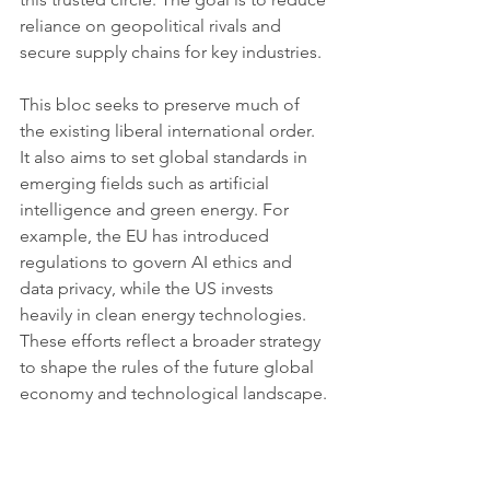
reliance on geopolitical rivals and 
secure supply chains for key industries.
This bloc seeks to preserve much of 
the existing liberal international order. 
It also aims to set global standards in 
emerging fields such as artificial 
intelligence and green energy. For 
example, the EU has introduced 
regulations to govern AI ethics and 
data privacy, while the US invests 
heavily in clean energy technologies. 
These efforts reflect a broader strategy 
to shape the rules of the future global 
economy and technological landscape.