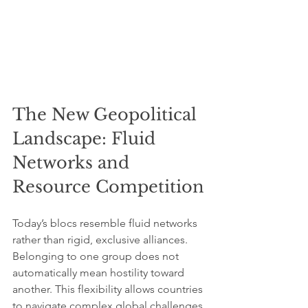
The New Geopolitical 
Landscape: Fluid 
Networks and 
Resource Competition
Today’s blocs resemble fluid networks 
rather than rigid, exclusive alliances. 
Belonging to one group does not 
automatically mean hostility toward 
another. This flexibility allows countries 
to navigate complex global challenges 