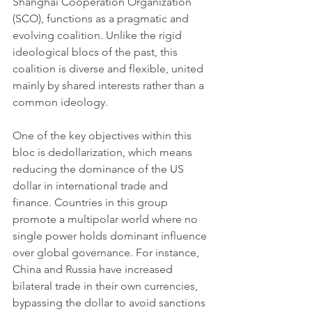
Shanghai Cooperation Organization 
(SCO), functions as a pragmatic and 
evolving coalition. Unlike the rigid 
ideological blocs of the past, this 
coalition is diverse and flexible, united 
mainly by shared interests rather than a 
common ideology.
One of the key objectives within this 
bloc is dedollarization, which means 
reducing the dominance of the US 
dollar in international trade and 
finance. Countries in this group 
promote a multipolar world where no 
single power holds dominant influence 
over global governance. For instance, 
China and Russia have increased 
bilateral trade in their own currencies, 
bypassing the dollar to avoid sanctions 