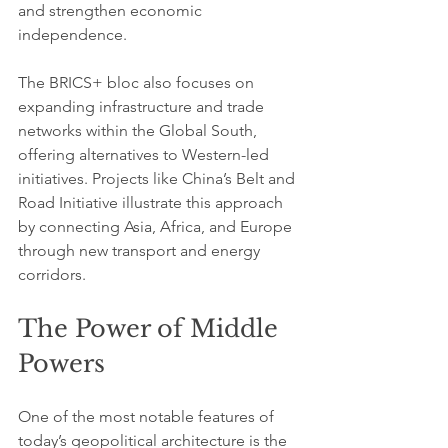
and strengthen economic 
independence.
The BRICS+ bloc also focuses on 
expanding infrastructure and trade 
networks within the Global South, 
offering alternatives to Western-led 
initiatives. Projects like China’s Belt and 
Road Initiative illustrate this approach 
by connecting Asia, Africa, and Europe 
through new transport and energy 
corridors.
The Power of Middle 
Powers
One of the most notable features of 
today’s geopolitical architecture is the 