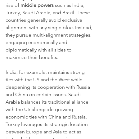
rise of 
middle powers
 such as India, 
Turkey, Saudi Arabia, and Brazil. These 
countries generally avoid exclusive 
alignment with any single bloc. Instead, 
they pursue multi-alignment strategies, 
engaging economically and 
diplomatically with all sides to 
maximize their benefits.
India, for example, maintains strong 
ties with the US and the West while 
deepening its cooperation with Russia 
and China on certain issues. Saudi 
Arabia balances its traditional alliance 
with the US alongside growing 
economic ties with China and Russia. 
Turkey leverages its strategic location 
between Europe and Asia to act as 