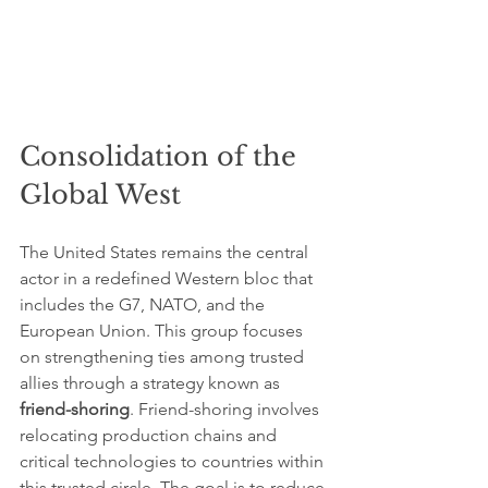
Consolidation of the 
Global West
The United States remains the central 
actor in a redefined Western bloc that 
includes the G7, NATO, and the 
European Union. This group focuses 
on strengthening ties among trusted 
allies through a strategy known as 
friend-shoring
. Friend-shoring involves 
relocating production chains and 
critical technologies to countries within 
this trusted circle. The goal is to reduce 