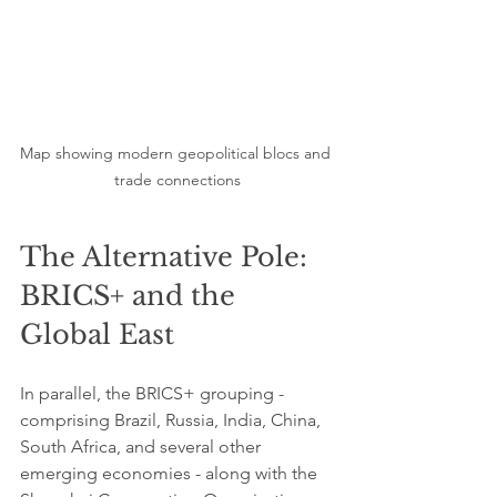
Map showing modern geopolitical blocs and 
trade connections
The Alternative Pole: 
BRICS+ and the 
Global East
In parallel, the BRICS+ grouping - 
comprising Brazil, Russia, India, China, 
South Africa, and several other 
emerging economies - along with the 