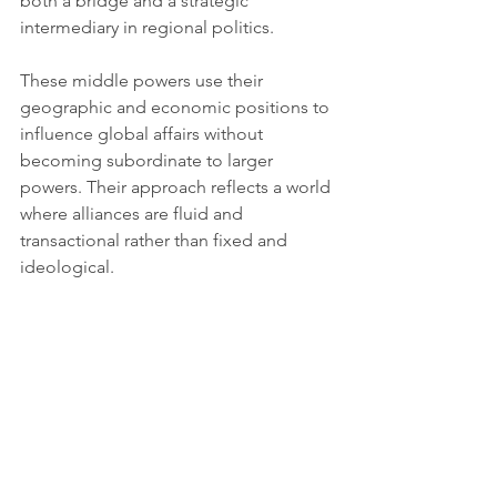
both a bridge and a strategic 
intermediary in regional politics.
These middle powers use their 
geographic and economic positions to 
influence global affairs without 
becoming subordinate to larger 
powers. Their approach reflects a world 
where alliances are fluid and 
transactional rather than fixed and 
ideological.