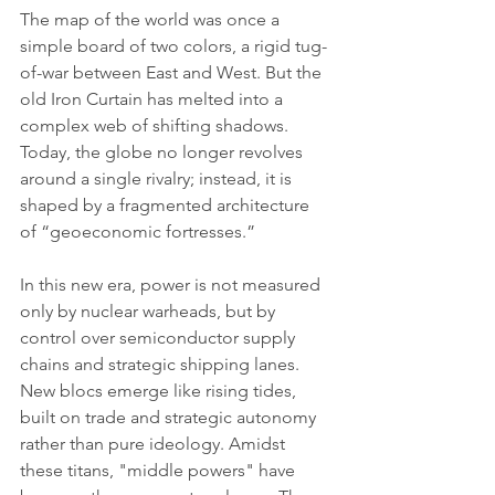
The map of the world was once a 
simple board of two colors, a rigid tug-
of-war between East and West. But the 
old Iron Curtain has melted into a 
complex web of shifting shadows. 
Today, the globe no longer revolves 
around a single rivalry; instead, it is 
shaped by a fragmented architecture 
of “geoeconomic fortresses.”
In this new era, power is not measured 
only by nuclear warheads, but by 
control over semiconductor supply 
chains and strategic shipping lanes. 
New blocs emerge like rising tides, 
built on trade and strategic autonomy 
rather than pure ideology. Amidst 
these titans, "middle powers" have 