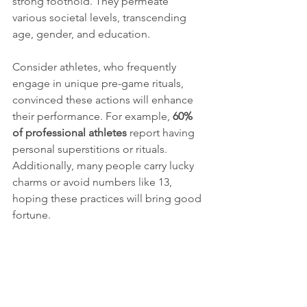
strong foothold. They permeate 
various societal levels, transcending 
age, gender, and education.
Consider athletes, who frequently 
engage in unique pre-game rituals, 
convinced these actions will enhance 
their performance. For example, 
60% 
of professional athletes
 report having 
personal superstitions or rituals. 
Additionally, many people carry lucky 
charms or avoid numbers like 13, 
hoping these practices will bring good 
fortune.