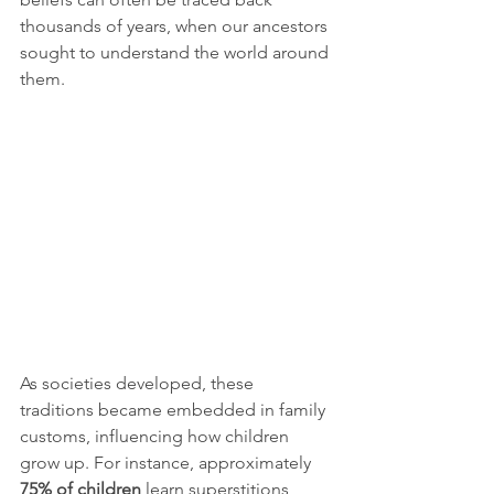
thousands of years, when our ancestors 
sought to understand the world around 
them.
As societies developed, these 
traditions became embedded in family 
customs, influencing how children 
grow up. For instance, approximately 
75% of children
 learn superstitions 