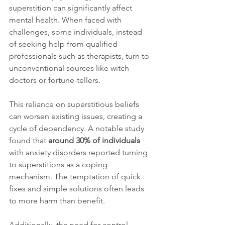
superstition can significantly affect 
mental health. When faced with 
challenges, some individuals, instead 
of seeking help from qualified 
professionals such as therapists, turn to 
unconventional sources like witch 
doctors or fortune-tellers.
This reliance on superstitious beliefs 
can worsen existing issues, creating a 
cycle of dependency. A notable study 
found that 
around 30% of individuals
with anxiety disorders reported turning 
to superstitions as a coping 
mechanism. The temptation of quick 
fixes and simple solutions often leads 
to more harm than benefit.
Additionally, the need for control 