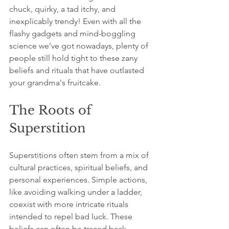
chuck, quirky, a tad itchy, and 
inexplicably trendy! Even with all the 
flashy gadgets and mind-boggling 
science we’ve got nowadays, plenty of 
people still hold tight to these zany 
beliefs and rituals that have outlasted 
your grandma's fruitcake.
The Roots of 
Superstition
Superstitions often stem from a mix of 
cultural practices, spiritual beliefs, and 
personal experiences. Simple actions, 
like avoiding walking under a ladder, 
coexist with more intricate rituals 
intended to repel bad luck. These 
beliefs can often be traced back 