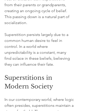
from their parents or grandparents, 
creating an ongoing cycle of belief. 
This passing down is a natural part of 
socialization.
Superstition persists largely due to a 
common human desire to feel in 
control. In a world where 
unpredictability is a constant, many 
find solace in these beliefs, believing 
they can influence their fate.
Superstitions in 
Modern Society
In our contemporary world, where logic 
often presides, superstitions maintain a 