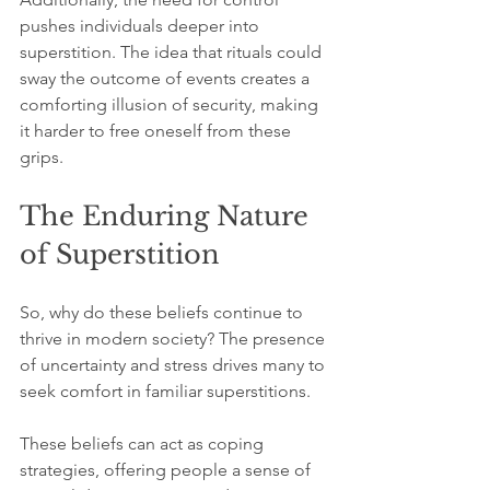
pushes individuals deeper into 
superstition. The idea that rituals could 
sway the outcome of events creates a 
comforting illusion of security, making 
it harder to free oneself from these 
grips.
The Enduring Nature 
of Superstition
So, why do these beliefs continue to 
thrive in modern society? The presence 
of uncertainty and stress drives many to 
seek comfort in familiar superstitions.
These beliefs can act as coping 
strategies, offering people a sense of 