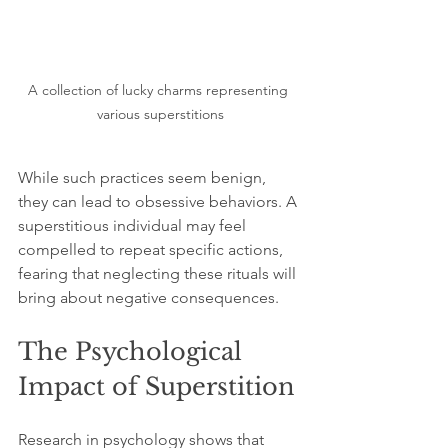
A collection of lucky charms representing 
various superstitions
While such practices seem benign, 
they can lead to obsessive behaviors. A 
superstitious individual may feel 
compelled to repeat specific actions, 
fearing that neglecting these rituals will 
bring about negative consequences.
The Psychological 
Impact of Superstition
Research in psychology shows that 