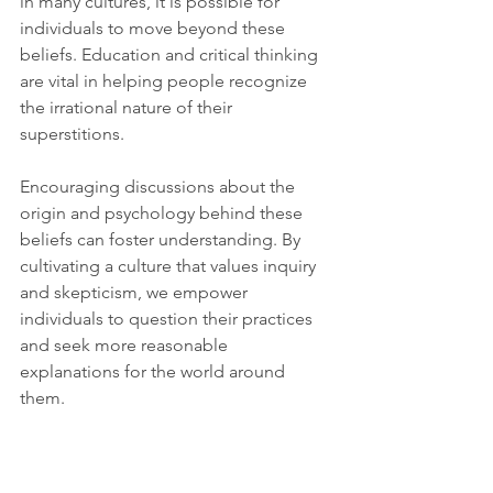
in many cultures, it is possible for 
individuals to move beyond these 
beliefs. Education and critical thinking 
are vital in helping people recognize 
the irrational nature of their 
superstitions.
Encouraging discussions about the 
origin and psychology behind these 
beliefs can foster understanding. By 
cultivating a culture that values inquiry 
and skepticism, we empower 
individuals to question their practices 
and seek more reasonable 
explanations for the world around 
them.
Embracing Rationality