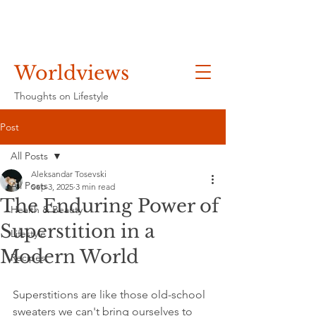
Worldviews
Thoughts on Lifestyle
Post
All Posts
Aleksandar Tosevski
All Posts
Sep 3, 2025
3 min read
The Enduring Power of
Health & Beauty
Superstition in a
Lifestyle
Modern World
Recipes
Superstitions are like those old-school 
sweaters we can't bring ourselves to 