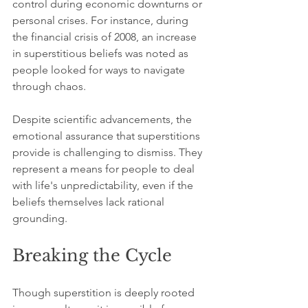
control during economic downturns or 
personal crises. For instance, during 
the financial crisis of 2008, an increase 
in superstitious beliefs was noted as 
people looked for ways to navigate 
through chaos.
Despite scientific advancements, the 
emotional assurance that superstitions 
provide is challenging to dismiss. They 
represent a means for people to deal 
with life's unpredictability, even if the 
beliefs themselves lack rational 
grounding.
Breaking the Cycle
Though superstition is deeply rooted 