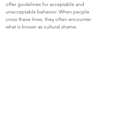
offer guidelines for acceptable and 
unacceptable behavior. When people 
cross these lines, they often encounter 
what is known as cultural shame.