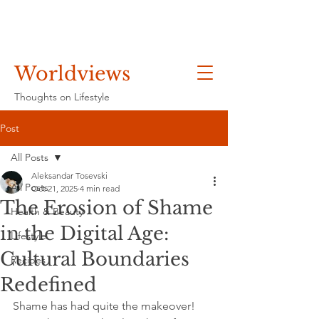
Worldviews
Thoughts on Lifestyle
Post
All Posts
Aleksandar Tosevski
All Posts
Oct 21, 2025
4 min read
The Erosion of Shame
Health & Beauty
in the Digital Age:
Lifestyle
Cultural Boundaries
Recipes
Redefined
Shame has had quite the makeover! 