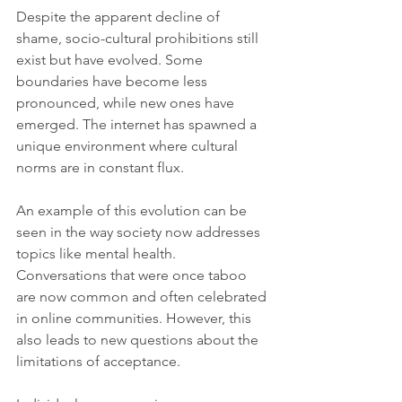
Despite the apparent decline of 
shame, socio-cultural prohibitions still 
exist but have evolved. Some 
boundaries have become less 
pronounced, while new ones have 
emerged. The internet has spawned a 
unique environment where cultural 
norms are in constant flux.
An example of this evolution can be 
seen in the way society now addresses 
topics like mental health. 
Conversations that were once taboo 
are now common and often celebrated 
in online communities. However, this 
also leads to new questions about the 
limitations of acceptance. 