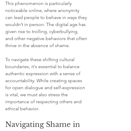
This phenomenon is particularly 
noticeable online, where anonymity 
can lead people to behave in ways they 
wouldn’t in person. The digital age has 
given rise to trolling, cyberbullying, 
and other negative behaviors that often 
thrive in the absence of shame. 
To navigate these shifting cultural 
boundaries, it's essential to balance 
authentic expression with a sense of 
accountability. While creating spaces 
for open dialogue and self-expression 
is vital, we must also stress the 
importance of respecting others and 
ethical behavior.
Navigating Shame in 