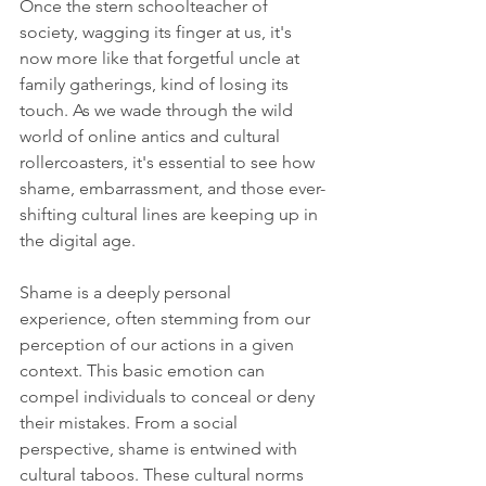
Once the stern schoolteacher of 
society, wagging its finger at us, it's 
now more like that forgetful uncle at 
family gatherings, kind of losing its 
touch. As we wade through the wild 
world of online antics and cultural 
rollercoasters, it's essential to see how 
shame, embarrassment, and those ever-
shifting cultural lines are keeping up in 
the digital age.
Shame is a deeply personal 
experience, often stemming from our 
perception of our actions in a given 
context. This basic emotion can 
compel individuals to conceal or deny 
their mistakes. From a social 
perspective, shame is entwined with 
cultural taboos. These cultural norms 