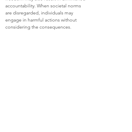
accountability. When societal norms 
are disregarded, individuals may 
engage in harmful actions without 
considering the consequences.