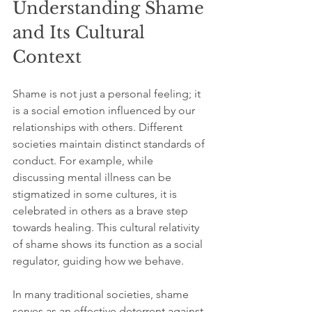
Understanding Shame 
and Its Cultural 
Context
Shame is not just a personal feeling; it 
is a social emotion influenced by our 
relationships with others. Different 
societies maintain distinct standards of 
conduct. For example, while 
discussing mental illness can be 
stigmatized in some cultures, it is 
celebrated in others as a brave step 
towards healing. This cultural relativity 
of shame shows its function as a social 
regulator, guiding how we behave.
In many traditional societies, shame 
serves as an effective deterrent against 