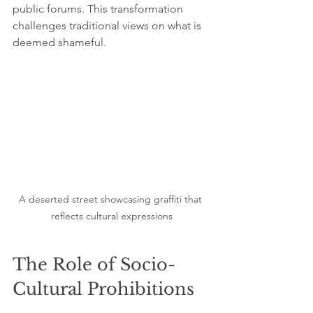
public forums. This transformation 
challenges traditional views on what is 
deemed shameful.
A deserted street showcasing graffiti that 
reflects cultural expressions
The Role of Socio-
Cultural Prohibitions