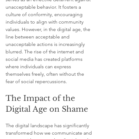
unacceptable behavior. It fosters a 
culture of conformity, encouraging 
individuals to align with community 
values. However, in the digital age, the 
line between acceptable and 
unacceptable actions is increasingly 
blurred. The rise of the internet and 
social media has created platforms 
where individuals can express 
themselves freely, often without the 
fear of social repercussions.
The Impact of the 
Digital Age on Shame
The digital landscape has significantly 
transformed how we communicate and 