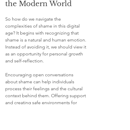
the Modern World
So how do we navigate the 
complexities of shame in this digital 
age? It begins with recognizing that 
shame is a natural and human emotion. 
Instead of avoiding it, we should view it 
as an opportunity for personal growth 
and self-reflection.
Encouraging open conversations 
about shame can help individuals 
process their feelings and the cultural 
context behind them. Offering support 
and creating safe environments for 
sharing experiences can promote 
empathy and understanding. 