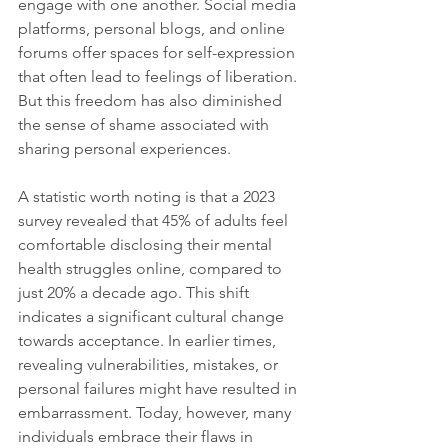
engage with one another. Social media 
platforms, personal blogs, and online 
forums offer spaces for self-expression 
that often lead to feelings of liberation. 
But this freedom has also diminished 
the sense of shame associated with 
sharing personal experiences.
A statistic worth noting is that a 2023 
survey revealed that 45% of adults feel 
comfortable disclosing their mental 
health struggles online, compared to 
just 20% a decade ago. This shift 
indicates a significant cultural change 
towards acceptance. In earlier times, 
revealing vulnerabilities, mistakes, or 
personal failures might have resulted in 
embarrassment. Today, however, many 
individuals embrace their flaws in 