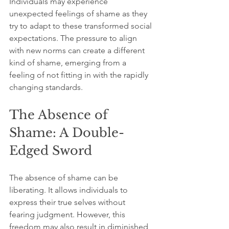
Individuals may experience 
unexpected feelings of shame as they 
try to adapt to these transformed social 
expectations. The pressure to align 
with new norms can create a different 
kind of shame, emerging from a 
feeling of not fitting in with the rapidly 
changing standards.
The Absence of 
Shame: A Double-
Edged Sword
The absence of shame can be 
liberating. It allows individuals to 
express their true selves without 
fearing judgment. However, this 
freedom may also result in diminished 