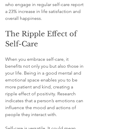
who engage in regular self-care report 
a 23% increase in life satisfaction and 
overall happiness.
The Ripple Effect of 
Self-Care
When you embrace self-care, it 
benefits not only you but also those in 
your life. Being in a good mental and 
emotional space enables you to be 
more patient and kind, creating a 
ripple effect of positivity. Research 
indicates that a person’s emotions can 
influence the mood and actions of 
people they interact with.
Self-care is versatile. It could mean 