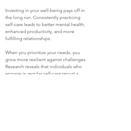
Investing in your well-being pays off in 
the long run. Consistently practicing 
self-care leads to better mental health, 
enhanced productivity, and more 
fulfilling relationships. 
When you prioritize your needs, you 
grow more resilient against challenges. 
Research reveals that individuals who 
engage in regular self-care report a 
30% decrease in stress levels and 
better coping strategies during difficult 
times.
Embrace Your Worth
It is vital to understand that self-care is 