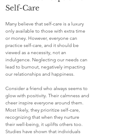
Self-Care
Many believe that self-care is a luxury 
only available to those with extra time 
or money. However, everyone can 
practice self-care, and it should be 
viewed as a necessity, not an 
indulgence. Neglecting our needs can 
lead to burnout, negatively impacting 
our relationships and happiness.
Consider a friend who always seems to 
glow with positivity. Their calmness and 
cheer inspire everyone around them. 
Most likely, they prioritize self-care, 
recognizing that when they nurture 
their well-being, it uplifts others too. 
Studies have shown that individuals 