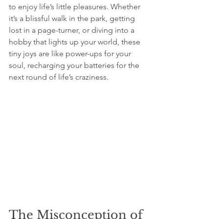
to enjoy life’s little pleasures. Whether 
it’s a blissful walk in the park, getting 
lost in a page-turner, or diving into a 
hobby that lights up your world, these 
tiny joys are like power-ups for your 
soul, recharging your batteries for the 
next round of life’s craziness.
The Misconception of 