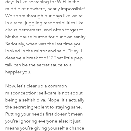
days is like searching for WiFi in the 
middle of nowhere, nearly impossible! 
We zoom through our days like we're 
in a race, juggling responsibilities like 
circus performers, and often forget to 
hit the pause button for our own sanity. 
Seriously, when was the last time you 
looked in the mirror and said, "Hey, I 
deserve a break too!"? That little pep 
talk can be the secret sauce to a 
happier you.
Now, let's clear up a common 
misconception: self-care is not about 
being a selfish diva. Nope, it's actually 
the secret ingredient to staying sane. 
Putting your needs first doesn’t mean 
you’re ignoring everyone else; it just 
means you’re giving yourself a chance 