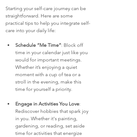
Starting your self-care journey can be 
straightforward. Here are some 
practical tips to help you integrate self-
care into your daily life:
Schedule “Me Time”
: Block off 
time in your calendar just like you 
would for important meetings. 
Whether it’s enjoying a quiet 
moment with a cup of tea or a 
stroll in the evening, make this 
time for yourself a priority.
Engage in Activities You Love
: 
Rediscover hobbies that spark joy 
in you. Whether it's painting, 
gardening, or reading, set aside 
time for activities that energize 