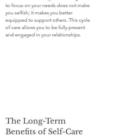
to focus on your needs does not make 
you selfish; it makes you better 
equipped to support others. This cycle 
of care allows you to be fully present 
and engaged in your relationships.
The Long-Term 
Benefits of Self-Care