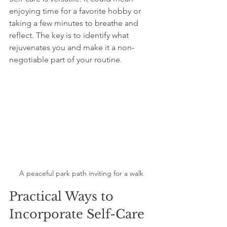
enjoying time for a favorite hobby or 
taking a few minutes to breathe and 
reflect. The key is to identify what 
rejuvenates you and make it a non-
negotiable part of your routine.
A peaceful park path inviting for a walk
Practical Ways to 
Incorporate Self-Care