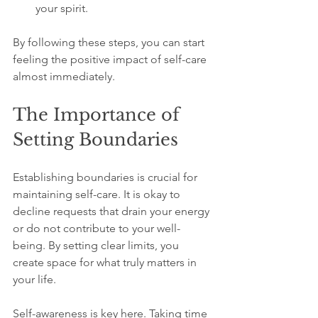
your spirit.
By following these steps, you can start 
feeling the positive impact of self-care 
almost immediately.
The Importance of 
Setting Boundaries
Establishing boundaries is crucial for 
maintaining self-care. It is okay to 
decline requests that drain your energy 
or do not contribute to your well-
being. By setting clear limits, you 
create space for what truly matters in 
your life.
Self-awareness is key here. Taking time 