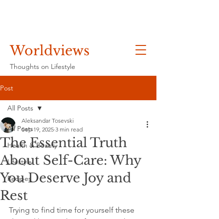
Worldviews
Thoughts on Lifestyle
Post
All Posts
Aleksandar Tosevski
All Posts
Sep 19, 2025
3 min read
The Essential Truth
Health & Beauty
About Self-Care: Why
Lifestyle
You Deserve Joy and
Recipes
Rest
Trying to find time for yourself these 