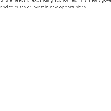
with the needs of expanding economies. This meant gov
spond to crises or invest in new opportunities.