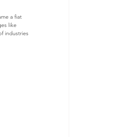
me a fiat 
es like 
f industries 