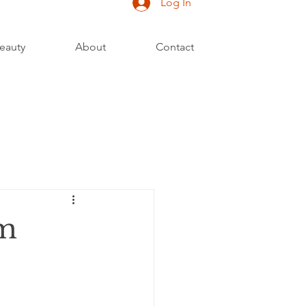
Log In
eauty
About
Contact
om