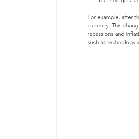
technologies an
For example, after t
currency. This chan
recessions and inflat
such as technology a