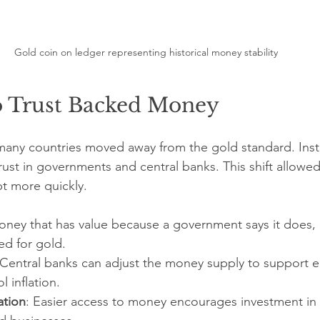
Gold coin on ledger representing historical money stability
to Trust Backed Money
 many countries moved away from the gold standard. Ins
st in governments and central banks. This shift allowe
t more quickly.
oney that has value because a government says it does, 
d for gold.
 Central banks can adjust the money supply to support 
 inflation.
ation
: Easier access to money encourages investment in