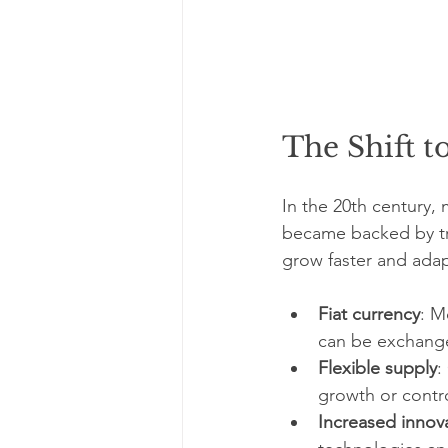
The Shift 
In the 20th century,
became backed by tru
grow faster and adap
Fiat currency
: M
can be exchange
Flexible supply
:
growth or control
Increased innov