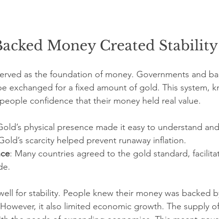
acked Money Created Stability
 served as the foundation of money. Governments and ba
be exchanged for a fixed amount of gold. This system, k
people confidence that their money held real value.
Gold’s physical presence made it easy to understand and 
 Gold’s scarcity helped prevent runaway inflation.
nce
: Many countries agreed to the gold standard, facilita
de.
ell for stability. People knew their money was backed 
 However, it also limited economic growth. The supply o