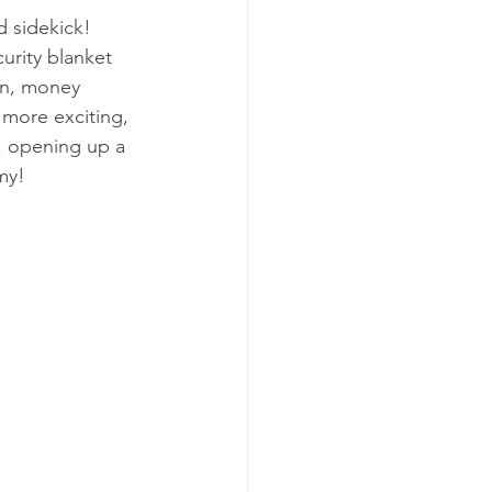
d sidekick! 
urity blanket 
en, money 
more exciting, 
, opening up a 
my!