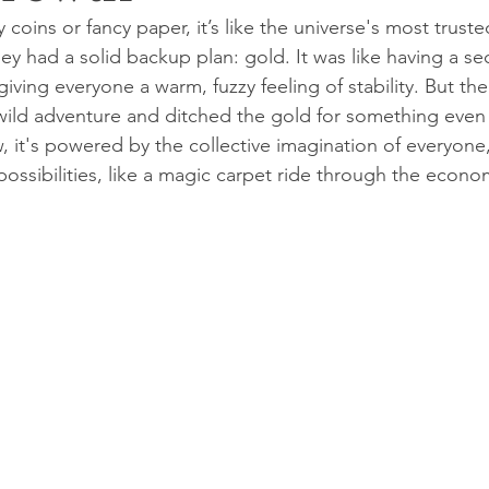
y coins or fancy paper, it’s like the universe's most truste
y had a solid backup plan: gold. It was like having a sec
iving everyone a warm, fuzzy feeling of stability. But th
ild adventure and ditched the gold for something even 
w, it's powered by the collective imagination of everyone
ossibilities, like a magic carpet ride through the econo