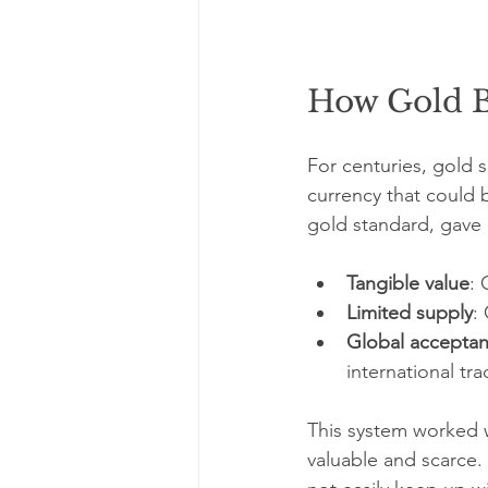
How Gold B
For centuries, gold
currency that could 
gold standard, gave 
Tangible value
: 
Limited supply
:
Global accepta
international tra
This system worked w
valuable and scarce.