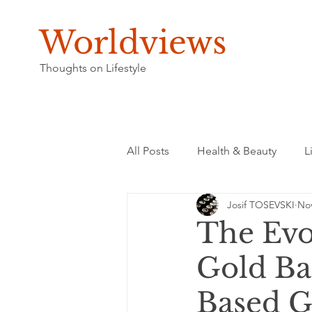
Worldviews
Thoughts on Lifestyle
All Posts
Health & Beauty
L
Josif TOSEVSKI
Nov
The Evo
Gold Bac
Based 