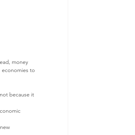
tead, money 
d economies to 
not because it 
economic 
 new 