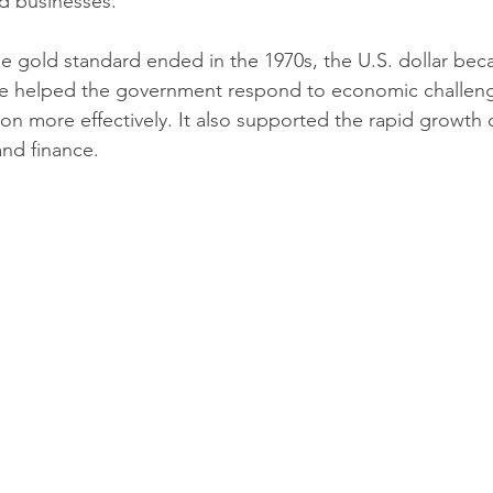
d businesses.
he gold standard ended in the 1970s, the U.S. dollar beca
ge helped the government respond to economic challeng
ion more effectively. It also supported the rapid growth o
nd finance.