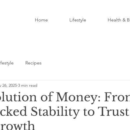
Home
Lifestyle
Health & B
ifestyle
Recipes
 26, 2025
3 min read
lution of Money: Fr
ked Stability to Trust
Growth