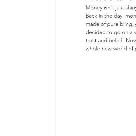
Money isn't just shin
Back in the day, mone
made of pure bling, g
decided to go on a w
trust and belief! No
whole new world of p