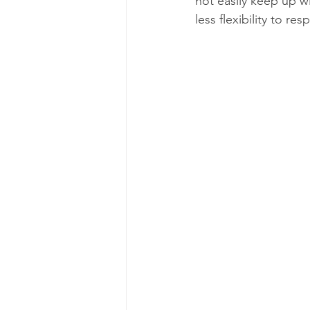
not easily keep up 
less flexibility to re