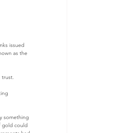
nks issued 
nown as the 
trust.
ting 
by something 
f gold could 