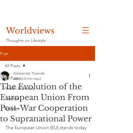
Worldviews
Thoughts on Lifestyle
Post
All Posts
Aleksandar Tosevski
All Posts
Jan 22
4 min read
The Evolution of the
Health & Beauty
European Union From
Lifestyle
Post-War Cooperation
Recipes
to Supranational Power
The European Union (EU) stands today 