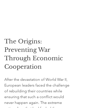
The Origins: 
Preventing War 
Through Economic 
Cooperation
After the devastation of World War II, 
European leaders faced the challenge 
of rebuilding their countries while 
ensuring that such a conflict would 
never happen again. The extreme 