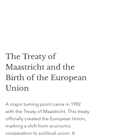
The Treaty of 
Maastricht and the 
Birth of the European 
Union
A major turning point came in 1992 
with the Treaty of Maastricht. This treaty 
officially created the European Union, 
marking a shift from economic 
cooperation to political union. It 