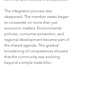
The integration process also 
deepened. The member states began 
to cooperate on more than just 
economic matters. Environmental 
policies, consumer protection, and 
regional development became part of 
the shared agenda. This gradual 
broadening of competences showed 
that the community was evolving 
beyond a simple trade bloc.