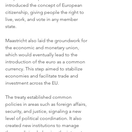
introduced the concept of European 
citizenship, giving people the right to 
live, work, and vote in any member 
state.
Maastricht also laid the groundwork for 
the economic and monetary union, 
which would eventually lead to the 
introduction of the euro as a common 
currency. This step aimed to stabilize 
economies and facilitate trade and 
investment across the EU.
The treaty established common 
policies in areas such as foreign affairs, 
security, and justice, signaling a new 
level of political coordination. It also 
created new institutions to manage 