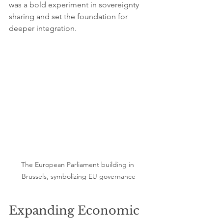
was a bold experiment in sovereignty 
sharing and set the foundation for 
deeper integration.
The European Parliament building in 
Brussels, symbolizing EU governance
Expanding Economic 