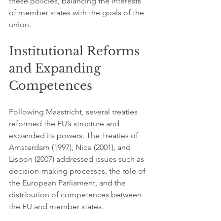
these policies, balancing the interests 
of member states with the goals of the 
union.
Institutional Reforms 
and Expanding 
Competences
Following Maastricht, several treaties 
reformed the EU’s structure and 
expanded its powers. The Treaties of 
Amsterdam (1997), Nice (2001), and 
Lisbon (2007) addressed issues such as 
decision-making processes, the role of 
the European Parliament, and the 
distribution of competences between 
the EU and member states.