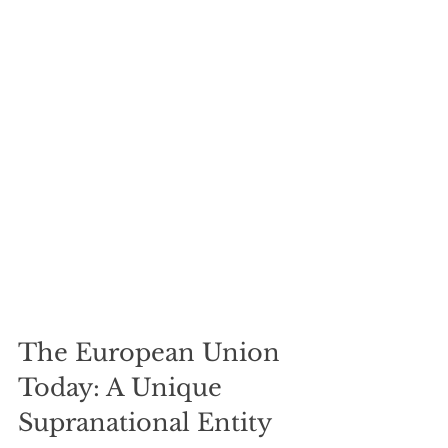
The European Union 
Today: A Unique 
Supranational Entity