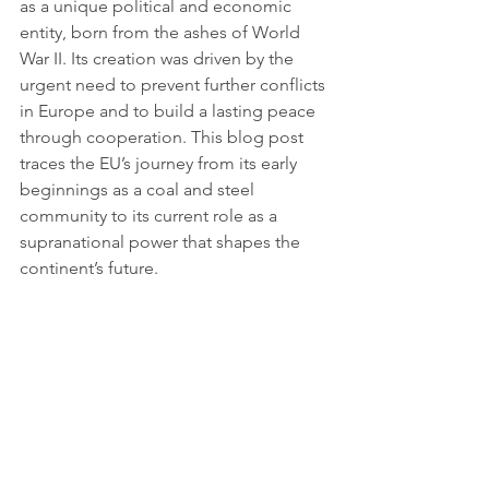
as a unique political and economic 
entity, born from the ashes of World 
War II. Its creation was driven by the 
urgent need to prevent further conflicts 
in Europe and to build a lasting peace 
through cooperation. This blog post 
traces the EU’s journey from its early 
beginnings as a coal and steel 
community to its current role as a 
supranational power that shapes the 
continent’s future.