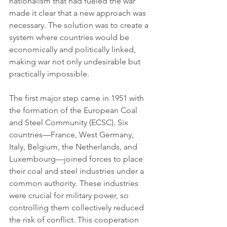
nationalism that had fueled the war 
made it clear that a new approach was 
necessary. The solution was to create a 
system where countries would be 
economically and politically linked, 
making war not only undesirable but 
practically impossible.
The first major step came in 1951 with 
the formation of the European Coal 
and Steel Community (ECSC). Six 
countries—France, West Germany, 
Italy, Belgium, the Netherlands, and 
Luxembourg—joined forces to place 
their coal and steel industries under a 
common authority. These industries 
were crucial for military power, so 
controlling them collectively reduced 
the risk of conflict. This cooperation 