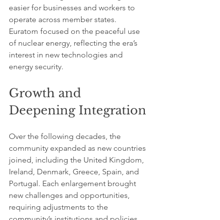
easier for businesses and workers to 
operate across member states. 
Euratom focused on the peaceful use 
of nuclear energy, reflecting the era’s 
interest in new technologies and 
energy security.
Growth and 
Deepening Integration
Over the following decades, the 
community expanded as new countries 
joined, including the United Kingdom, 
Ireland, Denmark, Greece, Spain, and 
Portugal. Each enlargement brought 
new challenges and opportunities, 
requiring adjustments to the 
community’s institutions and policies.