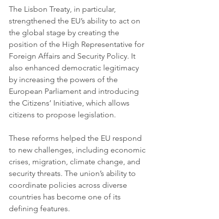
The Lisbon Treaty, in particular, 
strengthened the EU’s ability to act on 
the global stage by creating the 
position of the High Representative for 
Foreign Affairs and Security Policy. It 
also enhanced democratic legitimacy 
by increasing the powers of the 
European Parliament and introducing 
the Citizens’ Initiative, which allows 
citizens to propose legislation.
These reforms helped the EU respond 
to new challenges, including economic 
crises, migration, climate change, and 
security threats. The union’s ability to 
coordinate policies across diverse 
countries has become one of its 
defining features.