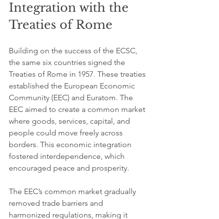
Integration with the 
Treaties of Rome
Building on the success of the ECSC, 
the same six countries signed the 
Treaties of Rome in 1957. These treaties 
established the European Economic 
Community (EEC) and Euratom. The 
EEC aimed to create a common market 
where goods, services, capital, and 
people could move freely across 
borders. This economic integration 
fostered interdependence, which 
encouraged peace and prosperity.
The EEC’s common market gradually 
removed trade barriers and 
harmonized regulations, making it 