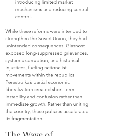
introducing limited market 
mechanisms and reducing central 
control.
While these reforms were intended to 
strengthen the Soviet Union, they had 
unintended consequences. Glasnost 
exposed long-suppressed grievances, 
systemic corruption, and historical 
injustices, fueling nationalist 
movements within the republics. 
Perestroika’s partial economic 
liberalization created short-term 
instability and confusion rather than 
immediate growth. Rather than uniting 
the country, these policies accelerated 
its fragmentation.
The Wave of 