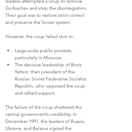
leaders attempted a coup to remove 
Gorbachev and stop the disintegration. 
Their goal was to restore strict control 
and preserve the Soviet system.
However, the coup failed due to:
Large-scale public protests, 
particularly in Moscow.
The decisive leadership of Boris 
Yeltsin, then president of the 
Russian Soviet Federative Socialist 
Republic, who opposed the coup 
and rallied support.
The failure of the coup shattered the 
central government’s credibility. In 
December 1991, the leaders of Russia, 
Ukraine, and Belarus signed the 