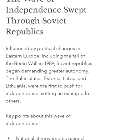
Independence Swept 
Through Soviet 
Republics
Influenced by political changes in 
Eastern Europe, including the fall of 
the Berlin Wall in 1989, Soviet republics 
began demanding greater autonomy. 
The Baltic states, Estonia, Latvia, and 
Lithuania, were the first to push for 
independence, setting an example for 
others.
Key points about this wave of 
independence:
Nationalist movements gained 