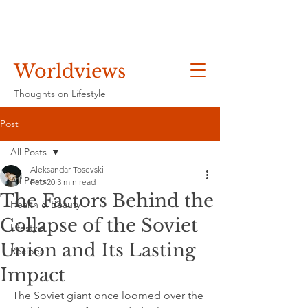
Worldviews
Thoughts on Lifestyle
Post
All Posts
Aleksandar Tosevski
All Posts
Feb 20
3 min read
The Factors Behind the
Health & Beauty
Collapse of the Soviet
Lifestyle
Union and Its Lasting
Recipes
Impact
The Soviet giant once loomed over the 