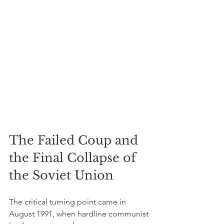
The Failed Coup and 
the Final Collapse of 
the Soviet Union
The critical turning point came in 
August 1991, when hardline communist 