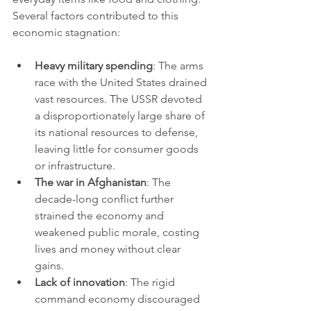
Several factors contributed to this 
economic stagnation:
Heavy military spending
: The arms 
race with the United States drained 
vast resources. The USSR devoted 
a disproportionately large share of 
its national resources to defense, 
leaving little for consumer goods 
or infrastructure.
The war in Afghanistan
: The 
decade-long conflict further 
strained the economy and 
weakened public morale, costing 
lives and money without clear 
gains.
Lack of innovation
: The rigid 
command economy discouraged 