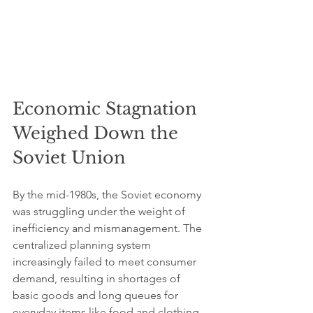
Economic Stagnation 
Weighed Down the 
Soviet Union
By the mid-1980s, the Soviet economy 
was struggling under the weight of 
inefficiency and mismanagement. The 
centralized planning system 
increasingly failed to meet consumer 
demand, resulting in shortages of 
basic goods and long queues for 
everyday items like food and clothing. 