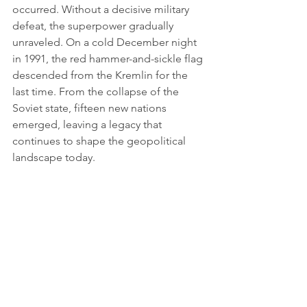
occurred. Without a decisive military 
defeat, the superpower gradually 
unraveled. On a cold December night 
in 1991, the red hammer-and-sickle flag 
descended from the Kremlin for the 
last time. From the collapse of the 
Soviet state, fifteen new nations 
emerged, leaving a legacy that 
continues to shape the geopolitical 
landscape today.