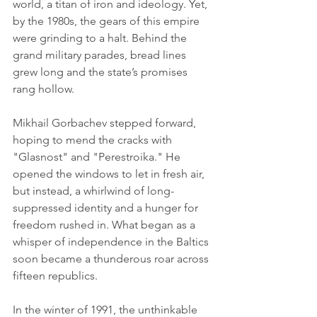
world, a titan of iron and ideology. Yet, 
by the 1980s, the gears of this empire 
were grinding to a halt. Behind the 
grand military parades, bread lines 
grew long and the state’s promises 
rang hollow.
Mikhail Gorbachev stepped forward, 
hoping to mend the cracks with 
"Glasnost" and "Perestroika." He 
opened the windows to let in fresh air, 
but instead, a whirlwind of long-
suppressed identity and a hunger for 
freedom rushed in. What began as a 
whisper of independence in the Baltics 
soon became a thunderous roar across 
fifteen republics.
In the winter of 1991, the unthinkable 