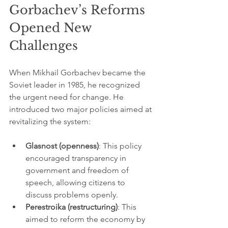
Gorbachev’s Reforms 
Opened New 
Challenges
When Mikhail Gorbachev became the 
Soviet leader in 1985, he recognized 
the urgent need for change. He 
introduced two major policies aimed at 
revitalizing the system:
Glasnost (openness)
: This policy 
encouraged transparency in 
government and freedom of 
speech, allowing citizens to 
discuss problems openly.
Perestroika (restructuring)
: This 
aimed to reform the economy by 