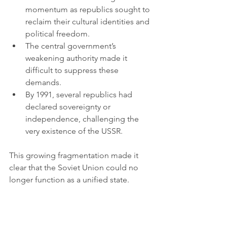
momentum as republics sought to 
reclaim their cultural identities and 
political freedom.
The central government’s 
weakening authority made it 
difficult to suppress these 
demands.
By 1991, several republics had 
declared sovereignty or 
independence, challenging the 
very existence of the USSR.
This growing fragmentation made it 
clear that the Soviet Union could no 
longer function as a unified state.