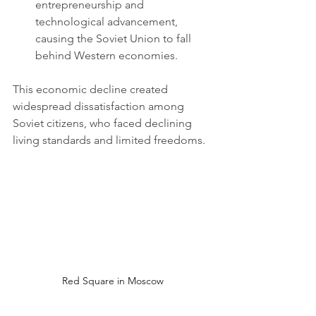
entrepreneurship and 
technological advancement, 
causing the Soviet Union to fall 
behind Western economies.
This economic decline created 
widespread dissatisfaction among 
Soviet citizens, who faced declining 
living standards and limited freedoms.
Red Square in Moscow