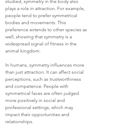
studied, symmetry in the body also 
plays a role in attraction. For example, 
people tend to prefer symmetrical 
bodies and movements. This 
preference extends to other species as 
well, showing that symmetry is a 
widespread signal of fitness in the 
animal kingdom.
In humans, symmetry influences more 
than just attraction. It can affect social 
perceptions, such as trustworthiness 
and competence. People with 
symmetrical faces are often judged 
more positively in social and 
professional settings, which may 
impact their opportunities and 
relationships.