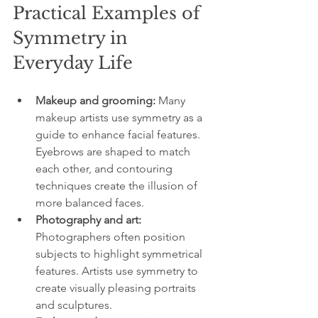
Practical Examples of 
Symmetry in 
Everyday Life
Makeup and grooming:
 Many 
makeup artists use symmetry as a 
guide to enhance facial features. 
Eyebrows are shaped to match 
each other, and contouring 
techniques create the illusion of 
more balanced faces.
Photography and art:
Photographers often position 
subjects to highlight symmetrical 
features. Artists use symmetry to 
create visually pleasing portraits 
and sculptures.