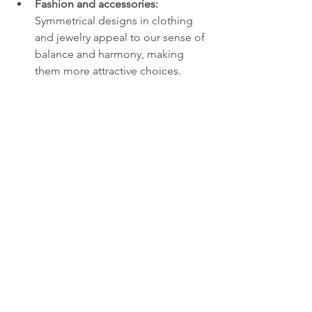
Fashion and accessories:
Symmetrical designs in clothing 
and jewelry appeal to our sense of 
balance and harmony, making 
them more attractive choices.