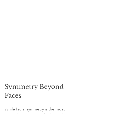
Symmetry Beyond 
Faces
While facial symmetry is the most 