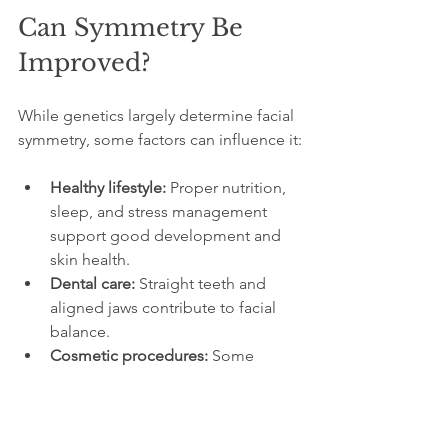
Can Symmetry Be 
Improved?
While genetics largely determine facial 
symmetry, some factors can influence it:
Healthy lifestyle:
 Proper nutrition, 
sleep, and stress management 
support good development and 
skin health.
Dental care:
 Straight teeth and 
aligned jaws contribute to facial 
balance.
Cosmetic procedures:
 Some 
people choose treatments like 
fillers or surgery to enhance 
symmetry, but these come with 