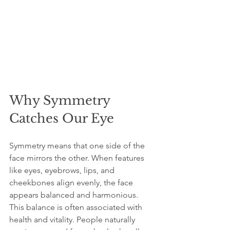
Why Symmetry 
Catches Our Eye
Symmetry means that one side of the 
face mirrors the other. When features 
like eyes, eyebrows, lips, and 
cheekbones align evenly, the face 
appears balanced and harmonious. 
This balance is often associated with 
health and vitality. People naturally 