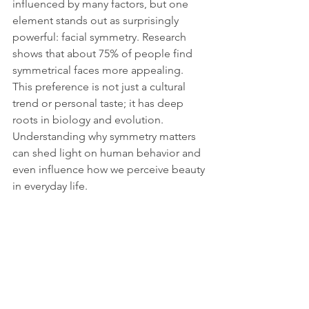
influenced by many factors, but one 
element stands out as surprisingly 
powerful: facial symmetry. Research 
shows that about 75% of people find 
symmetrical faces more appealing. 
This preference is not just a cultural 
trend or personal taste; it has deep 
roots in biology and evolution. 
Understanding why symmetry matters 
can shed light on human behavior and 
even influence how we perceive beauty 
in everyday life.