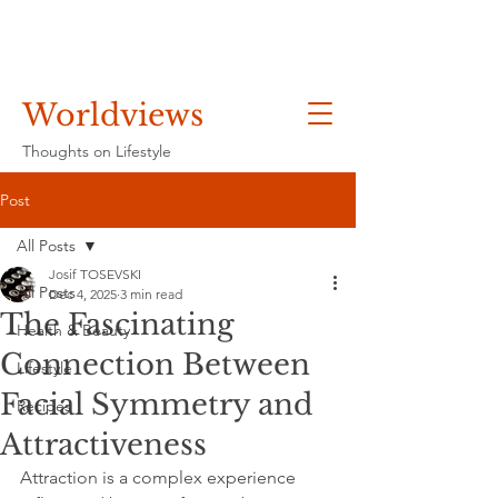
Worldviews
Thoughts on Lifestyle
Post
All Posts
Josif TOSEVSKI
All Posts
Dec 4, 2025
3 min read
The Fascinating
Health & Beauty
Connection Between
Lifestyle
Facial Symmetry and
Recipes
Attractiveness
Attraction is a complex experience 