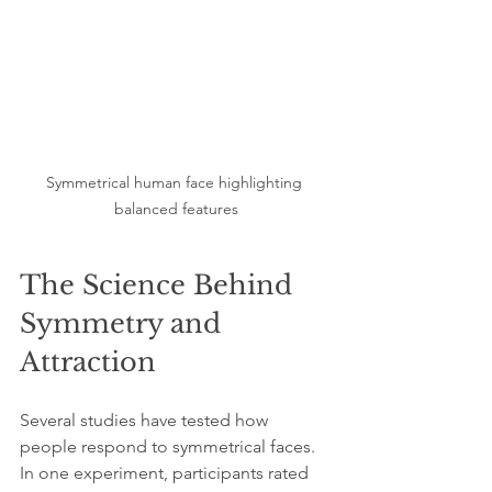
Symmetrical human face highlighting 
balanced features
The Science Behind 
Symmetry and 
Attraction
Several studies have tested how 
people respond to symmetrical faces. 
In one experiment, participants rated 