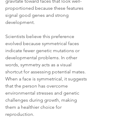
gravitate toward faces that look well-
proportioned because these features 
signal good genes and strong 
development.
Scientists believe this preference 
evolved because symmetrical faces 
indicate fewer genetic mutations or 
developmental problems. In other 
words, symmetry acts as a visual 
shortcut for assessing potential mates. 
When a face is symmetrical, it suggests 
that the person has overcome 
environmental stresses and genetic 
challenges during growth, making 
them a healthier choice for 
reproduction.