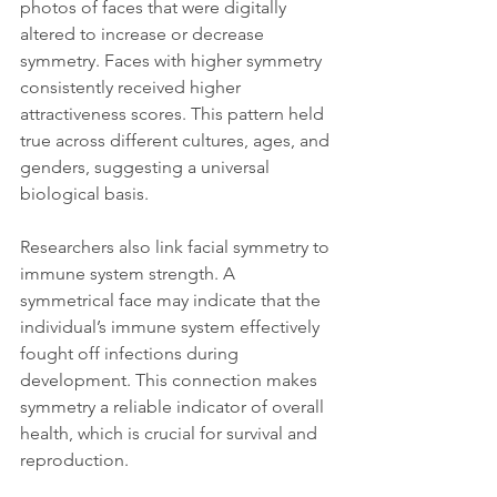
photos of faces that were digitally 
altered to increase or decrease 
symmetry. Faces with higher symmetry 
consistently received higher 
attractiveness scores. This pattern held 
true across different cultures, ages, and 
genders, suggesting a universal 
biological basis.
Researchers also link facial symmetry to 
immune system strength. A 
symmetrical face may indicate that the 
individual’s immune system effectively 
fought off infections during 
development. This connection makes 
symmetry a reliable indicator of overall 
health, which is crucial for survival and 
reproduction.