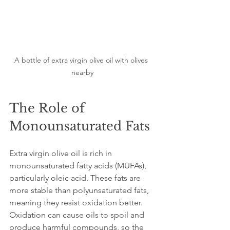
A bottle of extra virgin olive oil with olives 
nearby
The Role of 
Monounsaturated Fats
Extra virgin olive oil is rich in 
monounsaturated fatty acids (MUFAs), 
particularly oleic acid. These fats are 
more stable than polyunsaturated fats, 
meaning they resist oxidation better. 
Oxidation can cause oils to spoil and 
produce harmful compounds, so the 