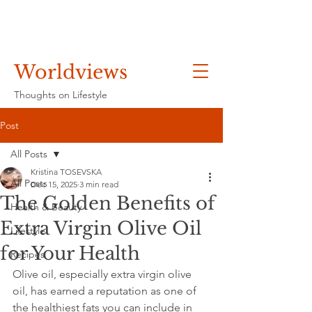
Worldviews
Thoughts on Lifestyle
Post
All Posts
Kristina TOSEVSKA
All Posts
Dec 15, 2025
3 min read
The Golden Benefits of
Health & Beauty
Extra Virgin Olive Oil
Lifestyle
for Your Health
Recipes
Olive oil, especially extra virgin olive 
oil, has earned a reputation as one of 
the healthiest fats you can include in 