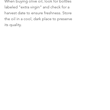
When buying olive oil, look for bottles 
labeled "extra virgin" and check for a 
harvest date to ensure freshness. Store 
the oil in a cool, dark place to preserve 
its quality.