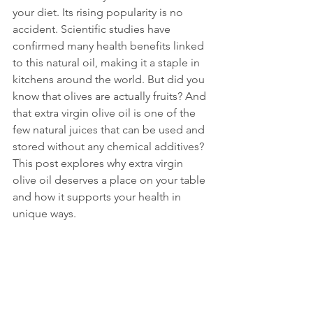
your diet. Its rising popularity is no 
accident. Scientific studies have 
confirmed many health benefits linked 
to this natural oil, making it a staple in 
kitchens around the world. But did you 
know that olives are actually fruits? And 
that extra virgin olive oil is one of the 
few natural juices that can be used and 
stored without any chemical additives? 
This post explores why extra virgin 
olive oil deserves a place on your table 
and how it supports your health in 
unique ways.