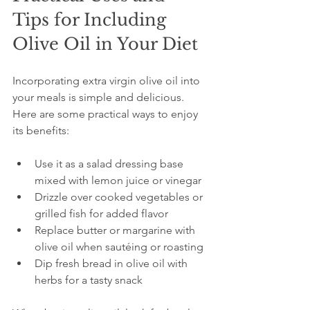
Tips for Including 
Olive Oil in Your Diet
Incorporating extra virgin olive oil into 
your meals is simple and delicious. 
Here are some practical ways to enjoy 
its benefits:
Use it as a salad dressing base 
mixed with lemon juice or vinegar  
Drizzle over cooked vegetables or 
grilled fish for added flavor  
Replace butter or margarine with 
olive oil when sautéing or roasting  
Dip fresh bread in olive oil with 
herbs for a tasty snack  