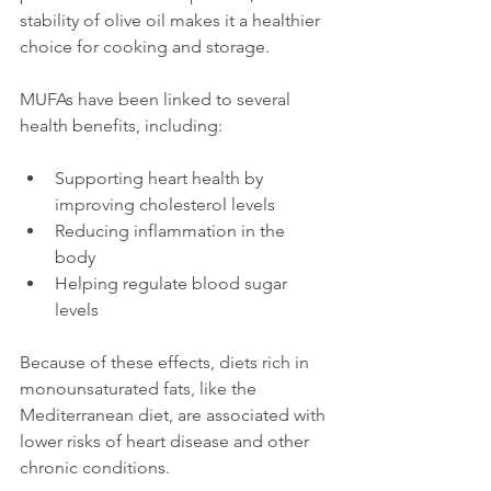
stability of olive oil makes it a healthier 
choice for cooking and storage.
MUFAs have been linked to several 
health benefits, including:
Supporting heart health by 
improving cholesterol levels  
Reducing inflammation in the 
body  
Helping regulate blood sugar 
levels
Because of these effects, diets rich in 
monounsaturated fats, like the 
Mediterranean diet, are associated with 
lower risks of heart disease and other 
chronic conditions.