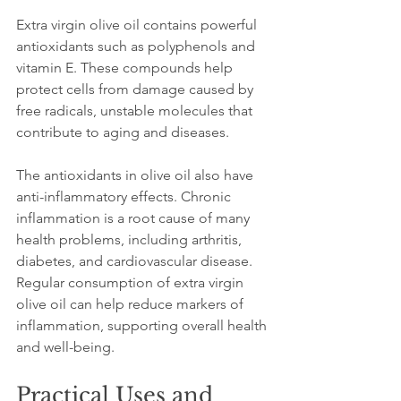
Extra virgin olive oil contains powerful 
antioxidants such as polyphenols and 
vitamin E. These compounds help 
protect cells from damage caused by 
free radicals, unstable molecules that 
contribute to aging and diseases.
The antioxidants in olive oil also have 
anti-inflammatory effects. Chronic 
inflammation is a root cause of many 
health problems, including arthritis, 
diabetes, and cardiovascular disease. 
Regular consumption of extra virgin 
olive oil can help reduce markers of 
inflammation, supporting overall health 
and well-being.
Practical Uses and 