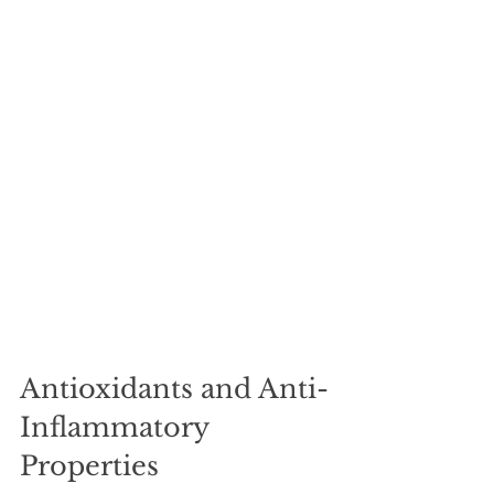
Antioxidants and Anti-
Inflammatory 
Properties