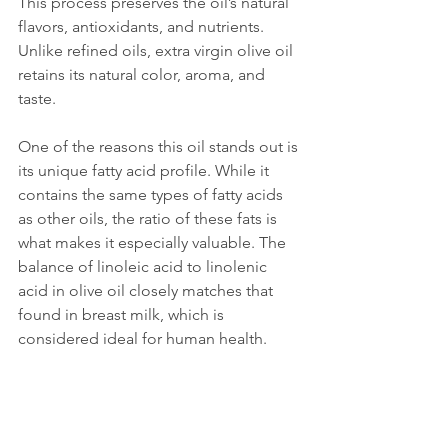
This process preserves the oil’s natural 
flavors, antioxidants, and nutrients. 
Unlike refined oils, extra virgin olive oil 
retains its natural color, aroma, and 
taste.
One of the reasons this oil stands out is 
its unique fatty acid profile. While it 
contains the same types of fatty acids 
as other oils, the ratio of these fats is 
what makes it especially valuable. The 
balance of linoleic acid to linolenic 
acid in olive oil closely matches that 
found in breast milk, which is 
considered ideal for human health.