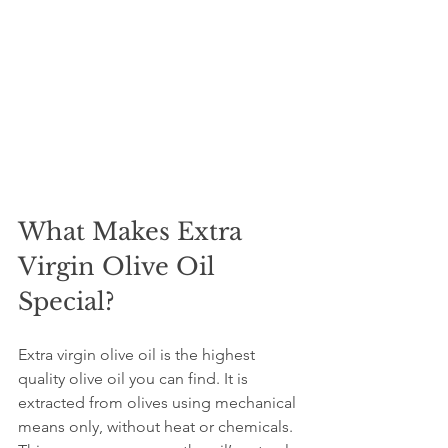
What Makes Extra 
Virgin Olive Oil 
Special?
Extra virgin olive oil is the highest 
quality olive oil you can find. It is 
extracted from olives using mechanical 
means only, without heat or chemicals. 