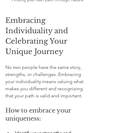
Embracing 
Individuality and 
Celebrating Your 
Unique Journey
No two people have the same story, 
strengths, or challenges. Embracing 
your individuality means valuing what 
makes you different and recognizing 
that your path is valid and important.
How to embrace your 
uniqueness: