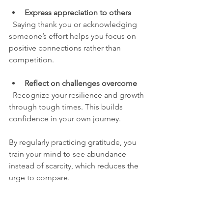
Express appreciation to others
  Saying thank you or acknowledging 
someone’s effort helps you focus on 
positive connections rather than 
competition.
Reflect on challenges overcome
  Recognize your resilience and growth 
through tough times. This builds 
confidence in your own journey.
By regularly practicing gratitude, you 
train your mind to see abundance 
instead of scarcity, which reduces the 
urge to compare.