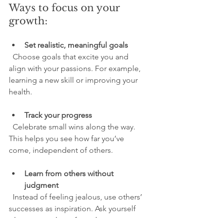
Ways to focus on your 
growth:
Set realistic, meaningful goals
  Choose goals that excite you and 
align with your passions. For example, 
learning a new skill or improving your 
health.
Track your progress
  Celebrate small wins along the way. 
This helps you see how far you’ve 
come, independent of others.
Learn from others without 
judgment
  Instead of feeling jealous, use others’ 
successes as inspiration. Ask yourself 