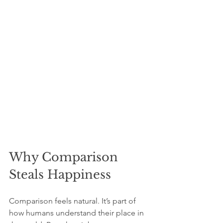
Why Comparison 
Steals Happiness
Comparison feels natural. It’s part of 
how humans understand their place in 