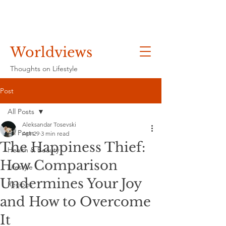
Worldviews
Thoughts on Lifestyle
Post
All Posts
Aleksandar Tosevski
All Posts
Apr 29
3 min read
The Happiness Thief:
Health & Beauty
How Comparison
Lifestyle
Undermines Your Joy
Recipes
and How to Overcome
It