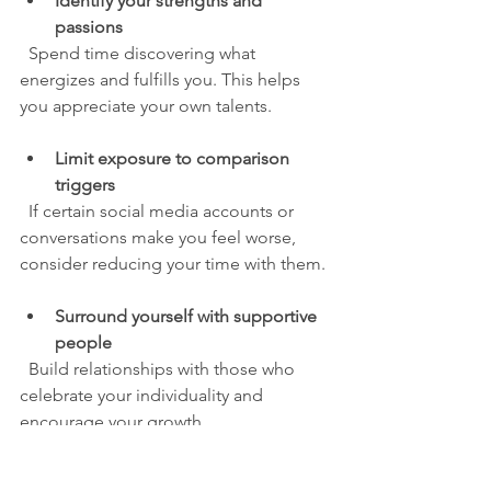
Identify your strengths and 
passions
  Spend time discovering what 
energizes and fulfills you. This helps 
you appreciate your own talents.
Limit exposure to comparison 
triggers
  If certain social media accounts or 
conversations make you feel worse, 
consider reducing your time with them.
Surround yourself with supportive 
people
  Build relationships with those who 
celebrate your individuality and 
encourage your growth.
Create your own definitions of 