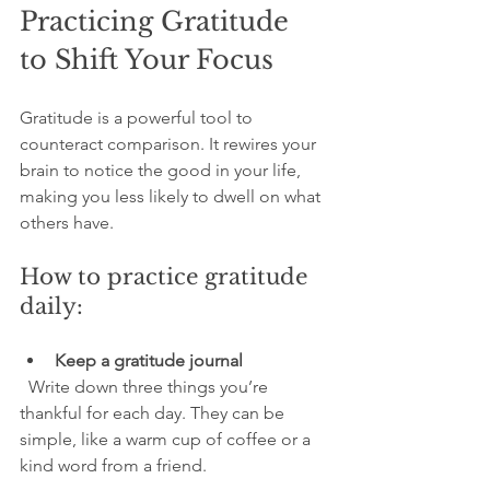
Practicing Gratitude 
to Shift Your Focus
Gratitude is a powerful tool to 
counteract comparison. It rewires your 
brain to notice the good in your life, 
making you less likely to dwell on what 
others have.
How to practice gratitude 
daily:
Keep a gratitude journal
  Write down three things you’re 
thankful for each day. They can be 
simple, like a warm cup of coffee or a 
kind word from a friend.