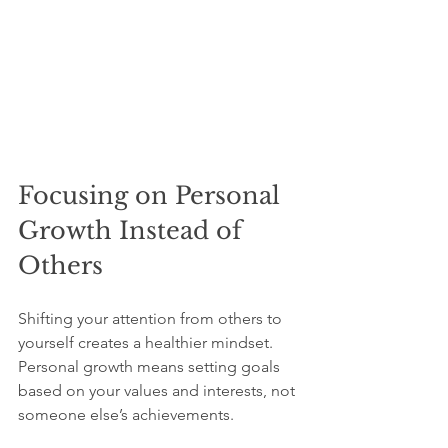
Focusing on Personal 
Growth Instead of 
Others
Shifting your attention from others to 
yourself creates a healthier mindset. 
Personal growth means setting goals 
based on your values and interests, not 
someone else’s achievements.