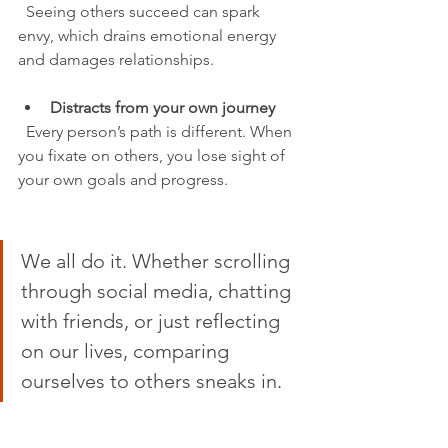
  Seeing others succeed can spark 
envy, which drains emotional energy 
and damages relationships.
Distracts from your own journey
  Every person’s path is different. When 
you fixate on others, you lose sight of 
your own goals and progress.
We all do it. Whether scrolling 
through social media, chatting 
with friends, or just reflecting 
on our lives, comparing 
ourselves to others sneaks in.