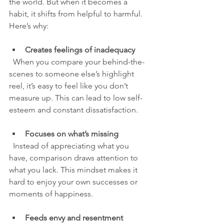
the world. But when it becomes a 
habit, it shifts from helpful to harmful. 
Here’s why:
Creates feelings of inadequacy
  When you compare your behind-the-
scenes to someone else’s highlight 
reel, it’s easy to feel like you don’t 
measure up. This can lead to low self-
esteem and constant dissatisfaction.
Focuses on what’s missing
  Instead of appreciating what you 
have, comparison draws attention to 
what you lack. This mindset makes it 
hard to enjoy your own successes or 
moments of happiness.
Feeds envy and resentment