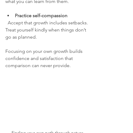
what you can learn from them.
Practice self-compassion
  Accept that growth includes setbacks. 
Treat yourself kindly when things don’t 
go as planned.
Focusing on your own growth builds 
confidence and satisfaction that 
comparison can never provide.
Finding your own path through nature