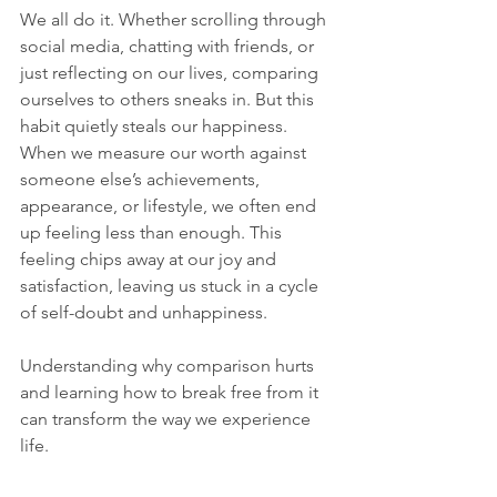
We all do it. Whether scrolling through 
social media, chatting with friends, or 
just reflecting on our lives, comparing 
ourselves to others sneaks in. But this 
habit quietly steals our happiness. 
When we measure our worth against 
someone else’s achievements, 
appearance, or lifestyle, we often end 
up feeling less than enough. This 
feeling chips away at our joy and 
satisfaction, leaving us stuck in a cycle 
of self-doubt and unhappiness.
Understanding why comparison hurts 
and learning how to break free from it 
can transform the way we experience 
life. 