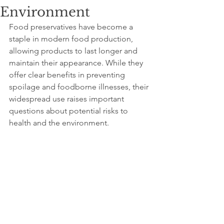
Environment
Food preservatives have become a 
staple in modern food production, 
allowing products to last longer and 
maintain their appearance. While they 
offer clear benefits in preventing 
spoilage and foodborne illnesses, their 
widespread use raises important 
questions about potential risks to 
health and the environment. 