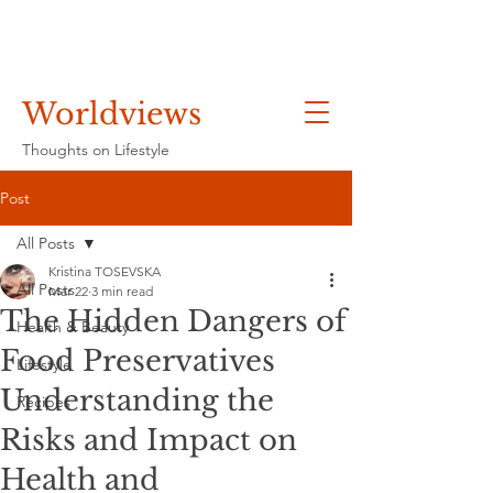
Worldviews
Thoughts on Lifestyle
Post
All Posts
Kristina TOSEVSKA
All Posts
Mar 22
3 min read
The Hidden Dangers of
Health & Beauty
Food Preservatives
Lifestyle
Understanding the
Recipes
Risks and Impact on
Health and