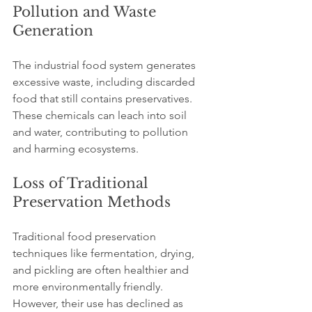
Pollution and Waste 
Generation
The industrial food system generates 
excessive waste, including discarded 
food that still contains preservatives. 
These chemicals can leach into soil 
and water, contributing to pollution 
and harming ecosystems.
Loss of Traditional 
Preservation Methods
Traditional food preservation 
techniques like fermentation, drying, 
and pickling are often healthier and 
more environmentally friendly. 
However, their use has declined as 