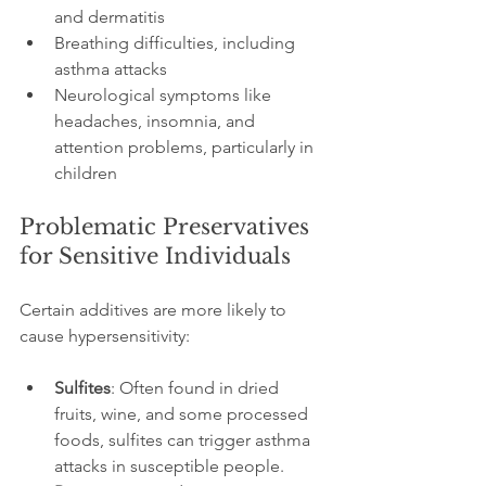
and dermatitis
Breathing difficulties, including 
asthma attacks
Neurological symptoms like 
headaches, insomnia, and 
attention problems, particularly in 
children
Problematic Preservatives 
for Sensitive Individuals
Certain additives are more likely to 
cause hypersensitivity:
Sulfites
: Often found in dried 
fruits, wine, and some processed 
foods, sulfites can trigger asthma 
attacks in susceptible people.