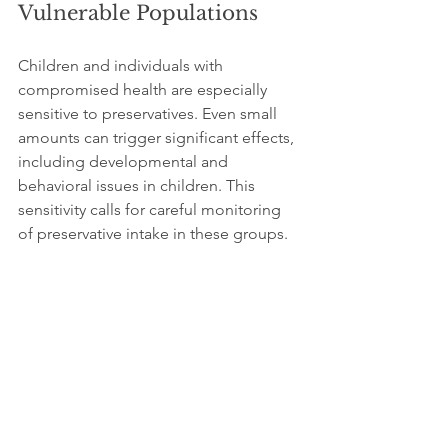
Vulnerable Populations
Children and individuals with 
compromised health are especially 
sensitive to preservatives. Even small 
amounts can trigger significant effects, 
including developmental and 
behavioral issues in children. This 
sensitivity calls for careful monitoring 
of preservative intake in these groups.