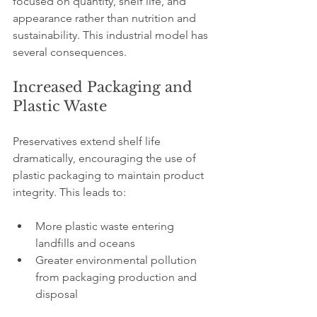
focused on quantity, shelf life, and 
appearance rather than nutrition and 
sustainability. This industrial model has 
several consequences.
Increased Packaging and 
Plastic Waste
Preservatives extend shelf life 
dramatically, encouraging the use of 
plastic packaging to maintain product 
integrity. This leads to:
More plastic waste entering 
landfills and oceans
Greater environmental pollution 
from packaging production and 
disposal