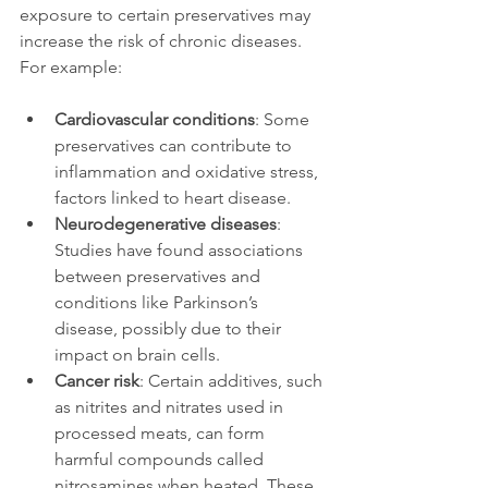
exposure to certain preservatives may 
increase the risk of chronic diseases. 
For example:
Cardiovascular conditions
: Some 
preservatives can contribute to 
inflammation and oxidative stress, 
factors linked to heart disease.
Neurodegenerative diseases
: 
Studies have found associations 
between preservatives and 
conditions like Parkinson’s 
disease, possibly due to their 
impact on brain cells.
Cancer risk
: Certain additives, such 
as nitrites and nitrates used in 
processed meats, can form 
harmful compounds called 
nitrosamines when heated. These 