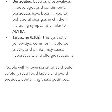
Benzoates
: Used as preservatives 
in beverages and condiments, 
benzoates have been linked to 
behavioral changes in children, 
including symptoms similar to 
ADHD.
Tartrazine (E102)
: This synthetic 
yellow dye, common in colored 
snacks and drinks, may cause 
hyperactivity and allergic reactions.
People with known sensitivities should 
carefully read food labels and avoid 
products containing these additives.