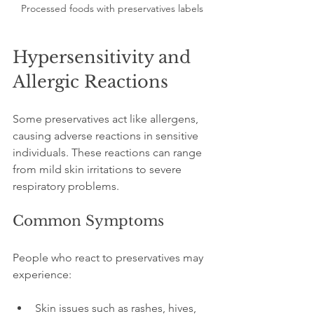
Processed foods with preservatives labels
Hypersensitivity and 
Allergic Reactions
Some preservatives act like allergens, 
causing adverse reactions in sensitive 
individuals. These reactions can range 
from mild skin irritations to severe 
respiratory problems.
Common Symptoms
People who react to preservatives may 
experience:
Skin issues such as rashes, hives, 