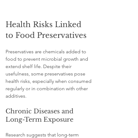
Health Risks Linked 
to Food Preservatives
Preservatives are chemicals added to 
food to prevent microbial growth and 
extend shelf life. Despite their 
usefulness, some preservatives pose 
health risks, especially when consumed 
regularly or in combination with other 
additives.
Chronic Diseases and 
Long-Term Exposure
Research suggests that long-term 