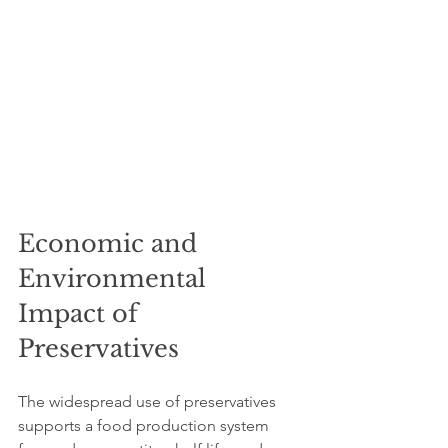
Economic and 
Environmental 
Impact of 
Preservatives
The widespread use of preservatives 
supports a food production system 