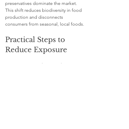
preservatives dominate the market. 
This shift reduces biodiversity in food 
production and disconnects 
consumers from seasonal, local foods.
Practical Steps to 
Reduce Exposure
Consumers can take several actions to 
minimize the risks associated with 
preservatives:
Choose fresh, whole foods
whenever possible to avoid 
processed products with additives.
Read ingredient labels carefully
 to 
identify and avoid problematic 
preservatives.