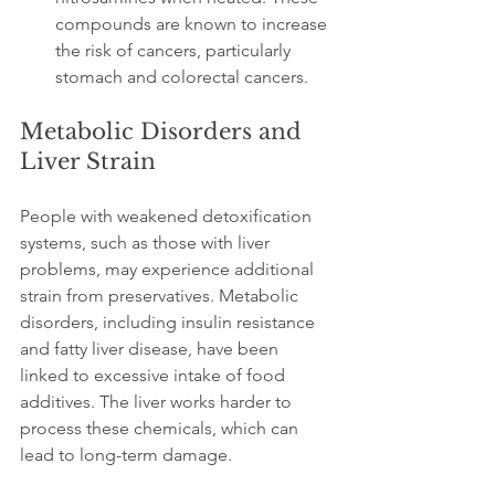
compounds are known to increase 
the risk of cancers, particularly 
stomach and colorectal cancers.
Metabolic Disorders and 
Liver Strain
People with weakened detoxification 
systems, such as those with liver 
problems, may experience additional 
strain from preservatives. Metabolic 
disorders, including insulin resistance 
and fatty liver disease, have been 
linked to excessive intake of food 
additives. The liver works harder to 
process these chemicals, which can 
lead to long-term damage.