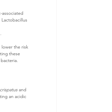
t-associated 
Lactobacillus 
.
lower the risk 
ting these 
 bacteria.
crispatus
 and 
ting an acidic 