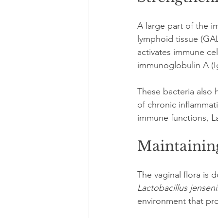
A large part of the i
lymphoid tissue (GA
activates immune cel
immunoglobulin A (Ig
These bacteria also 
of chronic inflamma
immune functions, Lac
Maintainin
The vaginal flora is 
Lactobacillus jenseni
environment that pro