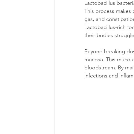
Lactobacillus bacter
This process makes 
gas, and constipatio
Lactobacillus-rich f
their bodies struggl
Beyond breaking down
mucosa. This mucous l
bloodstream. By main
infections and infla