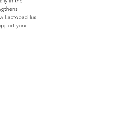
lly in the 
ngthens 
w Lactobacillus 
upport your 