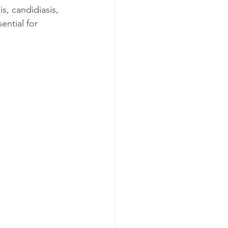
s, candidiasis, 
ential for 