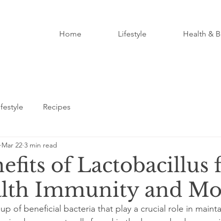
Home
Lifestyle
Health & B
ifestyle
Recipes
Mar 22
3 min read
fits of Lactobacillus 
lth Immunity and Mo
up of beneficial bacteria that play a crucial role in maint