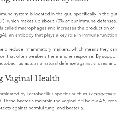
mmune system is located in the gut, specifically in the gu
LT), which makes up about 70% of our immune defenses. 
ls called macrophages and increases the production of 
A), an antibody that plays a key role in immune function
help reduce inflammatory markers, which means they can 
tion that often weakens the immune response. By suppor
tobacillus acts as a natural defense against viruses and
g Vaginal Health
dominated by Lactobacillus species such as 
Lactobacillus 
i
. These bacteria maintain the vaginal pH below 4.5, crea
tects against harmful fungi and bacteria.