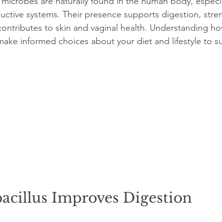
 microbes are naturally found in the human body, especia
uctive systems. Their presence supports digestion, stre
ontributes to skin and vaginal health. Understanding ho
ake informed choices about your diet and lifestyle to s
acillus Improves Digestion