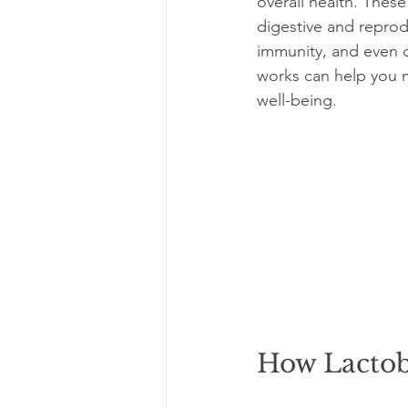
overall health. These
digestive and reprod
immunity, and even c
works can help you m
well-being.
How Lactob