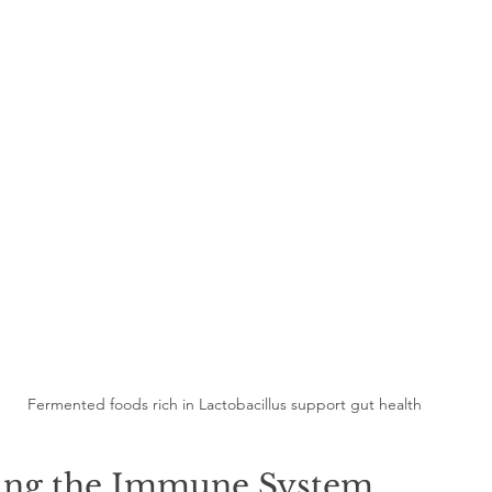
Fermented foods rich in Lactobacillus support gut health
ing the Immune System