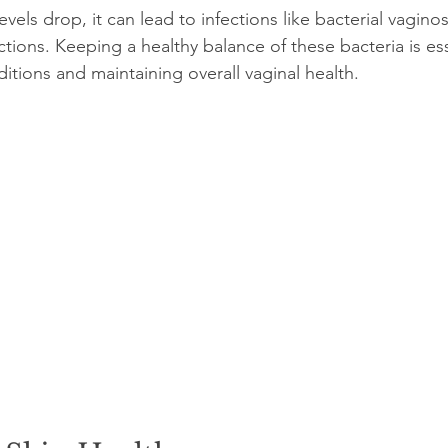
vels drop, it can lead to infections like bacterial vaginosi
ections. Keeping a healthy balance of these bacteria is ess
itions and maintaining overall vaginal health.