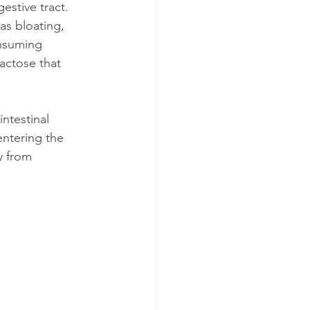
estive tract. 
s bloating, 
onsuming 
actose that 
ntestinal 
entering the 
y from 