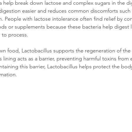
ia help break down lactose and complex sugars in the dig
digestion easier and reduces common discomforts such a
n. People with lactose intolerance often find relief by c
oods or supplements because these bacteria help digest l
e to process.
 food, Lactobacillus supports the regeneration of the i
ining acts as a barrier, preventing harmful toxins from 
taining this barrier, Lactobacillus helps protect the bod
mmation.