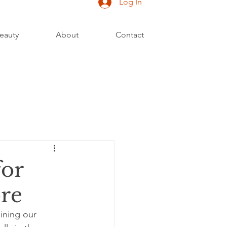
Log In
eauty
About
Contact
for
re
aining our 