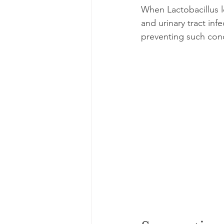
When Lactobacillus le
and urinary tract inf
preventing such cond