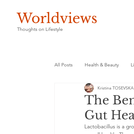
Worldviews
Thoughts on Lifestyle
All Posts
Health & Beauty
L
Kristina TOSEVSKA
The Bene
Gut Hea
Lactobacillus is a gro