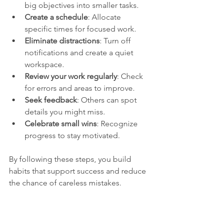
big objectives into smaller tasks.
Create a schedule
: Allocate 
specific times for focused work.
Eliminate distractions
: Turn off 
notifications and create a quiet 
workspace.
Review your work regularly
: Check 
for errors and areas to improve.
Seek feedback
: Others can spot 
details you might miss.
Celebrate small wins
: Recognize 
progress to stay motivated.
By following these steps, you build 
habits that support success and reduce 
the chance of careless mistakes.