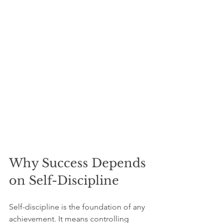
Why Success Depends 
on Self-Discipline
Self-discipline is the foundation of any 
achievement. It means controlling 