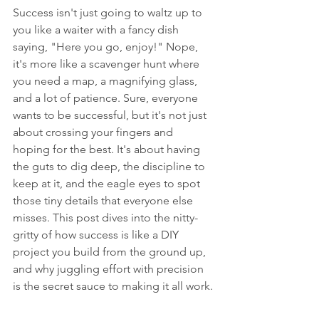
Success isn't just going to waltz up to 
you like a waiter with a fancy dish 
saying, "Here you go, enjoy!" Nope, 
it's more like a scavenger hunt where 
you need a map, a magnifying glass, 
and a lot of patience. Sure, everyone 
wants to be successful, but it's not just 
about crossing your fingers and 
hoping for the best. It's about having 
the guts to dig deep, the discipline to 
keep at it, and the eagle eyes to spot 
those tiny details that everyone else 
misses. This post dives into the nitty-
gritty of how success is like a DIY 
project you build from the ground up, 
and why juggling effort with precision 
is the secret sauce to making it all work.