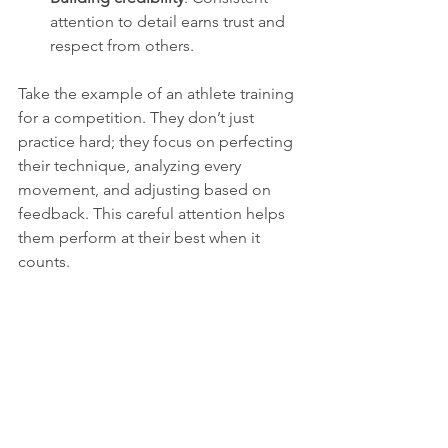
attention to detail earns trust and 
respect from others.
Take the example of an athlete training 
for a competition. They don’t just 
practice hard; they focus on perfecting 
their technique, analyzing every 
movement, and adjusting based on 
feedback. This careful attention helps 
them perform at their best when it 
counts.