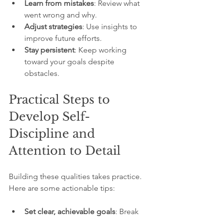
Learn from mistakes
: Review what 
went wrong and why.
Adjust strategies
: Use insights to 
improve future efforts.
Stay persistent
: Keep working 
toward your goals despite 
obstacles.
Practical Steps to 
Develop Self-
Discipline and 
Attention to Detail
Building these qualities takes practice. 
Here are some actionable tips:
Set clear, achievable goals
: Break 