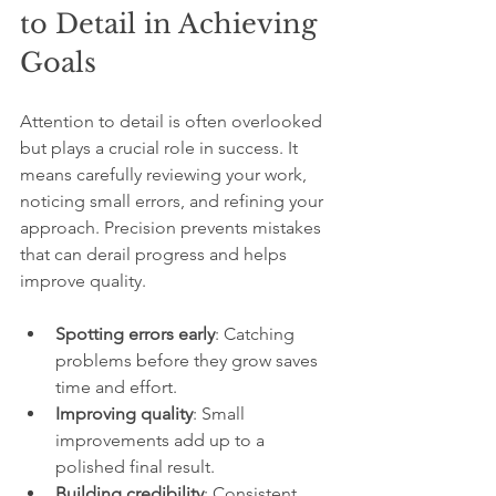
to Detail in Achieving 
Goals
Attention to detail is often overlooked 
but plays a crucial role in success. It 
means carefully reviewing your work, 
noticing small errors, and refining your 
approach. Precision prevents mistakes 
that can derail progress and helps 
improve quality.
Spotting errors early
: Catching 
problems before they grow saves 
time and effort.
Improving quality
: Small 
improvements add up to a 
polished final result.
Building credibility
: Consistent 