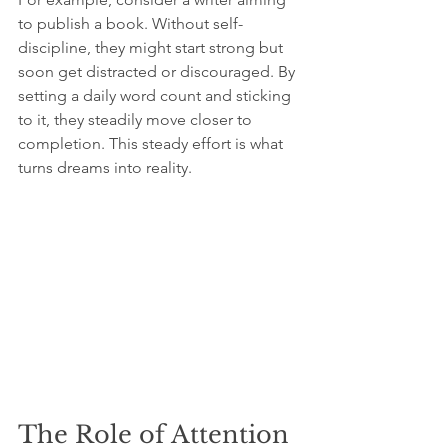
to publish a book. Without self-
discipline, they might start strong but 
soon get distracted or discouraged. By 
setting a daily word count and sticking 
to it, they steadily move closer to 
completion. This steady effort is what 
turns dreams into reality.
The Role of Attention 