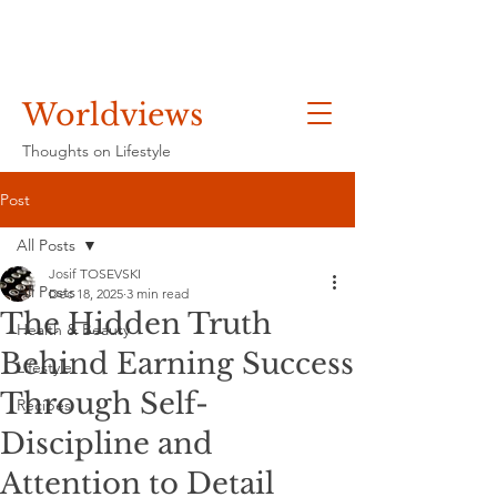
Worldviews
Thoughts on Lifestyle
Post
All Posts
Josif TOSEVSKI
All Posts
Dec 18, 2025
3 min read
The Hidden Truth
Health & Beauty
Behind Earning Success
Lifestyle
Through Self-
Recipes
Discipline and
Attention to Detail