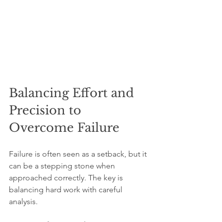
Balancing Effort and 
Precision to 
Overcome Failure
Failure is often seen as a setback, but it 
can be a stepping stone when 
approached correctly. The key is 
balancing hard work with careful 
analysis.