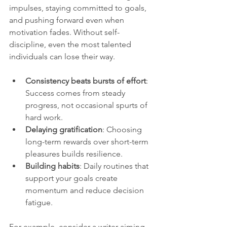
impulses, staying committed to goals, 
and pushing forward even when 
motivation fades. Without self-
discipline, even the most talented 
individuals can lose their way.
Consistency beats bursts of effort
: 
Success comes from steady 
progress, not occasional spurts of 
hard work.
Delaying gratification
: Choosing 
long-term rewards over short-term 
pleasures builds resilience.
Building habits
: Daily routines that 
support your goals create 
momentum and reduce decision 
fatigue.
For example, consider a writer aiming 