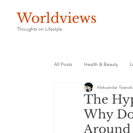
Worldviews
Thoughts on Lifestyle
All Posts
Health & Beauty
L
Aleksandar Tosevsk
The Hyp
Why Do 
Around 