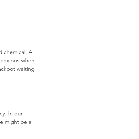
d chemical. A 
 anxious when 
ackpot waiting 
y. In our 
e might be a 