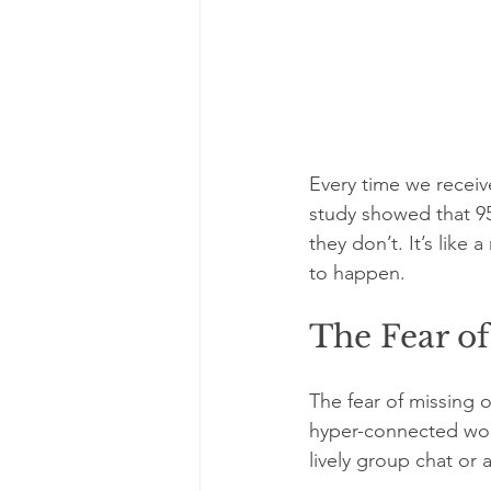
Every time we receiv
study showed that 95
they don’t. It’s like
to happen.
The Fear o
The fear of missing 
hyper-connected worl
lively group chat or