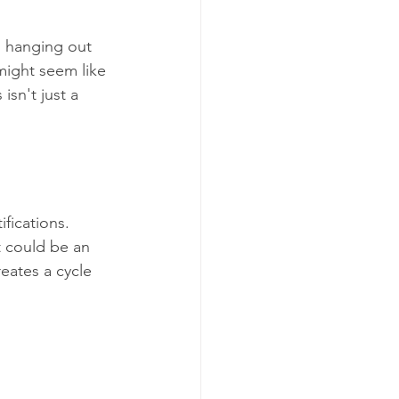
 hanging out 
might seem like 
isn't just a 
fications. 
t could be an 
eates a cycle 