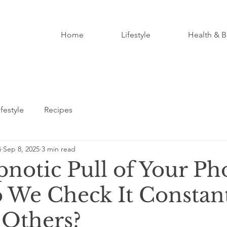
Home
Lifestyle
Health & B
ifestyle
Recipes
i
Sep 8, 2025
3 min read
notic Pull of Your Ph
We Check It Constan
Others?