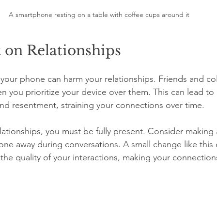
A smartphone resting on a table with coffee cups around it
 on Relationships
your phone can harm your relationships. Friends and co
n you prioritize your device over them. This can lead to 
d resentment, straining your connections over time. 
elationships, you must be fully present. Consider making
hone away during conversations. A small change like this 
e the quality of your interactions, making your connectio