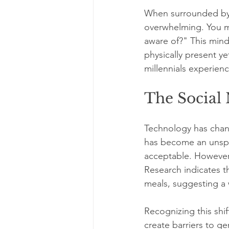
When surrounded by f
overwhelming. You mi
aware of?" This mind
physically present y
millennials experien
The Social
Technology has cha
has become an unspo
acceptable. However,
Research indicates 
meals, suggesting a 
Recognizing this shif
create barriers to ge