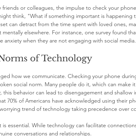
riends or colleagues, the impulse to check your phone 
ght think, "What if something important is happening t
set can detract from the time spent with loved ones, ma
et mentally elsewhere. For instance, one survey found tha
ce anxiety when they are not engaging with social media.
 Norms of Technology
nged how we communicate. Checking your phone during
ken social norm. Many people do it, which can make it 
 this behavior can lead to disengagement and shallow in
that 70% of Americans have acknowledged using their ph
worrying trend of technology taking precedence over co
t is essential. While technology can facilitate connections
nuine conversations and relationships. 