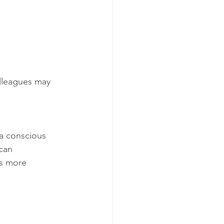
lleagues may 
 a conscious 
can 
ns more 