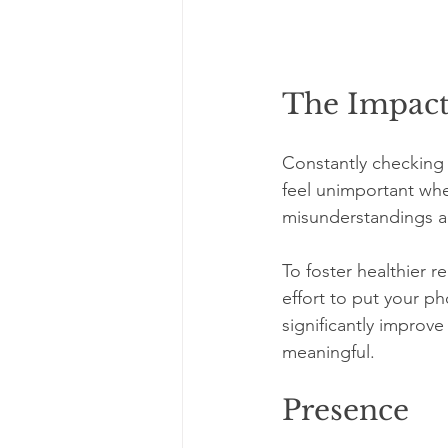
The Impact
Constantly checking 
feel unimportant whe
misunderstandings an
To foster healthier r
effort to put your p
significantly improv
meaningful. 
Presence