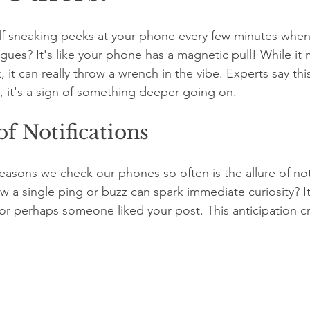
lf sneaking peeks at your phone every few minutes when
agues? It's like your phone has a magnetic pull! While it 
k, it can really throw a wrench in the vibe. Experts say this 
 it's a sign of something deeper going on.
of Notifications
easons we check our phones so often is the allure of noti
 a single ping or buzz can spark immediate curiosity? I
r perhaps someone liked your post. This anticipation cr