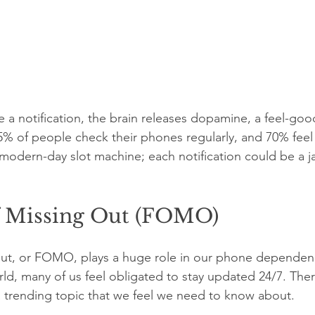
e a notification, the brain releases dopamine, a feel-goo
% of people check their phones regularly, and 70% feel
 a modern-day slot machine; each notification could be a j
f Missing Out (FOMO)
out, or FOMO, plays a huge role in our phone dependenc
d, many of us feel obligated to stay updated 24/7. Ther
 a trending topic that we feel we need to know about. 