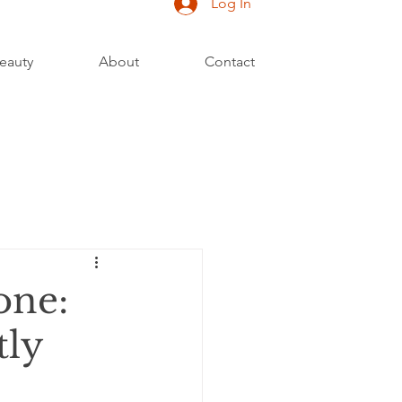
Log In
eauty
About
Contact
one:
tly