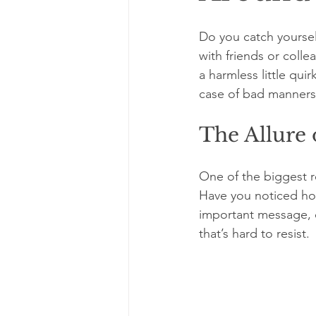
Do you catch yourse
with friends or colle
a harmless little quir
case of bad manners,
The Allure 
One of the biggest r
Have you noticed how
important message, o
that’s hard to resist. 