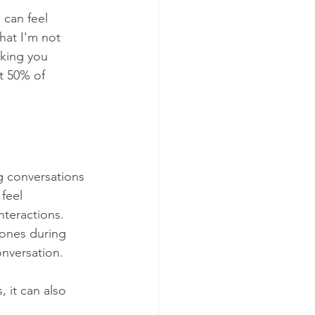
can feel 
hat I'm not 
king you 
t 50% of 
 conversations 
feel 
teractions. 
ones during 
nversation.
, it can also 