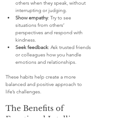
others when they speak, without 
interrupting or judging.
Show empathy
: Try to see 
situations from others’ 
perspectives and respond with 
kindness.
Seek feedback
: Ask trusted friends 
or colleagues how you handle 
emotions and relationships.
These habits help create a more 
balanced and positive approach to 
life’s challenges.
The Benefits of 
Emotional Intelligence
People with strong emotional 