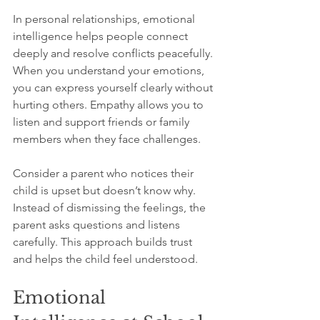
In personal relationships, emotional 
intelligence helps people connect 
deeply and resolve conflicts peacefully. 
When you understand your emotions, 
you can express yourself clearly without 
hurting others. Empathy allows you to 
listen and support friends or family 
members when they face challenges.
Consider a parent who notices their 
child is upset but doesn’t know why. 
Instead of dismissing the feelings, the 
parent asks questions and listens 
carefully. This approach builds trust 
and helps the child feel understood.
Emotional 