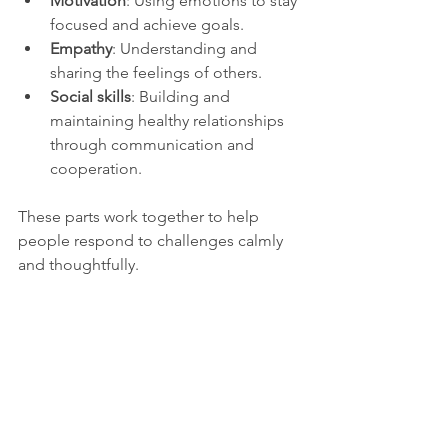
Motivation
: Using emotions to stay 
focused and achieve goals.
Empathy
: Understanding and 
sharing the feelings of others.
Social skills
: Building and 
maintaining healthy relationships 
through communication and 
cooperation.
These parts work together to help 
people respond to challenges calmly 
and thoughtfully.