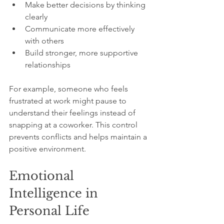
Make better decisions by thinking 
clearly
Communicate more effectively 
with others
Build stronger, more supportive 
relationships
For example, someone who feels 
frustrated at work might pause to 
understand their feelings instead of 
snapping at a coworker. This control 
prevents conflicts and helps maintain a 
positive environment.
Emotional 
Intelligence in 
Personal Life