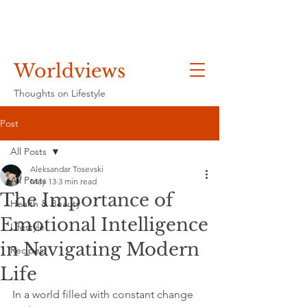
Worldviews
Thoughts on Lifestyle
Post
All Posts
Aleksandar Tosevski
All Posts
May 13
3 min read
The Importance of
Health & Beauty
Emotional Intelligence
Lifestyle
in Navigating Modern
Recipes
Life
In a world filled with constant change 