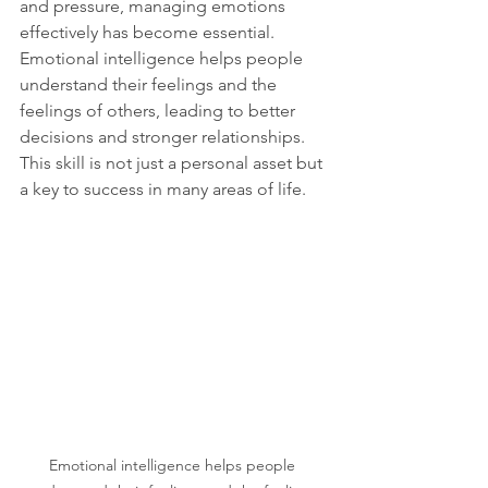
and pressure, managing emotions 
effectively has become essential. 
Emotional intelligence helps people 
understand their feelings and the 
feelings of others, leading to better 
decisions and stronger relationships. 
This skill is not just a personal asset but 
a key to success in many areas of life.
Emotional intelligence helps people 