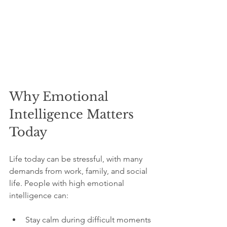
Why Emotional 
Intelligence Matters 
Today
Life today can be stressful, with many 
demands from work, family, and social 
life. People with high emotional 
intelligence can:
Stay calm during difficult moments