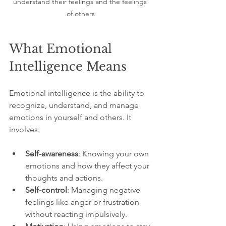
understand their feelings and the feelings 
of others
What Emotional 
Intelligence Means
Emotional intelligence is the ability to 
recognize, understand, and manage 
emotions in yourself and others. It 
involves:
Self-awareness
: Knowing your own 
emotions and how they affect your 
thoughts and actions.
Self-control
: Managing negative 
feelings like anger or frustration 
without reacting impulsively.