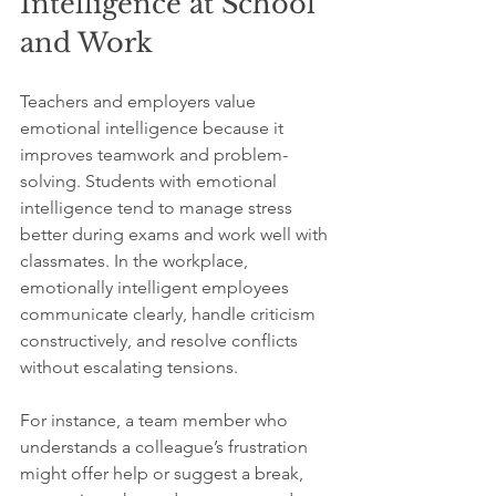
Intelligence at School 
and Work
Teachers and employers value 
emotional intelligence because it 
improves teamwork and problem-
solving. Students with emotional 
intelligence tend to manage stress 
better during exams and work well with 
classmates. In the workplace, 
emotionally intelligent employees 
communicate clearly, handle criticism 
constructively, and resolve conflicts 
without escalating tensions.
For instance, a team member who 
understands a colleague’s frustration 
might offer help or suggest a break, 