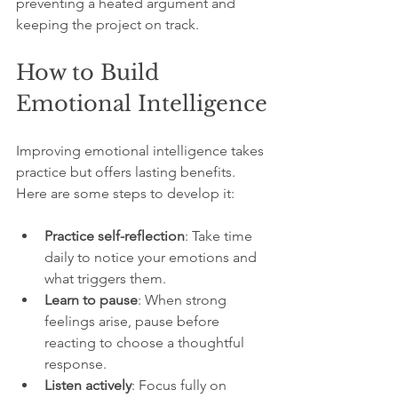
preventing a heated argument and 
keeping the project on track.
How to Build 
Emotional Intelligence
Improving emotional intelligence takes 
practice but offers lasting benefits. 
Here are some steps to develop it:
Practice self-reflection
: Take time 
daily to notice your emotions and 
what triggers them.
Learn to pause
: When strong 
feelings arise, pause before 
reacting to choose a thoughtful 
response.
Listen actively
: Focus fully on 