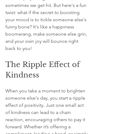
sometimes we get hit. But here's a fun 
twist: what if the secret to boosting 
your mood is to tickle someone else's 
funny bone? It's like a happiness 
boomerang, make someone else grin, 
and your own joy will bounce right 
back to you!
The Ripple Effect of 
Kindness
When you take a moment to brighten 
someone else's day, you start a ripple 
effect of positivity. Just one small act 
of kindness can lead to a chain 
reaction, encouraging others to pay it 
forward. Whether it’s offering a 
compliment, lending a hand, or simply 