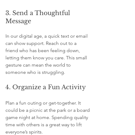
3. Send a Thoughtful 
Message
In our digital age, a quick text or email 
can show support. Reach out to a 
friend who has been feeling down, 
letting them know you care. This small 
gesture can mean the world to 
someone who is struggling.
4. Organize a Fun Activity
Plan a fun outing or get-together. It 
could be a picnic at the park or a board 
game night at home. Spending quality 
time with others is a great way to lift 
everyone’s spirits.