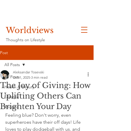
Worldviews
Thoughts on Lifestyle
Post
All Posts
Aleksandar Tosevski
All Posts
Oct 1, 2025
3 min read
The Joy of Giving: How
Health & Beauty
Uplifting Others Can
Lifestyle
Brighten Your Day
Recipes
Feeling blue? Don't worry, even 
superheroes have their off days! Life 
loves to play dodgeball with us, and 