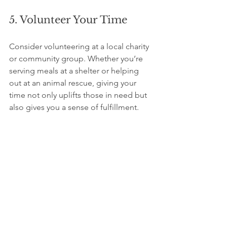
5. Volunteer Your Time
Consider volunteering at a local charity 
or community group. Whether you’re 
serving meals at a shelter or helping 
out at an animal rescue, giving your 
time not only uplifts those in need but 
also gives you a sense of fulfillment.