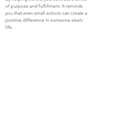
of purpose and fulfillment. It reminds 
you that even small actions can create a 
positive difference in someone else’s 
life.