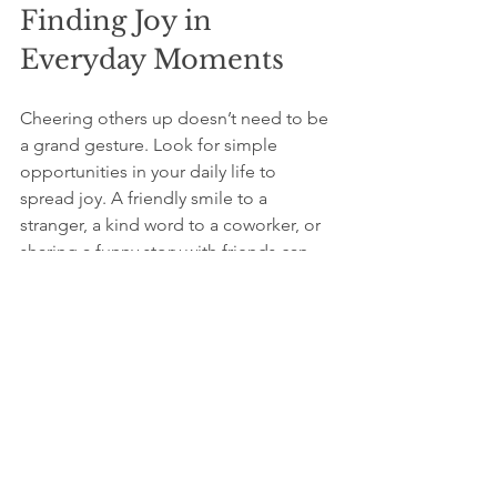
Finding Joy in 
Everyday Moments
Cheering others up doesn’t need to be 
a grand gesture. Look for simple 
opportunities in your daily life to 
spread joy. A friendly smile to a 
stranger, a kind word to a coworker, or 
sharing a funny story with friends can 
create meaningful moments of 
happiness.
You could keep a gratitude journal to 
note the times you've made someone 
smile or when someone has 
brightened your day. Reflecting on 
these moments reinforces the joy of 
giving and reminds you of the positive 