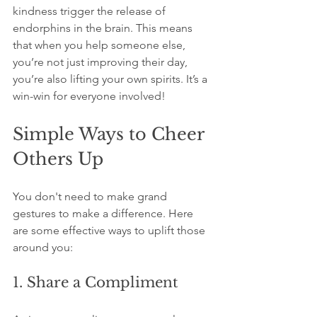
kindness trigger the release of 
endorphins in the brain. This means 
that when you help someone else, 
you’re not just improving their day, 
you’re also lifting your own spirits. It’s a 
win-win for everyone involved!
Simple Ways to Cheer 
Others Up
You don't need to make grand 
gestures to make a difference. Here 
are some effective ways to uplift those 
around you:
1. Share a Compliment