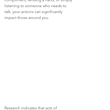
listening to someone who needs to 
talk, your actions can significantly 
impact those around you.
Research indicates that acts of 