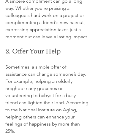
A sincere compliment can go a long 
way. Whether you're praising a 
colleague's hard work on a project or 
complimenting a friend's new haircut, 
expressing appreciation takes just a 
moment but can leave a lasting impact.
2. Offer Your Help
Sometimes, a simple offer of 
assistance can change someone’s day. 
For example, helping an elderly 
neighbor carry groceries or 
volunteering to babysit for a busy 
friend can lighten their load. According 
to the National Institute on Aging, 
helping others can enhance your 
feelings of happiness by more than 
25%.