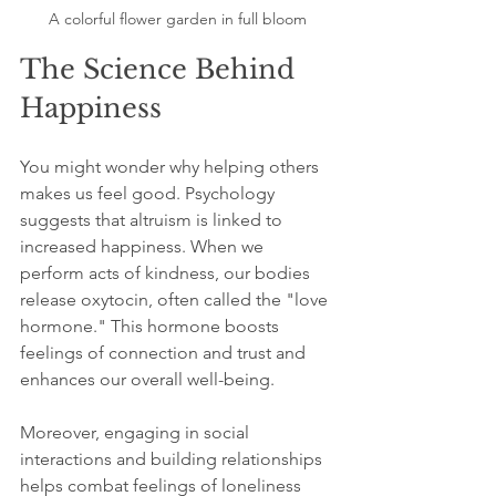
A colorful flower garden in full bloom
The Science Behind 
Happiness
You might wonder why helping others 
makes us feel good. Psychology 
suggests that altruism is linked to 
increased happiness. When we 
perform acts of kindness, our bodies 
release oxytocin, often called the "love 
hormone." This hormone boosts 
feelings of connection and trust and 
enhances our overall well-being.
Moreover, engaging in social 
interactions and building relationships 
helps combat feelings of loneliness 