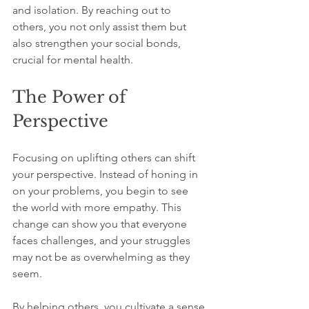
and isolation. By reaching out to 
others, you not only assist them but 
also strengthen your social bonds, 
crucial for mental health.
The Power of 
Perspective
Focusing on uplifting others can shift 
your perspective. Instead of honing in 
on your problems, you begin to see 
the world with more empathy. This 
change can show you that everyone 
faces challenges, and your struggles 
may not be as overwhelming as they 
seem.
By helping others, you cultivate a sense 