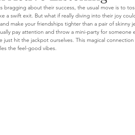
bragging about their success, the usual move is to toss
a swift exit. But what if really diving into their joy coul
nd make your friendships tighter than a pair of skinny j
ually pay attention and throw a mini-party for someone e
we just hit the jackpot ourselves. This magical connection
es the feel-good vibes.