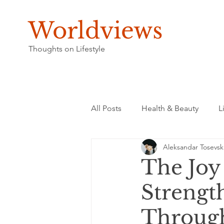
Worldviews
Thoughts on Lifestyle
All Posts
Health & Beauty
L
Aleksandar Tosevsk
The Joy 
Strengt
Through