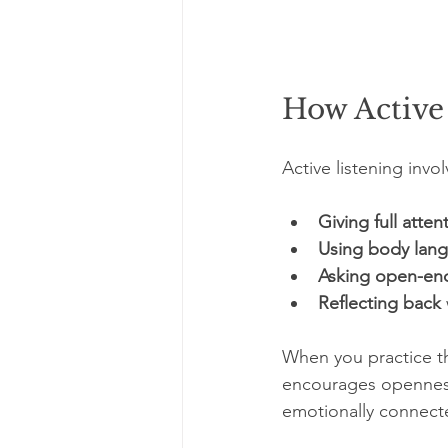
How Active
Active listening invo
Giving full atten
Using body lan
Asking open-en
Reflecting back
When you practice th
encourages openness.
emotionally connect