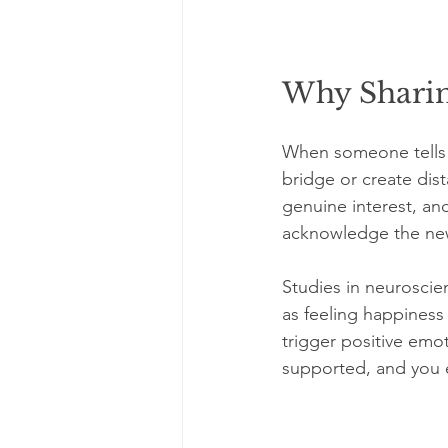
Why Sharin
When someone tells 
bridge or create dis
genuine interest, an
acknowledge the news,
Studies in neuroscien
as feeling happiness
trigger positive emot
supported, and you 