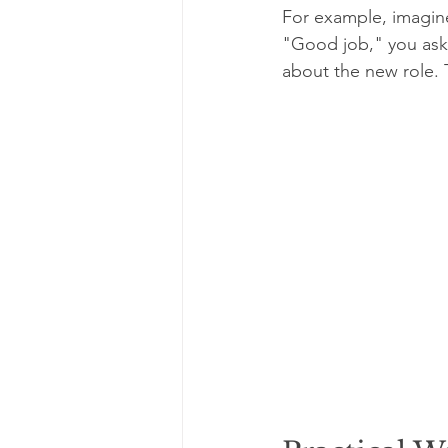
For example, imagine
"Good job," you ask 
about the new role. 