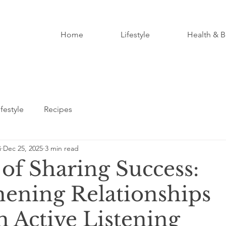
Home
Lifestyle
Health & B
ifestyle
Recipes
i
Dec 25, 2025
3 min read
of Sharing Success:
hening Relationships
 Active Listening