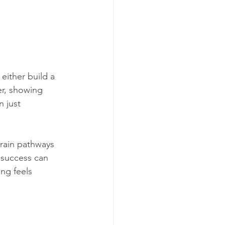
ither build a 
er, showing 
 just 
brain pathways 
 success can 
ing feels 