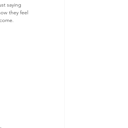
st saying 
ow they feel 
tcome.