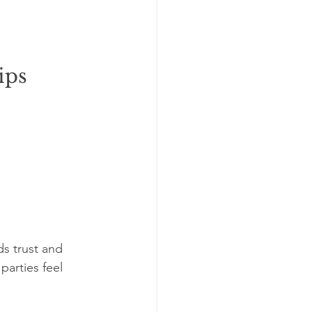
ips
s trust and 
arties feel 