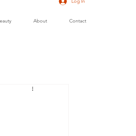
Log In
eauty
About
Contact