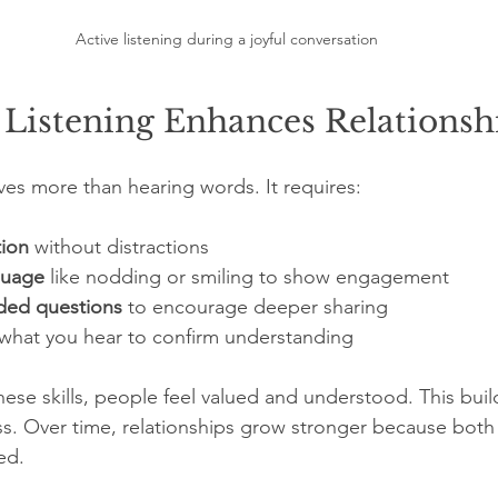
Active listening during a joyful conversation
 Listening Enhances Relationsh
lves more than hearing words. It requires:
tion
 without distractions  
guage
 like nodding or smiling to show engagement  
ded questions
 to encourage deeper sharing  
 what you hear to confirm understanding
ese skills, people feel valued and understood. This build
 Over time, relationships grow stronger because both p
ed.