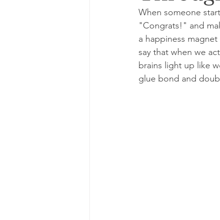
When someone starts 
"Congrats!" and make 
a happiness magnet a
say that when we act
brains light up like 
glue bond and doubl