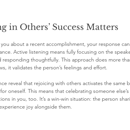
g in Others’ Success Matters
you about a recent accomplishment, your response can e
tance. Active listening means fully focusing on the speak
d responding thoughtfully. This approach does more than
 it validates the person’s feelings and effort.
ce reveal that rejoicing with others activates the same 
 for oneself. This means that celebrating someone else’s
ions in you, too. It’s a win-win situation: the person shar
experience joy alongside them.