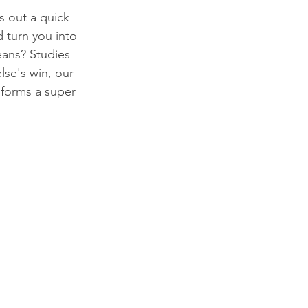
 out a quick 
d turn you into 
eans? Studies 
lse's win, our 
 forms a super 