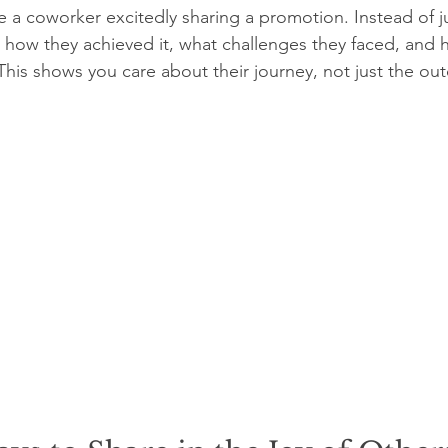
 a coworker excitedly sharing a promotion. Instead of ju
how they achieved it, what challenges they faced, and h
This shows you care about their journey, not just the ou