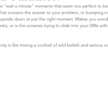
e "wait a minute" moments that seem too perfect to be a
d that screams the answer to your problem, or bumping 
 upside down at just the right moment. Makes you wonde
nks, or is the universe trying to slide into your DMs wit
ity is like mixing a cocktail of wild beliefs and serious s