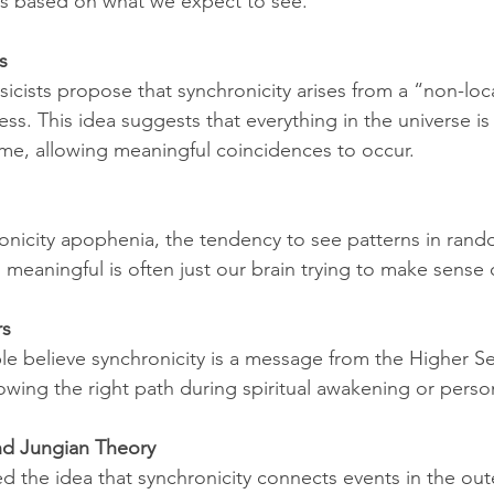
ns based on what we expect to see.
s
cists propose that synchronicity arises from a “non-loc
ess. This idea suggests that everything in the universe i
me, allowing meaningful coincidences to occur.
hronicity apophenia, the tendency to see patterns in ran
 meaningful is often just our brain trying to make sense 
rs
le believe synchronicity is a message from the Higher Self
owing the right path during spiritual awakening or perso
nd Jungian Theory
ed the idea that synchronicity connects events in the out