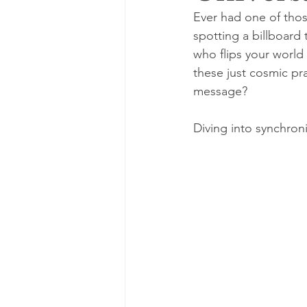
Ever had one of thos
spotting a billboar
who flips your world
these just cosmic pra
message?
Diving into synchronic