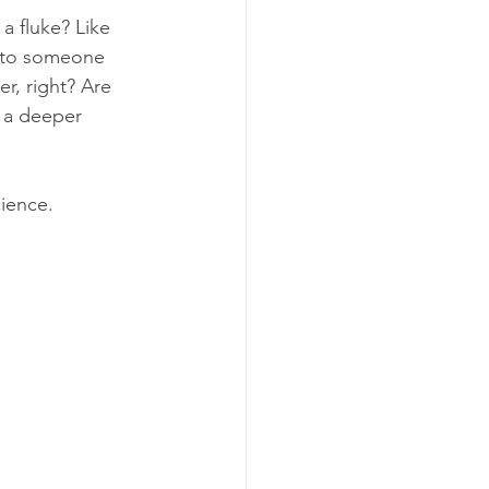
 fluke? Like 
into someone 
r, right? Are 
h a deeper 
cience. 