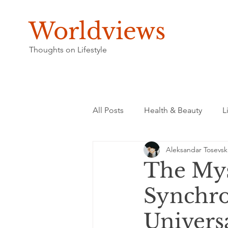
Worldviews
Thoughts on Lifestyle
All Posts
Health & Beauty
L
Aleksandar Tosevsk
The Mys
Synchro
Univers