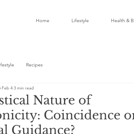
Home
Lifestyle
Health & B
ifestyle
Recipes
i
Feb 4
3 min read
tical Nature of
nicity: Coincidence o
al Guidance?