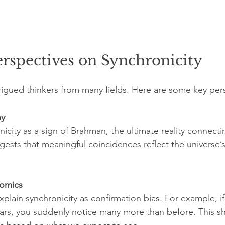
erspectives on Synchronicity
trigued thinkers from many fields. Here are some key per
hy
icity as a sign of Brahman, the ultimate reality connecting
gests that meaningful coincidences reflect the universe’
nomics
plain synchronicity as confirmation bias. For example, if
cars, you suddenly notice many more than before. This 