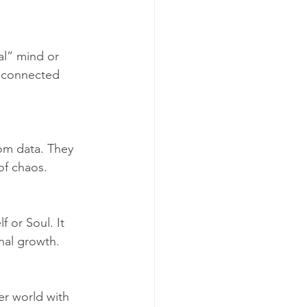
al” mind or 
s connected 
dom data. They 
of chaos.
 or Soul. It 
nal growth.
er world with 