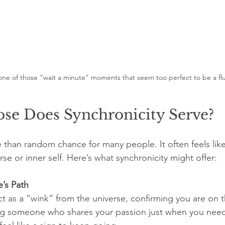
one of those "wait a minute" moments that seem too perfect to be a fl
se Does Synchronicity Serve?
e than random chance for many people. It often feels like
rse or inner self. Here’s what synchronicity might offer:
e’s Path
g someone who shares your passion just when you nee