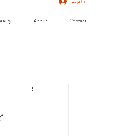
Log In
eauty
About
Contact
r