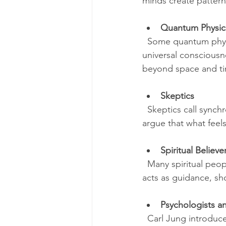
minds create patter
Quantum Physic
  Some quantum physi
universal consciousn
beyond space and ti
Skeptics
  Skeptics call sync
argue that what feels
Spiritual Believe
  Many spiritual peop
acts as guidance, sh
Psychologists a
  Carl Jung introduc