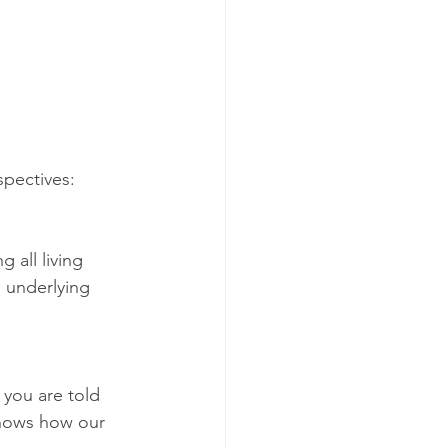
spectives:
 all living 
s underlying 
 you are told 
shows how our 