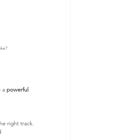
uke?
 a 
powerful 
d 