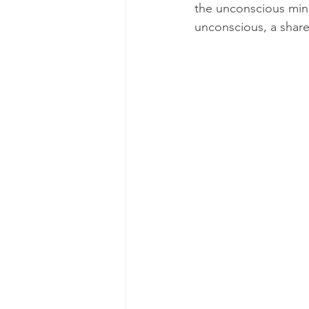
the unconscious mind
unconscious, a shar