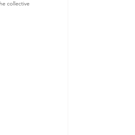
e collective 