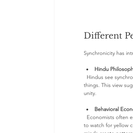
Different P
Synchronicity has in
Hindu Philosop
  Hindus see synchron
things. This view sug
unity.
Behavioral Eco
  Economists often ex
to watch for yellow 