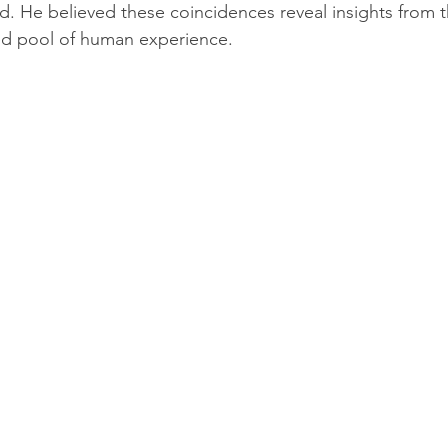
. He believed these coincidences reveal insights from th
ed pool of human experience.