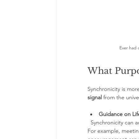
Ever had 
What Purpo
Synchronicity is mor
signal
 from the unive
Guidance on Lif
  Synchronicity can act as a “wink” from the universe, confirming you are on the right track. 
For example, meetin