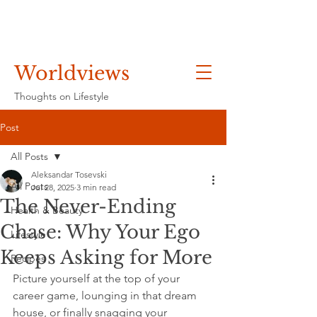
Worldviews
Thoughts on Lifestyle
Post
All Posts
Aleksandar Tosevski
All Posts
Jul 28, 2025
3 min read
The Never-Ending
Health & Beauty
Chase: Why Your Ego
Lifestyle
Keeps Asking for More
Recipes
Picture yourself at the top of your 
career game, lounging in that dream 
house, or finally snagging your 