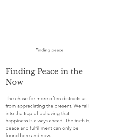
Finding peace
Finding Peace in the 
Now
The chase for more often distracts us 
from appreciating the present. We fall 
into the trap of believing that 
happiness is always ahead. The truth is, 
peace and fulfillment can only be 
found here and now.