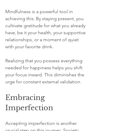
Mindfulness is a powerful tool in 
achieving this. By staying present, you 
cultivate gratitude for what you already 
have, be it your health, your supportive 
relationships, or a moment of quiet 
with your favorite drink. 
Realizing that you possess everything 
needed for happiness helps you shift 
your focus inward. This diminishes the 
urge for constant external validation.
Embracing 
Imperfection
Accepting imperfection is another 
crucial step on this journey. Society 