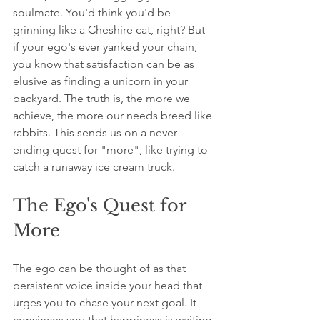
soulmate. You'd think you'd be 
grinning like a Cheshire cat, right? But 
if your ego's ever yanked your chain, 
you know that satisfaction can be as 
elusive as finding a unicorn in your 
backyard. The truth is, the more we 
achieve, the more our needs breed like 
rabbits. This sends us on a never-
ending quest for "more", like trying to 
catch a runaway ice cream truck.
The Ego's Quest for 
More
The ego can be thought of as that 
persistent voice inside your head that 
urges you to chase your next goal. It 
convinces you that happiness is waiting 