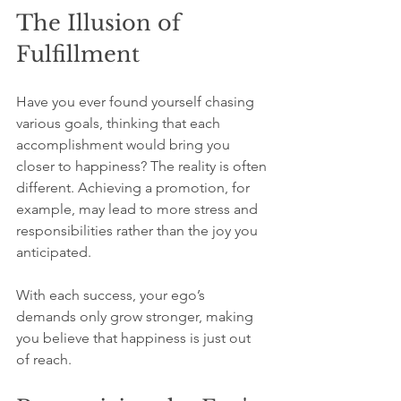
The Illusion of 
Fulfillment
Have you ever found yourself chasing 
various goals, thinking that each 
accomplishment would bring you 
closer to happiness? The reality is often 
different. Achieving a promotion, for 
example, may lead to more stress and 
responsibilities rather than the joy you 
anticipated.
With each success, your ego’s 
demands only grow stronger, making 
you believe that happiness is just out 
of reach.