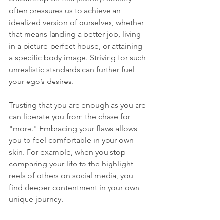
often pressures us to achieve an 
idealized version of ourselves, whether 
that means landing a better job, living 
in a picture-perfect house, or attaining 
a specific body image. Striving for such 
unrealistic standards can further fuel 
your ego’s desires.
Trusting that you are enough as you are 
can liberate you from the chase for 
"more." Embracing your flaws allows 
you to feel comfortable in your own 
skin. For example, when you stop 
comparing your life to the highlight 
reels of others on social media, you 
find deeper contentment in your own 
unique journey.