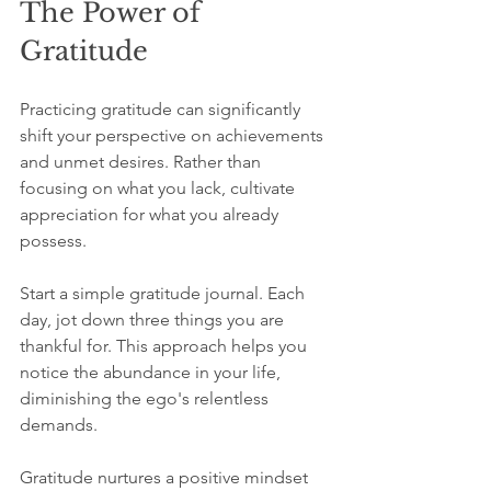
The Power of 
Gratitude
Practicing gratitude can significantly 
shift your perspective on achievements 
and unmet desires. Rather than 
focusing on what you lack, cultivate 
appreciation for what you already 
possess.
Start a simple gratitude journal. Each 
day, jot down three things you are 
thankful for. This approach helps you 
notice the abundance in your life, 
diminishing the ego's relentless 
demands.
Gratitude nurtures a positive mindset 