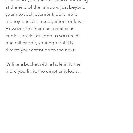
at the end of the rainbow, just beyond 
your next achievement, be it more 
money, success, recognition, or love. 
However, this mindset creates an 
endless cycle; as soon as you reach 
one milestone, your ego quickly 
directs your attention to the next.
It’s like a bucket with a hole in it; the 
more you fill it, the emptier it feels.