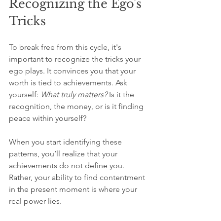
Recognizing the Ego's 
Tricks
To break free from this cycle, it's 
important to recognize the tricks your 
ego plays. It convinces you that your 
worth is tied to achievements. Ask 
yourself: 
What truly matters?
 Is it the 
recognition, the money, or is it finding 
peace within yourself?
When you start identifying these 
patterns, you’ll realize that your 
achievements do not define you. 
Rather, your ability to find contentment 
in the present moment is where your 
real power lies.