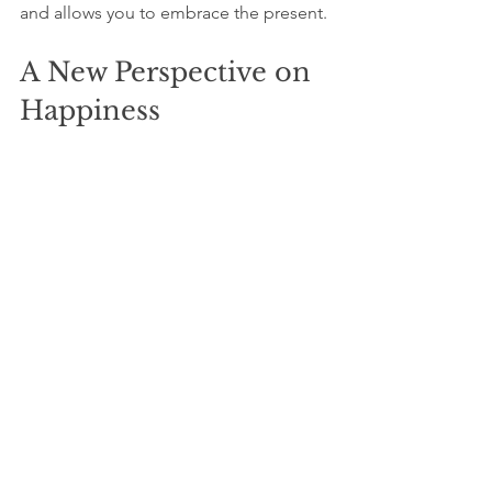
and allows you to embrace the present. 
A New Perspective on 
Happiness
Your ego may keep prompting you to 
seek more, but real satisfaction lies 
beyond accolades or external 
validation. It exists in appreciating the 
current moment and accepting who 
you are right now. 
By understanding your ego's tricks, 
practicing mindfulness, and embracing 
gratitude, you can escape the cycle of 
the never-ending chase. Remember, 
happiness isn’t a destination; it’s a 
journey that unfolds as you learn to 