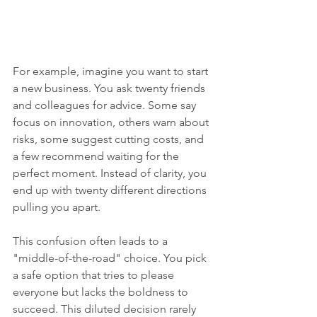
For example, imagine you want to start 
a new business. You ask twenty friends 
and colleagues for advice. Some say 
focus on innovation, others warn about 
risks, some suggest cutting costs, and 
a few recommend waiting for the 
perfect moment. Instead of clarity, you 
end up with twenty different directions 
pulling you apart.
This confusion often leads to a 
"middle-of-the-road" choice. You pick 
a safe option that tries to please 
everyone but lacks the boldness to 
succeed. This diluted decision rarely 