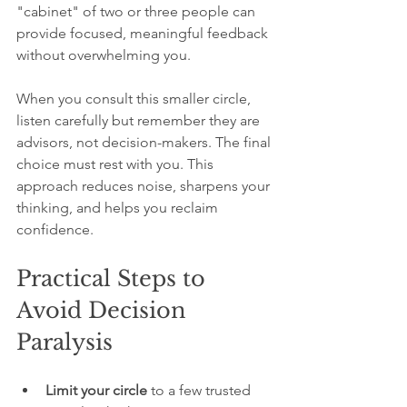
"cabinet" of two or three people can 
provide focused, meaningful feedback 
without overwhelming you.
When you consult this smaller circle, 
listen carefully but remember they are 
advisors, not decision-makers. The final 
choice must rest with you. This 
approach reduces noise, sharpens your 
thinking, and helps you reclaim 
confidence.
Practical Steps to 
Avoid Decision 
Paralysis
Limit your circle
 to a few trusted 