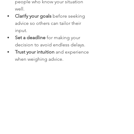
people who know your situation 
well.
Clarify your goals
 before seeking 
advice so others can tailor their 
input.
Set a deadline
 for making your 
decision to avoid endless delays.
Trust your intuition
 and experience 
when weighing advice.
Accept that no decision is perfect
; 
bold moves often involve risk but 
also opportunity.
For example, a startup founder might 
consult their co-founder and a mentor 
with industry experience rather than 
polling the entire team or social circle. 
This focused input helps the founder 
act decisively while still considering 