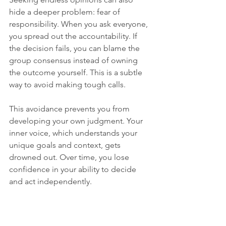
hide a deeper problem: fear of 
responsibility. When you ask everyone, 
you spread out the accountability. If 
the decision fails, you can blame the 
group consensus instead of owning 
the outcome yourself. This is a subtle 
way to avoid making tough calls.
This avoidance prevents you from 
developing your own judgment. Your 
inner voice, which understands your 
unique goals and context, gets 
drowned out. Over time, you lose 
confidence in your ability to decide 
and act independently.