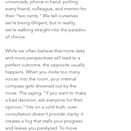
crossroads, phone in hand, polling 
every friend, colleague, and mentor for 
their "two cents." We tell ourselves 
we’re being diligent, but in reality, 
we’re walking straight into the paradox 
of choice.
While we often believe that more data 
and more perspectives will lead to a 
perfect outcome, the opposite usually 
happens. When you invite too many 
voices into the room, your internal 
compass gets drowned out by the 
noise. The saying, "if you want to make 
a bad decision, ask everyone for their 
opinion," hits on a cold truth, over-
consultation doesn't provide clarity; it 
creates a fog that stalls your progress 
and leaves you paralyzed. To move 