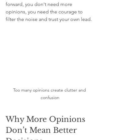
forward, you don't need more 
opinions, you need the courage to 
filter the noise and trust your own lead.
Too many opinions create clutter and 
confusion
Why More Opinions 
Don’t Mean Better 