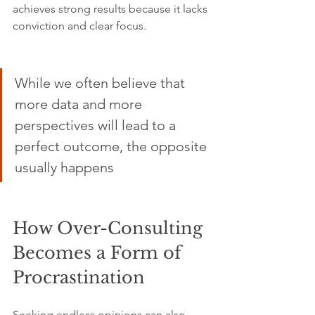
achieves strong results because it lacks 
conviction and clear focus.
While we often believe that 
more data and more 
perspectives will lead to a 
perfect outcome, the opposite 
usually happens
How Over-Consulting 
Becomes a Form of 
Procrastination
Seeking endless opinions can also 