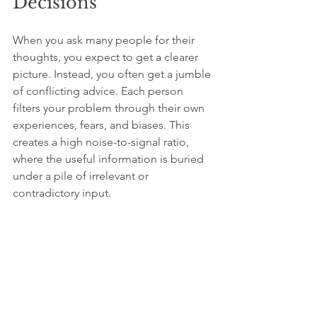
Decisions
When you ask many people for their 
thoughts, you expect to get a clearer 
picture. Instead, you often get a jumble 
of conflicting advice. Each person 
filters your problem through their own 
experiences, fears, and biases. This 
creates a high noise-to-signal ratio, 
where the useful information is buried 
under a pile of irrelevant or 
contradictory input.