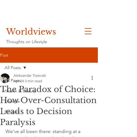
Worldviews
Thoughts on Lifestyle
Post
All Posts
Aleksandar Tosevski
All Posts
Apr 24
3 min read
The Paradox of Choice:
Health & Beauty
How Over-Consultation
Lifestyle
Leads to Decision
Recipes
Paralysis
We’ve all been there: standing at a 