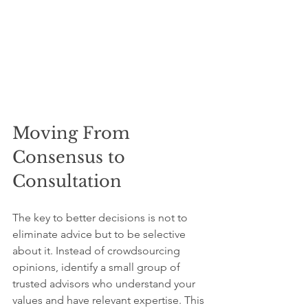
Moving From 
Consensus to 
Consultation
The key to better decisions is not to 
eliminate advice but to be selective 
about it. Instead of crowdsourcing 
opinions, identify a small group of 
trusted advisors who understand your 
values and have relevant expertise. This 