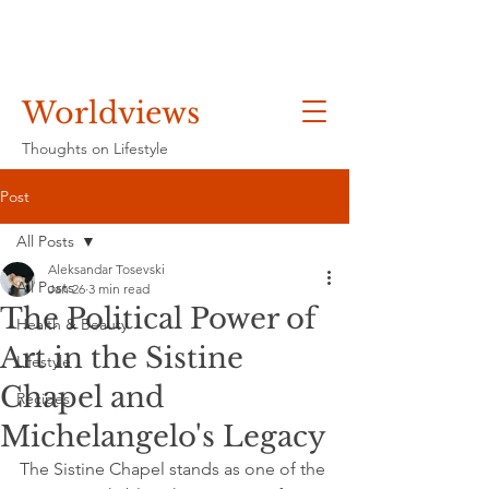
Worldviews
Thoughts on Lifestyle
Post
All Posts
Aleksandar Tosevski
All Posts
Jan 26
3 min read
The Political Power of
Health & Beauty
Art in the Sistine
Lifestyle
Chapel and
Recipes
Michelangelo's Legacy
The Sistine Chapel stands as one of the 