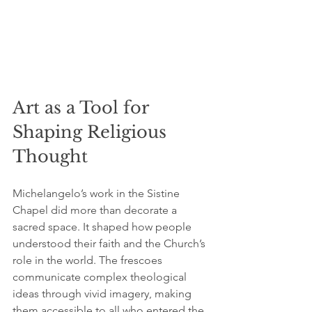
Art as a Tool for 
Shaping Religious 
Thought
Michelangelo’s work in the Sistine 
Chapel did more than decorate a 
sacred space. It shaped how people 
understood their faith and the Church’s 
role in the world. The frescoes 
communicate complex theological 
ideas through vivid imagery, making 
them accessible to all who entered the 