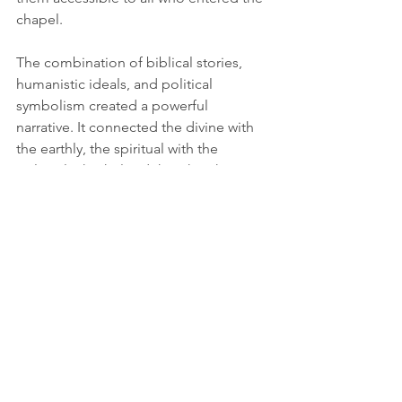
chapel.
The combination of biblical stories, 
humanistic ideals, and political 
symbolism created a powerful 
narrative. It connected the divine with 
the earthly, the spiritual with the 
political. This helped the Church 
maintain its influence during a period 
of significant change and uncertainty.
Legacy of 
Michelangelo and the 
Sistine Chapel
Michelangelo’s frescoes remain a 
lasting legacy of Renaissance art and 