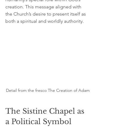
creation. This message aligned with 
the Church’s desire to present itself as 
both a spiritual and worldly authority.
Detail from the fresco The Creation of Adam
The Sistine Chapel as 
a Political Symbol