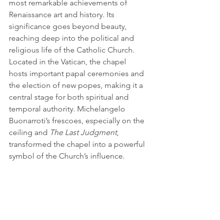
most remarkable achievements of 
Renaissance art and history. Its 
significance goes beyond beauty, 
reaching deep into the political and 
religious life of the Catholic Church. 
Located in the Vatican, the chapel 
hosts important papal ceremonies and 
the election of new popes, making it a 
central stage for both spiritual and 
temporal authority. Michelangelo 
Buonarroti’s frescoes, especially on the 
ceiling and 
The Last Judgment
, 
transformed the chapel into a powerful 
symbol of the Church’s influence.