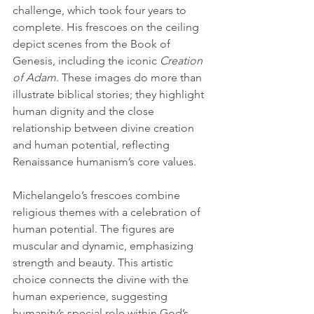
challenge, which took four years to 
complete. His frescoes on the ceiling 
depict scenes from the Book of 
Genesis, including the iconic 
Creation 
of Adam
. These images do more than 
illustrate biblical stories; they highlight 
human dignity and the close 
relationship between divine creation 
and human potential, reflecting 
Renaissance humanism’s core values.
Michelangelo’s frescoes combine 
religious themes with a celebration of 
human potential. The figures are 
muscular and dynamic, emphasizing 
strength and beauty. This artistic 
choice connects the divine with the 
human experience, suggesting 
humanity’s special role within God’s 