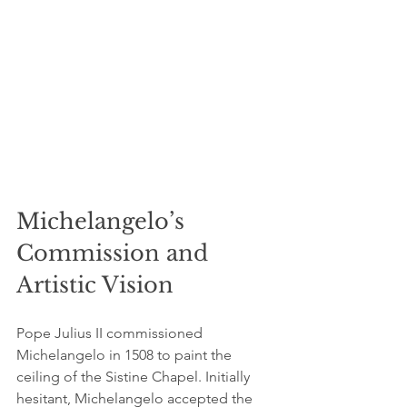
Michelangelo’s 
Commission and 
Artistic Vision
Pope Julius II commissioned 
Michelangelo in 1508 to paint the 
ceiling of the Sistine Chapel. Initially 
hesitant, Michelangelo accepted the 