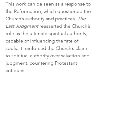
This work can be seen as a response to 
the Reformation, which questioned the 
Church’s authority and practices. 
The 
Last Judgment
 reasserted the Church’s 
role as the ultimate spiritual authority, 
capable of influencing the fate of 
souls. It reinforced the Church’s claim 
to spiritual authority over salvation and 
judgment, countering Protestant 
critiques.