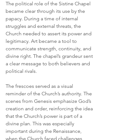
The political role of the Sistine Chapel 
became clear through its use by the 
papacy. During a time of internal 
struggles and external threats, the 
Church needed to assert its power and 
legitimacy. Art became a tool to 
communicate strength, continuity, and 
divine right. The chapel’s grandeur sent 
a clear message to both believers and 
political rivals.
The frescoes served as a visual 
reminder of the Church’s authority. The 
scenes from Genesis emphasize God’s 
creation and order, reinforcing the idea 
that the Church’s power is part of a 
divine plan. This was especially 
important during the Renaissance, 
when the Church faced challenges 