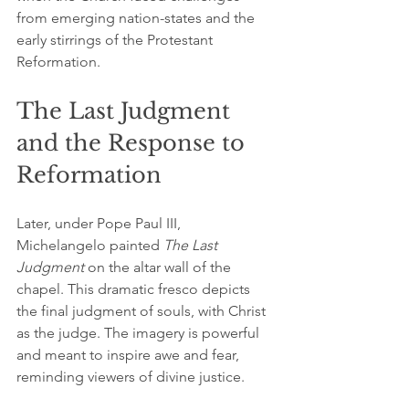
from emerging nation-states and the 
early stirrings of the Protestant 
Reformation.
The Last Judgment 
and the Response to 
Reformation
Later, under Pope Paul III, 
Michelangelo painted 
The Last 
Judgment
 on the altar wall of the 
chapel. This dramatic fresco depicts 
the final judgment of souls, with Christ 
as the judge. The imagery is powerful 
and meant to inspire awe and fear, 
reminding viewers of divine justice.