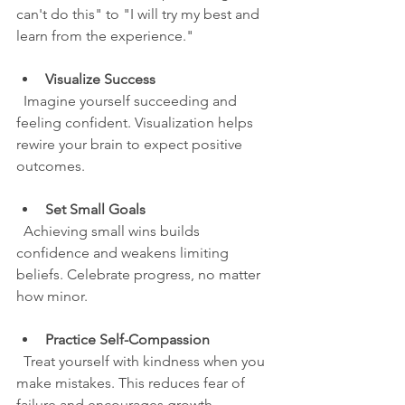
can't do this" to "I will try my best and 
learn from the experience."
Visualize Success
  Imagine yourself succeeding and 
feeling confident. Visualization helps 
rewire your brain to expect positive 
outcomes.
Set Small Goals
  Achieving small wins builds 
confidence and weakens limiting 
beliefs. Celebrate progress, no matter 
how minor.
Practice Self-Compassion
  Treat yourself with kindness when you 
make mistakes. This reduces fear of 
failure and encourages growth.