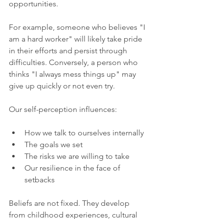
opportunities.
For example, someone who believes "I 
am a hard worker" will likely take pride 
in their efforts and persist through 
difficulties. Conversely, a person who 
thinks "I always mess things up" may 
give up quickly or not even try.
Our self-perception influences:
How we talk to ourselves internally
The goals we set
The risks we are willing to take
Our resilience in the face of 
setbacks
Beliefs are not fixed. They develop 
from childhood experiences, cultural 