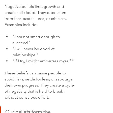
Negative beliefs limit growth and 
create self-doubt. They often stem 
from fear, past failures, or criticism. 
Examples include:
"I am not smart enough to 
succeed."
"I will never be good at 
relationships."
"If I try, I might embarrass myself."
These beliefs can cause people to 
avoid risks, settle for less, or sabotage 
their own progress. They create a cycle 
of negativity that is hard to break 
without conscious effort.
Our beliefs form the 