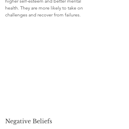
higher self-esteem and better mental 
health. They are more likely to take on 
challenges and recover from failures.
Negative Beliefs