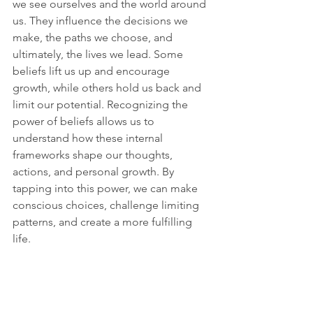
we see ourselves and the world around 
us. They influence the decisions we 
make, the paths we choose, and 
ultimately, the lives we lead. Some 
beliefs lift us up and encourage 
growth, while others hold us back and 
limit our potential. Recognizing the 
power of beliefs allows us to 
understand how these internal 
frameworks shape our thoughts, 
actions, and personal growth. By 
tapping into this power, we can make 
conscious choices, challenge limiting 
patterns, and create a more fulfilling 
life.