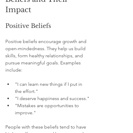
Impact
Positive Beliefs
Positive beliefs encourage growth and 
open-mindedness. They help us build 
skills, form healthy relationships, and 
pursue meaningful goals. Examples 
include:
"I can learn new things if I put in 
the effort."
"I deserve happiness and success."
"Mistakes are opportunities to 
improve."
People with these beliefs tend to have 