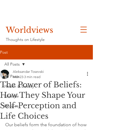
Worldviews
Thoughts on Lifestyle
Post
All Posts
Aleksandar Tosevski
All Posts
Mar 23
3 min read
The Power of Beliefs:
Health & Beauty
How They Shape Your
Lifestyle
Self-Perception and
Recipes
Life Choices
Our beliefs form the foundation of how 