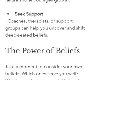
Seek Support
  Coaches, therapists, or support 
groups can help you uncover and shift 
deep-seated beliefs.
The Power of Beliefs
Take a moment to consider your own 
beliefs. Which ones serve you well? 
Which ones hold you back? Reflecting 
honestly can reveal surprising insights.
Ask yourself:
What do I believe about my 
abilities and worth?
How do these beliefs influence my 