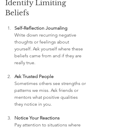
Identify Limiting 
Beliefs
Self-Reflection Journaling
Write down recurring negative 
thoughts or feelings about 
yourself. Ask yourself where these 
beliefs came from and if they are 
really true.
Ask Trusted People
Sometimes others see strengths or 
patterns we miss. Ask friends or 
mentors what positive qualities 
they notice in you.
Notice Your Reactions
Pay attention to situations where 