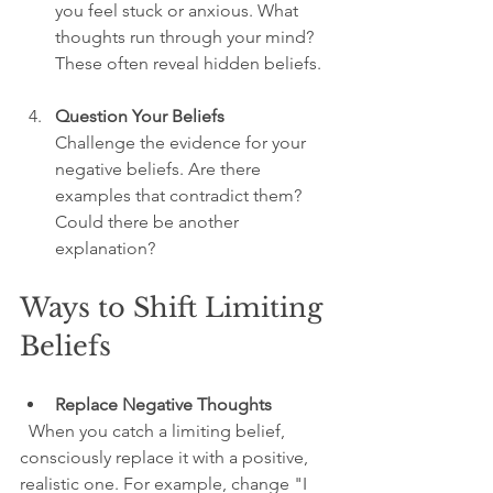
you feel stuck or anxious. What 
thoughts run through your mind? 
These often reveal hidden beliefs.
Question Your Beliefs
Challenge the evidence for your 
negative beliefs. Are there 
examples that contradict them? 
Could there be another 
explanation?
Ways to Shift Limiting 
Beliefs
Replace Negative Thoughts
  When you catch a limiting belief, 
consciously replace it with a positive, 
realistic one. For example, change "I 