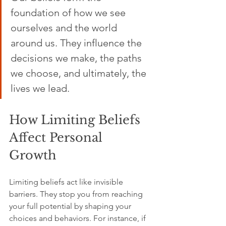
foundation of how we see 
ourselves and the world 
around us. They influence the 
decisions we make, the paths 
we choose, and ultimately, the 
lives we lead.
How Limiting Beliefs 
Affect Personal 
Growth
Limiting beliefs act like invisible 
barriers. They stop you from reaching 
your full potential by shaping your 
choices and behaviors. For instance, if 