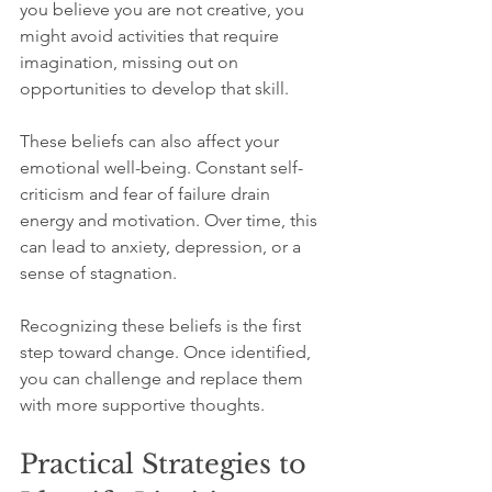
you believe you are not creative, you 
might avoid activities that require 
imagination, missing out on 
opportunities to develop that skill.
These beliefs can also affect your 
emotional well-being. Constant self-
criticism and fear of failure drain 
energy and motivation. Over time, this 
can lead to anxiety, depression, or a 
sense of stagnation.
Recognizing these beliefs is the first 
step toward change. Once identified, 
you can challenge and replace them 
with more supportive thoughts.
Practical Strategies to 