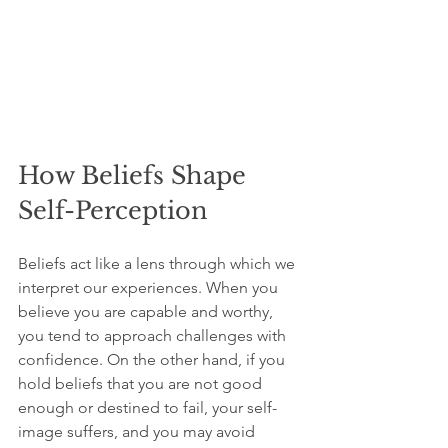
How Beliefs Shape 
Self-Perception
Beliefs act like a lens through which we 
interpret our experiences. When you 
believe you are capable and worthy, 
you tend to approach challenges with 
confidence. On the other hand, if you 
hold beliefs that you are not good 
enough or destined to fail, your self-
image suffers, and you may avoid 