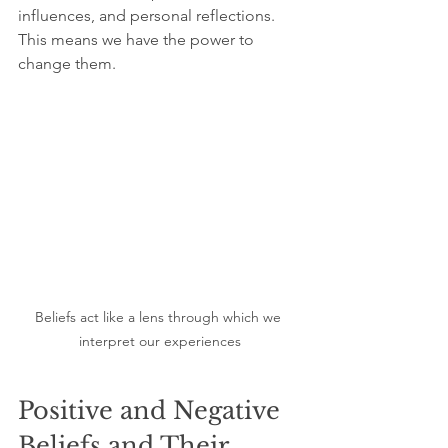
influences, and personal reflections. 
This means we have the power to 
change them.
Beliefs act like a lens through which we 
interpret our experiences
Positive and Negative 
Beliefs and Their 