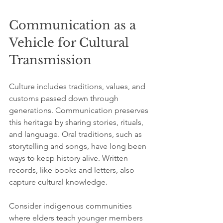
Communication as a 
Vehicle for Cultural 
Transmission
Culture includes traditions, values, and 
customs passed down through 
generations. Communication preserves 
this heritage by sharing stories, rituals, 
and language. Oral traditions, such as 
storytelling and songs, have long been 
ways to keep history alive. Written 
records, like books and letters, also 
capture cultural knowledge.
Consider indigenous communities 
where elders teach younger members 