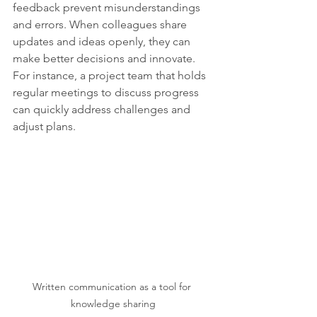
feedback prevent misunderstandings 
and errors. When colleagues share 
updates and ideas openly, they can 
make better decisions and innovate. 
For instance, a project team that holds 
regular meetings to discuss progress 
can quickly address challenges and 
adjust plans.
Written communication as a tool for 
knowledge sharing