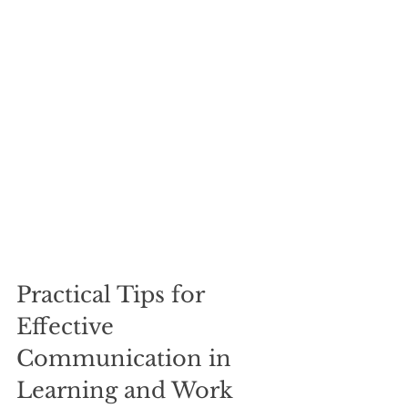
Practical Tips for 
Effective 
Communication in 
Learning and Work