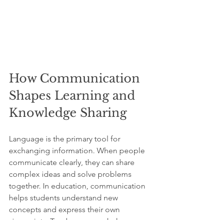
How Communication 
Shapes Learning and 
Knowledge Sharing
Language is the primary tool for 
exchanging information. When people 
communicate clearly, they can share 
complex ideas and solve problems 
together. In education, communication 
helps students understand new 
concepts and express their own 