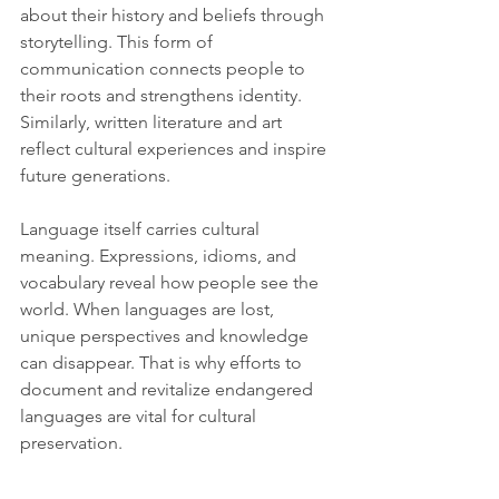
about their history and beliefs through 
storytelling. This form of 
communication connects people to 
their roots and strengthens identity. 
Similarly, written literature and art 
reflect cultural experiences and inspire 
future generations.
Language itself carries cultural 
meaning. Expressions, idioms, and 
vocabulary reveal how people see the 
world. When languages are lost, 
unique perspectives and knowledge 
can disappear. That is why efforts to 
document and revitalize endangered 
languages are vital for cultural 
preservation.