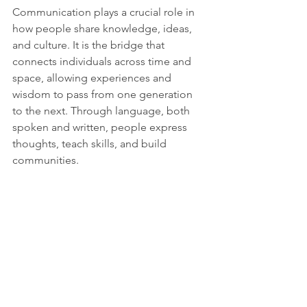
Communication plays a crucial role in 
how people share knowledge, ideas, 
and culture. It is the bridge that 
connects individuals across time and 
space, allowing experiences and 
wisdom to pass from one generation 
to the next. Through language, both 
spoken and written, people express 
thoughts, teach skills, and build 
communities. 