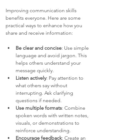
Improving communication skills 
benefits everyone. Here are some 
practical ways to enhance how you 
share and receive information:
Be clear and concise
: Use simple 
language and avoid jargon. This 
helps others understand your 
message quickly.
Listen actively
: Pay attention to 
what others say without 
interrupting. Ask clarifying 
questions if needed.
Use multiple formats
: Combine 
spoken words with written notes, 
visuals, or demonstrations to 
reinforce understanding.
Encourage feedback
: Create an 