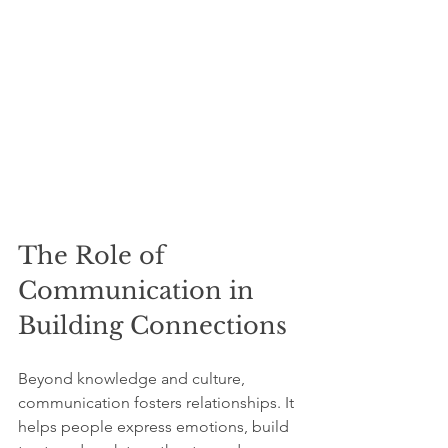
The Role of 
Communication in 
Building Connections
Beyond knowledge and culture, 
communication fosters relationships. It 
helps people express emotions, build 