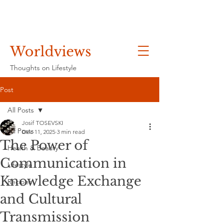
Worldviews
Thoughts on Lifestyle
Post
All Posts
Josif TOSEVSKI
All Posts
Dec 11, 2025
3 min read
The Power of
Health & Beauty
Communication in
Lifestyle
Knowledge Exchange
Recipes
and Cultural
Transmission