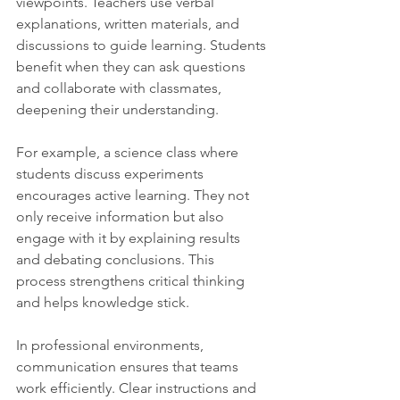
viewpoints. Teachers use verbal 
explanations, written materials, and 
discussions to guide learning. Students 
benefit when they can ask questions 
and collaborate with classmates, 
deepening their understanding.
For example, a science class where 
students discuss experiments 
encourages active learning. They not 
only receive information but also 
engage with it by explaining results 
and debating conclusions. This 
process strengthens critical thinking 
and helps knowledge stick.
In professional environments, 
communication ensures that teams 
work efficiently. Clear instructions and 