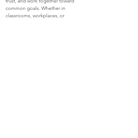
trust, and work together toward 
common goals. Whether in 
classrooms, workplaces, or 
communities, strong communication 
creates a foundation for cooperation 
and growth.
When people communicate openly, 
they can resolve conflicts and find 
solutions that benefit everyone. This is 
especially important in diverse groups 
where different perspectives must be 
respected. Clear communication 
promotes inclusion and understanding.
Encouraging Lifelong 
Communication Skills