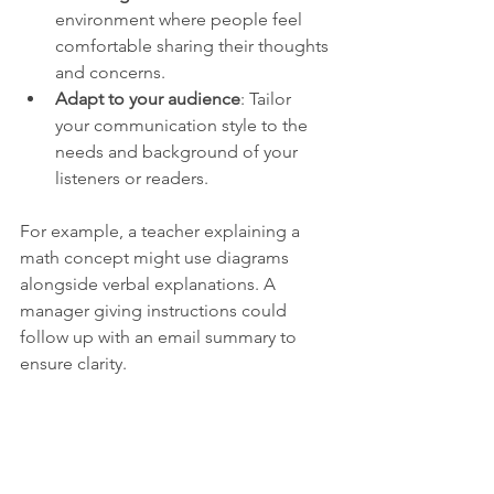
environment where people feel 
comfortable sharing their thoughts 
and concerns.
Adapt to your audience
: Tailor 
your communication style to the 
needs and background of your 
listeners or readers.
For example, a teacher explaining a 
math concept might use diagrams 
alongside verbal explanations. A 
manager giving instructions could 
follow up with an email summary to 
ensure clarity.