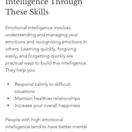
Intelligence Through 
These Skills
Emotional intelligence involves 
understanding and managing your 
emotions and recognizing emotions in 
others. Learning quickly, forgiving 
easily, and forgetting quickly are 
practical ways to build this intelligence. 
They help you:
Respond calmly to difficult 
situations  
Maintain healthier relationships  
Increase your overall happiness
People with high emotional 
intelligence tend to have better mental 