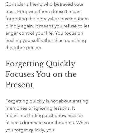
Consider a friend who betrayed your 
trust. Forgiving them doesn’t mean 
forgetting the betrayal or trusting them 
blindly again. It means you refuse to let 
anger control your life. You focus on 
healing yourself rather than punishing 
the other person.
Forgetting Quickly 
Focuses You on the 
Present
Forgetting quickly is not about erasing 
memories or ignoring lessons. It 
means not letting past grievances or 
failures dominate your thoughts. When 
you forget quickly, you: