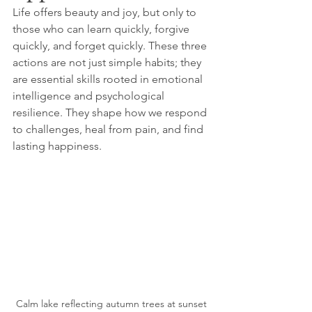
Life offers beauty and joy, but only to 
those who can learn quickly, forgive 
quickly, and forget quickly. These three 
actions are not just simple habits; they 
are essential skills rooted in emotional 
intelligence and psychological 
resilience. They shape how we respond 
to challenges, heal from pain, and find 
lasting happiness. 
Calm lake reflecting autumn trees at sunset