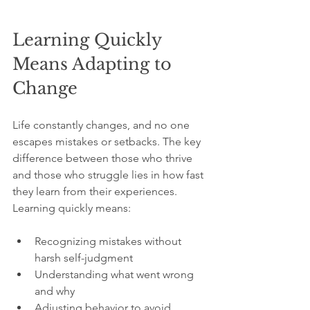
Learning Quickly 
Means Adapting to 
Change
Life constantly changes, and no one 
escapes mistakes or setbacks. The key 
difference between those who thrive 
and those who struggle lies in how fast 
they learn from their experiences. 
Learning quickly means:
Recognizing mistakes without 
harsh self-judgment  
Understanding what went wrong 
and why  
Adjusting behavior to avoid 