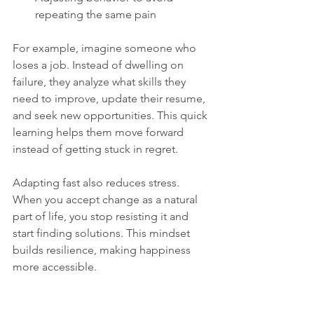
repeating the same pain
For example, imagine someone who 
loses a job. Instead of dwelling on 
failure, they analyze what skills they 
need to improve, update their resume, 
and seek new opportunities. This quick 
learning helps them move forward 
instead of getting stuck in regret.
Adapting fast also reduces stress. 
When you accept change as a natural 
part of life, you stop resisting it and 
start finding solutions. This mindset 
builds resilience, making happiness 
more accessible.