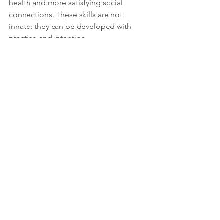
health and more satisfying social 
connections. These skills are not 
innate; they can be developed with 
practice and intention.
Practical Tips to 
Cultivate These Habits
Reflect on mistakes
 without harsh 
judgment. Write down what you 
learned and how you will change.  
Practice forgiveness
 by imagining 
releasing anger like letting go of a 
heavy backpack.  
Focus on the present
 through 
mindfulness exercises such as 
deep breathing or meditation.  
Set healthy boundaries
 to protect 