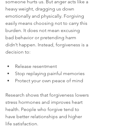
someone hurts us. But anger acts like a 
heavy weight, dragging us down 
emotionally and physically. Forgiving 
easily means choosing not to carry this 
burden. It does not mean excusing 
bad behavior or pretending harm 
didn’t happen. Instead, forgiveness is a 
decision to:
Release resentment  
Stop replaying painful memories  
Protect your own peace of mind  
Research shows that forgiveness lowers 
stress hormones and improves heart 
health. People who forgive tend to 
have better relationships and higher 
life satisfaction.