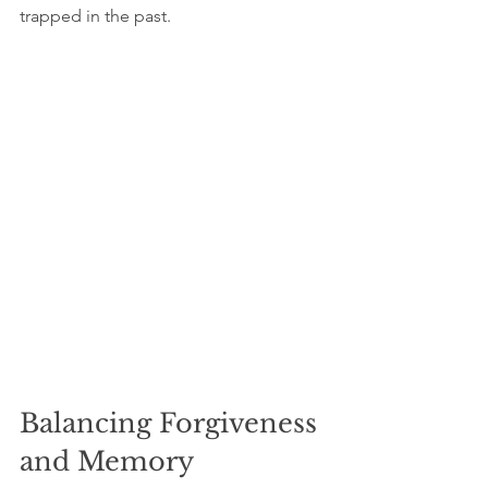
trapped in the past.
Balancing Forgiveness 
and Memory