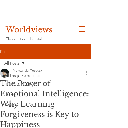
Worldviews
Thoughts on Lifestyle
Post
All Posts
Aleksandar Tosevski
All Posts
May 18
3 min read
The Power of
Health & Beauty
Emotional Intelligence:
Lifestyle
Why Learning
Recipes
Forgiveness is Key to
Happiness