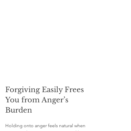
Forgiving Easily Frees 
You from Anger’s 
Burden
Holding onto anger feels natural when 