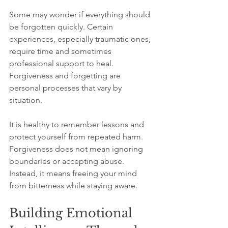
Some may wonder if everything should 
be forgotten quickly. Certain 
experiences, especially traumatic ones, 
require time and sometimes 
professional support to heal. 
Forgiveness and forgetting are 
personal processes that vary by 
situation.
It is healthy to remember lessons and 
protect yourself from repeated harm. 
Forgiveness does not mean ignoring 
boundaries or accepting abuse. 
Instead, it means freeing your mind 
from bitterness while staying aware.
Building Emotional 