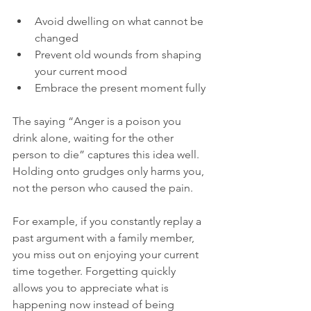
Avoid dwelling on what cannot be 
changed  
Prevent old wounds from shaping 
your current mood  
Embrace the present moment fully
The saying “Anger is a poison you 
drink alone, waiting for the other 
person to die” captures this idea well. 
Holding onto grudges only harms you, 
not the person who caused the pain.
For example, if you constantly replay a 
past argument with a family member, 
you miss out on enjoying your current 
time together. Forgetting quickly 
allows you to appreciate what is 
happening now instead of being 